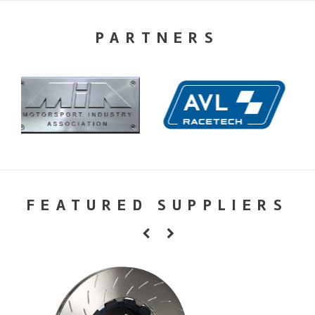
PARTNERS
FEATURED SUPPLIERS