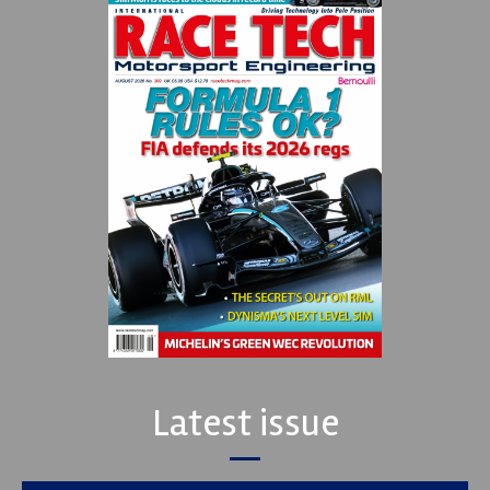
Latest issue