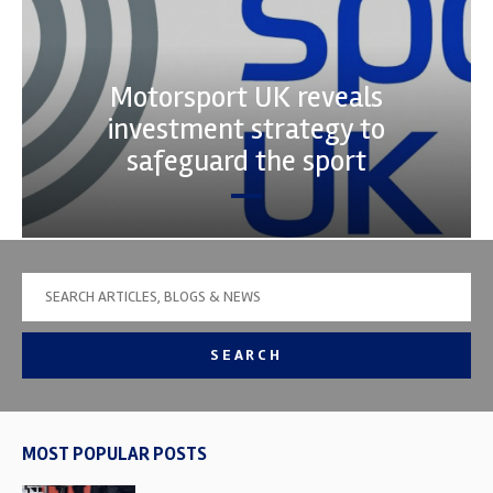
Motorsport UK reveals
investment strategy to
safeguard the sport
SEARCH
MOST POPULAR POSTS