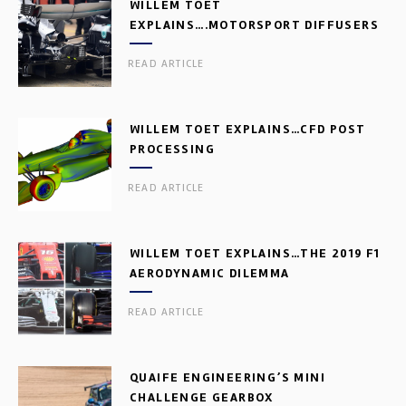
WILLEM TOET
EXPLAINS….MOTORSPORT DIFFUSERS
READ ARTICLE
WILLEM TOET EXPLAINS…CFD POST
PROCESSING
READ ARTICLE
WILLEM TOET EXPLAINS…THE 2019 F1
AERODYNAMIC DILEMMA
READ ARTICLE
QUAIFE ENGINEERING’S MINI
CHALLENGE GEARBOX