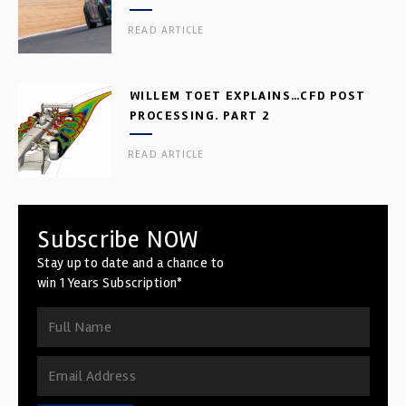
READ ARTICLE
WILLEM TOET EXPLAINS…CFD POST
PROCESSING. PART 2
READ ARTICLE
Subscribe NOW
Stay up to date and a chance to
win 1 Years Subscription*