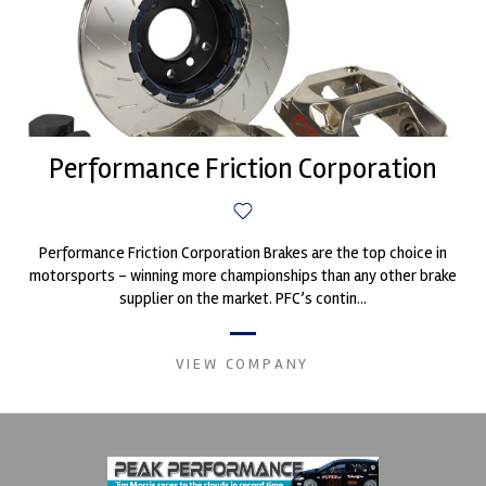
Performance Friction Corporation
Performance Friction Corporation Brakes are the top choice in
motorsports - winning more championships than any other brake
supplier on the market. PFC’s contin...
VIEW COMPANY