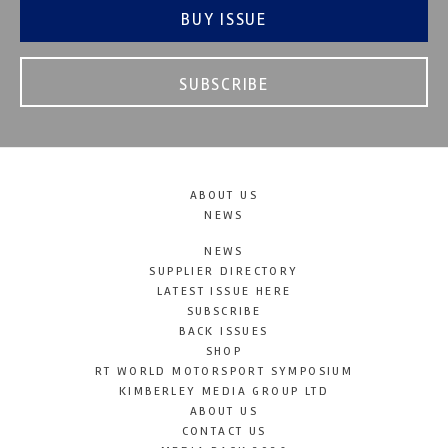
BUY ISSUE
SUBSCRIBE
ABOUT US
NEWS
NEWS
SUPPLIER DIRECTORY
LATEST ISSUE HERE
SUBSCRIBE
BACK ISSUES
SHOP
RT WORLD MOTORSPORT SYMPOSIUM
KIMBERLEY MEDIA GROUP LTD
ABOUT US
CONTACT US