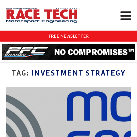
FREE
NEWSLETTER
TAG:
INVESTMENT STRATEGY