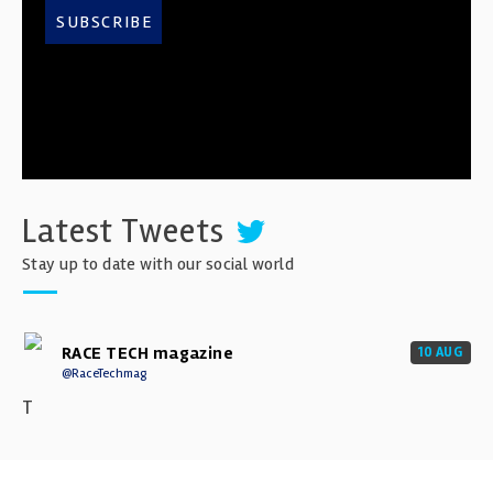
SUBSCRIBE
Latest Tweets
Stay up to date with our social world
RACE TECH magazine
10 AUG
@RaceTechmag
T