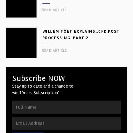
READ ARTICLE
WILLEM TOET EXPLAINS…CFD POST
PROCESSING. PART 2
READ ARTICLE
Subscribe NOW
Stay up to date and a chance to
win 1 Years Subscription*