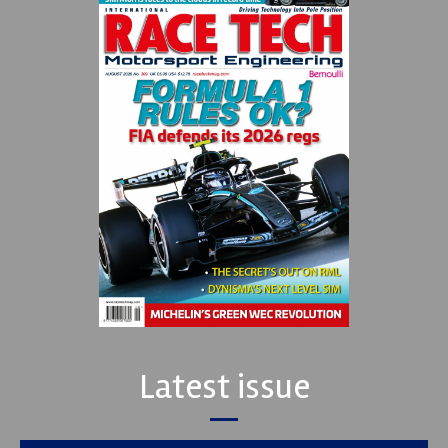
Latest issue