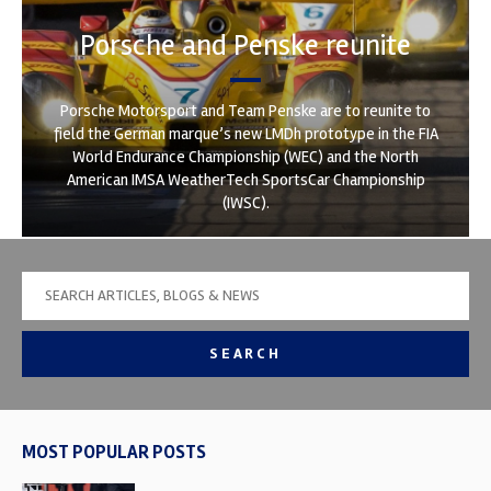
Porsche and Penske reunite
Porsche Motorsport and Team Penske are to reunite to
field the German marque’s new LMDh prototype in the FIA
World Endurance Championship (WEC) and the North
American IMSA WeatherTech SportsCar Championship
(IWSC).
SEARCH
MOST POPULAR POSTS