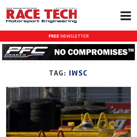
FREE
NEWSLETTER
TAG:
IWSC