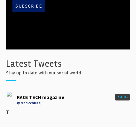
SUBSCRIBE
Latest Tweets
Stay up to date with our social world
RACE TECH magazine
7 AUG
@RaceTechmag
T