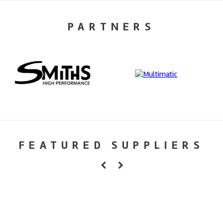
PARTNERS
FEATURED SUPPLIERS