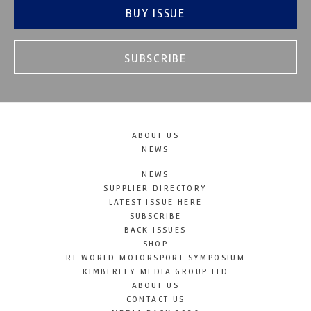
BUY ISSUE
SUBSCRIBE
ABOUT US
NEWS
NEWS
SUPPLIER DIRECTORY
LATEST ISSUE HERE
SUBSCRIBE
BACK ISSUES
SHOP
RT WORLD MOTORSPORT SYMPOSIUM
KIMBERLEY MEDIA GROUP LTD
ABOUT US
CONTACT US