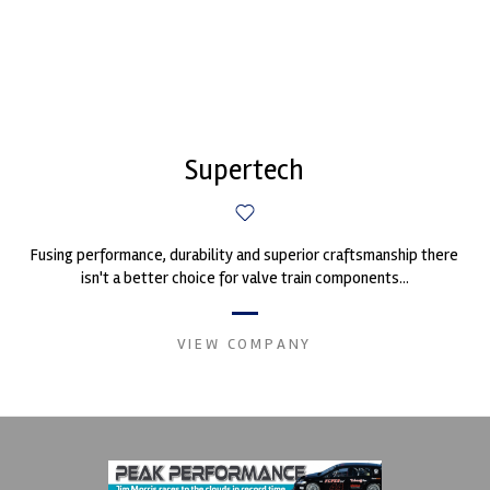
Supertech
Fusing performance, durability and superior craftsmanship there
isn't a better choice for valve train components...
VIEW COMPANY