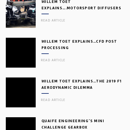
WILLEM TOET
EXPLAINS….MOTORSPORT DIFFUSERS
READ ARTICLE
WILLEM TOET EXPLAINS…CFD POST
PROCESSING
READ ARTICLE
WILLEM TOET EXPLAINS…THE 2019 F1
AERODYNAMIC DILEMMA
READ ARTICLE
QUAIFE ENGINEERING’S MINI
CHALLENGE GEARBOX