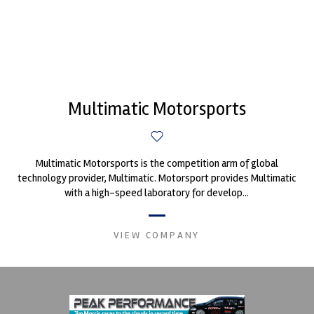
Multimatic Motorsports
Multimatic Motorsports is the competition arm of global
technology provider, Multimatic. Motorsport provides Multimatic
with a high-speed laboratory for develop...
VIEW COMPANY