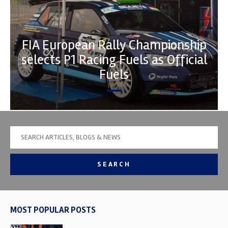
FIA European Rally Championship
selects P1 Racing Fuels as Official
Fuels
SEARCH
MOST POPULAR POSTS