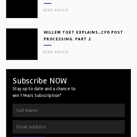
READ ARTICLE
WILLEM TOET EXPLAINS…CFD POST
PROCESSING. PART 2
READ ARTICLE
Subscribe NOW
Stay up to date and a chance to
win 1 Years Subscription*