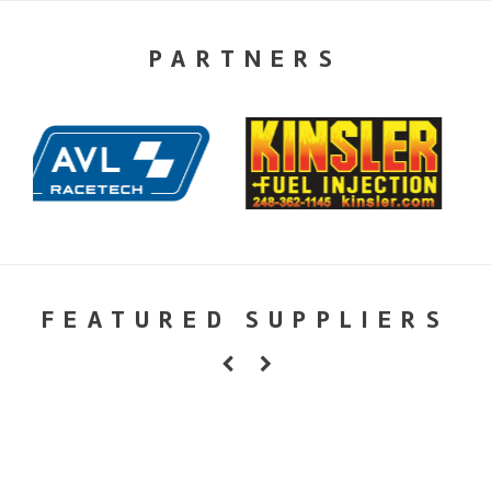
PARTNERS
FEATURED SUPPLIERS