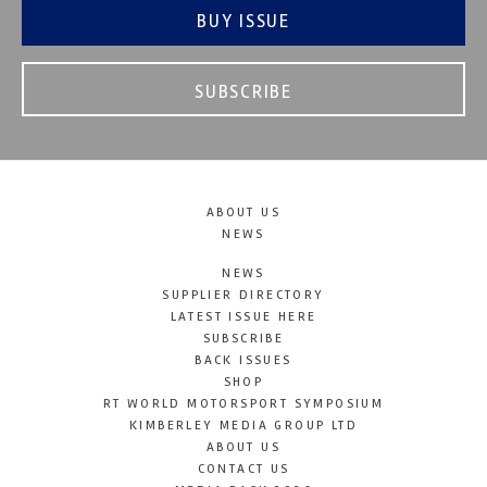
BUY ISSUE
SUBSCRIBE
ABOUT US
NEWS
NEWS
SUPPLIER DIRECTORY
LATEST ISSUE HERE
SUBSCRIBE
BACK ISSUES
SHOP
RT WORLD MOTORSPORT SYMPOSIUM
KIMBERLEY MEDIA GROUP LTD
ABOUT US
CONTACT US