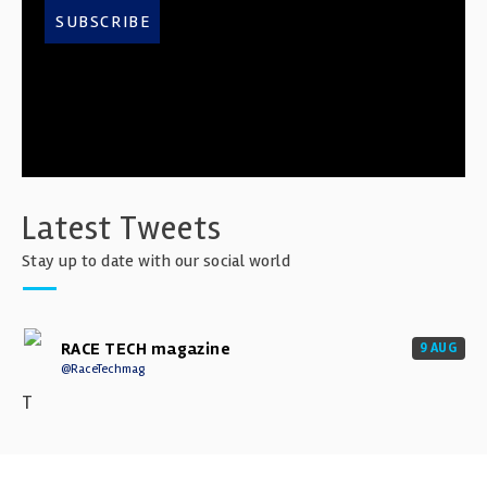
SUBSCRIBE
Latest Tweets
Stay up to date with our social world
RACE TECH magazine
9 AUG
@RaceTechmag
T