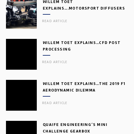
WILLEM TOET
EXPLAINS….MOTORSPORT DIFFUSERS
READ ARTICLE
WILLEM TOET EXPLAINS…CFD POST
PROCESSING
READ ARTICLE
WILLEM TOET EXPLAINS…THE 2019 F1
AERODYNAMIC DILEMMA
READ ARTICLE
QUAIFE ENGINEERING’S MINI
CHALLENGE GEARBOX