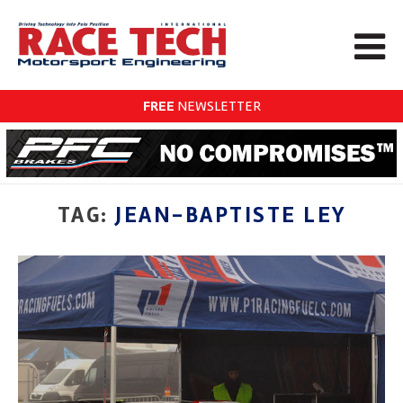
FREE
NEWSLETTER
TAG:
JEAN-BAPTISTE LEY