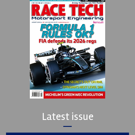
Latest issue