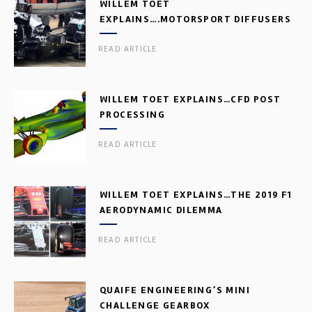
WILLEM TOET
EXPLAINS….MOTORSPORT DIFFUSERS
READ ARTICLE
WILLEM TOET EXPLAINS…CFD POST
PROCESSING
READ ARTICLE
WILLEM TOET EXPLAINS…THE 2019 F1
AERODYNAMIC DILEMMA
READ ARTICLE
QUAIFE ENGINEERING’S MINI
CHALLENGE GEARBOX