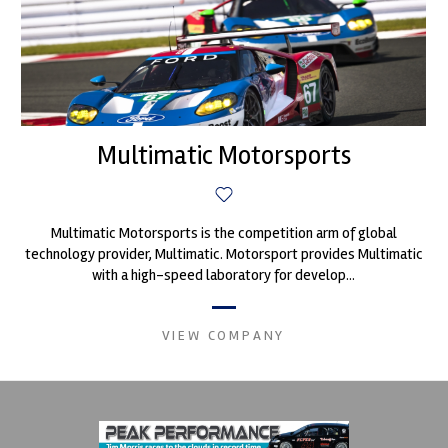
Multimatic Motorsports
Multimatic Motorsports is the competition arm of global
technology provider, Multimatic. Motorsport provides Multimatic
with a high-speed laboratory for develop...
VIEW COMPANY