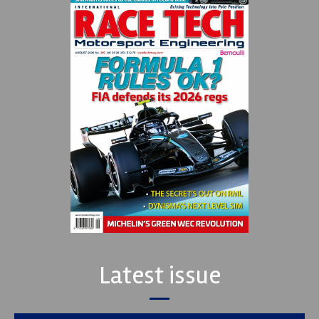
Latest issue