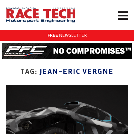
FREE
NEWSLETTER
TAG:
JEAN-ERIC VERGNE