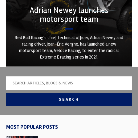
Adrian Newey launches
motorsport team
Red Bull Racing's chief technical officer, Adrian Newey and
racing driver, Jean-Éric Vergne, has launched a new
motorsport team, Veloce Racing, to enter the radical
Extreme E racing series in 2021.
SEARCH
MOST POPULAR POSTS