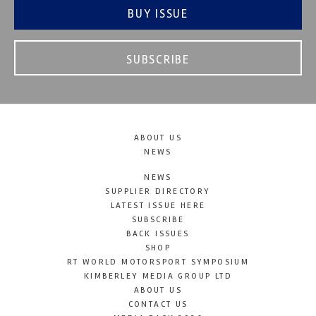
BUY ISSUE
SUBSCRIBE
ABOUT US
NEWS
NEWS
SUPPLIER DIRECTORY
LATEST ISSUE HERE
SUBSCRIBE
BACK ISSUES
SHOP
RT WORLD MOTORSPORT SYMPOSIUM
KIMBERLEY MEDIA GROUP LTD
ABOUT US
CONTACT US