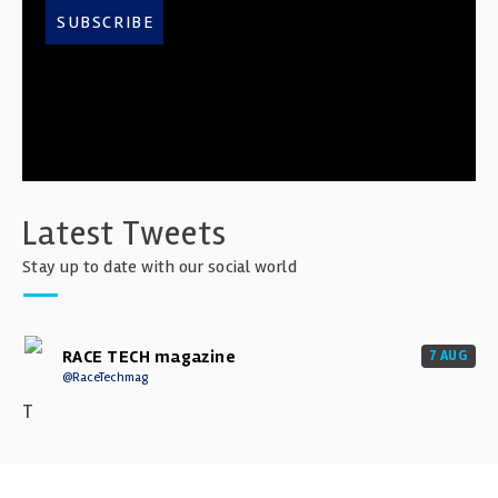
SUBSCRIBE
Latest Tweets
Stay up to date with our social world
RACE TECH magazine
7 AUG
@RaceTechmag
T