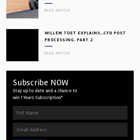
READ ARTICLE
WILLEM TOET EXPLAINS…CFD POST
PROCESSING. PART 2
READ ARTICLE
Subscribe NOW
Stay up to date and a chance to
win 1 Years Subscription*