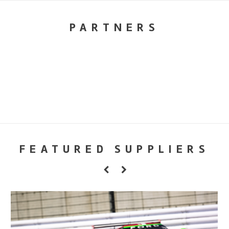
PARTNERS
FEATURED SUPPLIERS