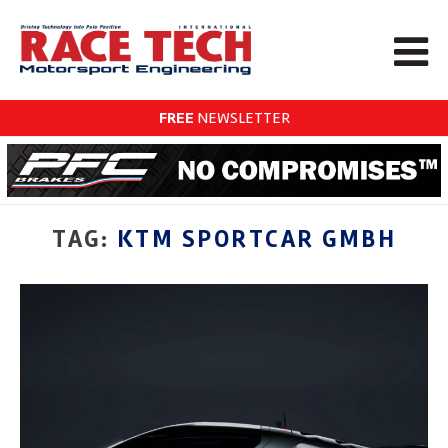
FREE
NEWSLETTER
TAG:
KTM SPORTCAR GMBH