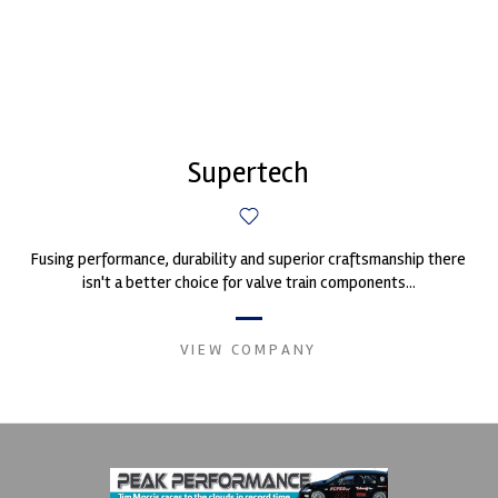
Supertech
Fusing performance, durability and superior craftsmanship there
isn't a better choice for valve train components...
VIEW COMPANY