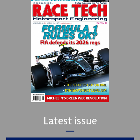
Latest issue