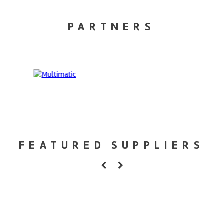
PARTNERS
FEATURED SUPPLIERS