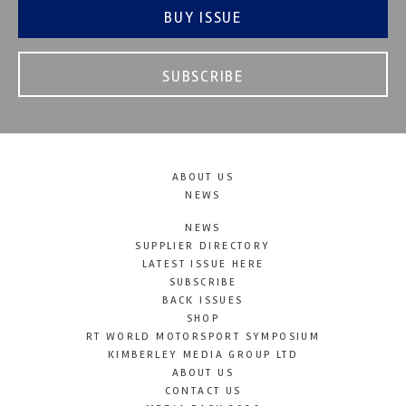
BUY ISSUE
SUBSCRIBE
ABOUT US
NEWS
NEWS
SUPPLIER DIRECTORY
LATEST ISSUE HERE
SUBSCRIBE
BACK ISSUES
SHOP
RT WORLD MOTORSPORT SYMPOSIUM
KIMBERLEY MEDIA GROUP LTD
ABOUT US
CONTACT US