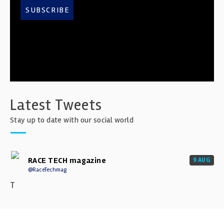
SUBSCRIBE
Latest Tweets
Stay up to date with our social world
RACE TECH magazine
9 AUG
@RaceTechmag
T