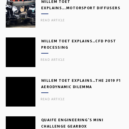
WILLEM TOET
EXPLAINS….MOTORSPORT DIFFUSERS
READ ARTICLE
WILLEM TOET EXPLAINS…CFD POST
PROCESSING
READ ARTICLE
WILLEM TOET EXPLAINS…THE 2019 F1
AERODYNAMIC DILEMMA
READ ARTICLE
QUAIFE ENGINEERING’S MINI
CHALLENGE GEARBOX