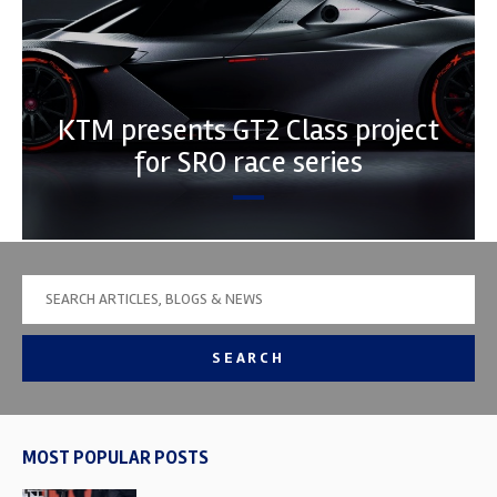
KTM presents GT2 Class project
for SRO race series
SEARCH
MOST POPULAR POSTS