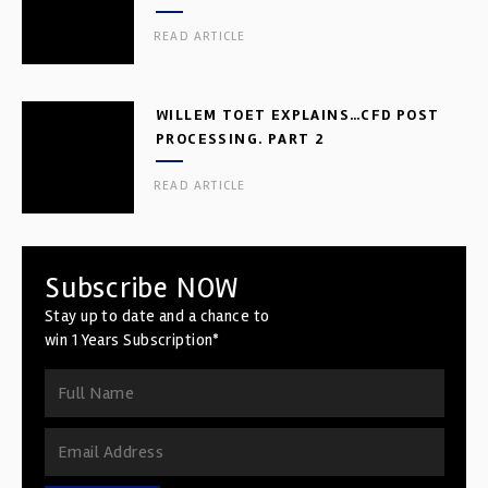
READ ARTICLE
WILLEM TOET EXPLAINS…CFD POST
PROCESSING. PART 2
READ ARTICLE
Subscribe NOW
Stay up to date and a chance to
win 1 Years Subscription*