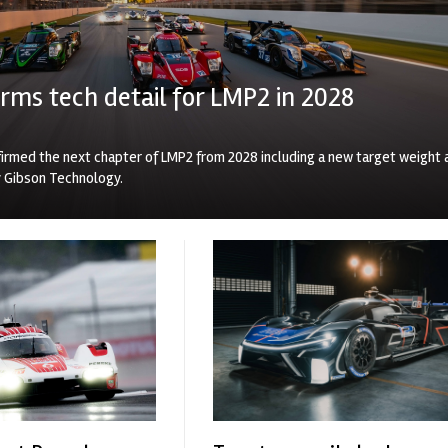
rms tech detail for LMP2 in 2028
irmed the next chapter of LMP2 from 2028 including a new target weight 
y Gibson Technology.