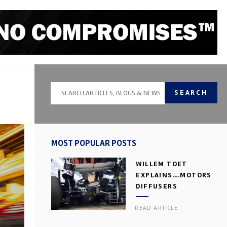
SEARCH
MOST POPULAR POSTS
WILLEM TOET
EXPLAINS….MOTORSPOR
DIFFUSERS
READ ARTICLE