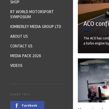
SHOP
RT WORLD MOTORSPORT
SYMPOSIUM
ACO confi
KIMBERLEY MEDIA GROUP LTD
ABOUT US
The ACO has conf
a turbo engine b
CONTACT US
MEDIA PACK 2026
VIDEOS
SHARE THIS
Facebook