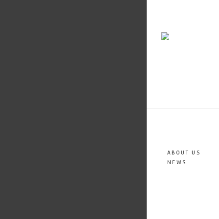
ABOUT US
NEWS