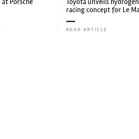
 at Porsche
Toyota unveils hydrogen
racing concept for Le M
E
READ ARTICLE