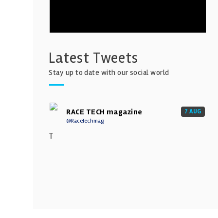
Latest Tweets
Stay up to date with our social world
RACE TECH magazine
7 AUG
@RaceTechmag
T