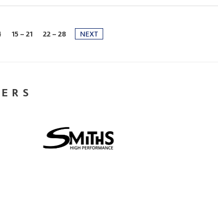
4
15 - 21
22 - 28
NEXT
NERS