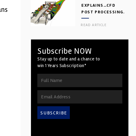
EXPLAINS…CFD
ans
POST PROCESSING.
PART 2
READ ARTICLE
Subscribe NOW
Stay up to date and a chance to
win 1 Years Subscription*
SUBSCRIBE