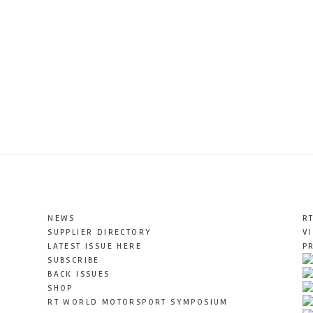
NEWS
R
SUPPLIER DIRECTORY
V
LATEST ISSUE HERE
P
SUBSCRIBE
BACK ISSUES
SHOP
RT WORLD MOTORSPORT SYMPOSIUM