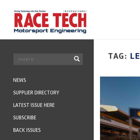
TAG:
L
NEWS
SUPPLIER DIRECTORY
LATEST ISSUE HERE
SUBSCRIBE
BACK ISSUES