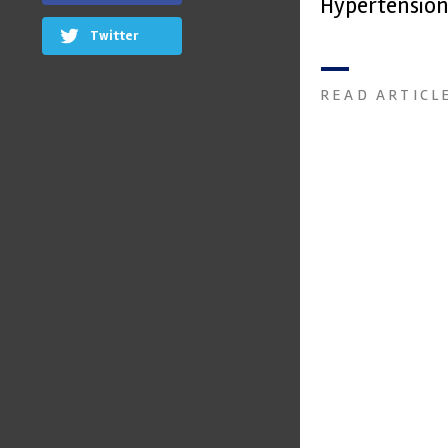
Hypertension
Twitter
READ ARTICL