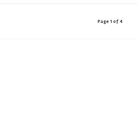
Page 1 of 4