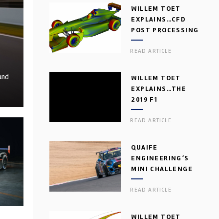
WILLEM TOET
EXPLAINS…CFD
POST PROCESSING
READ ARTICLE
and
WILLEM TOET
EXPLAINS…THE
2019 F1
AERODYNAMIC
READ ARTICLE
DILEMMA
QUAIFE
ENGINEERING’S
MINI CHALLENGE
GEARBOX
READ ARTICLE
WILLEM TOET