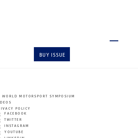
Latest issue
BUY ISSUE
SUBSCRIBE
T WORLD MOTORSPORT SYMPOSIUM
IDEOS
RIVACY POLICY
FACEBOOK
TWITTER
INSTAGRAM
YOUTUBE