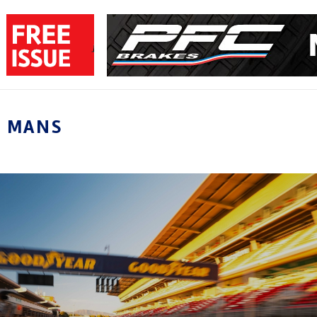
E MANS