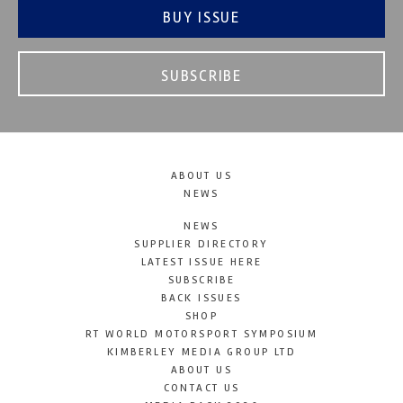
BUY ISSUE
SUBSCRIBE
ABOUT US
NEWS
NEWS
SUPPLIER DIRECTORY
LATEST ISSUE HERE
SUBSCRIBE
BACK ISSUES
SHOP
RT WORLD MOTORSPORT SYMPOSIUM
KIMBERLEY MEDIA GROUP LTD
ABOUT US
CONTACT US