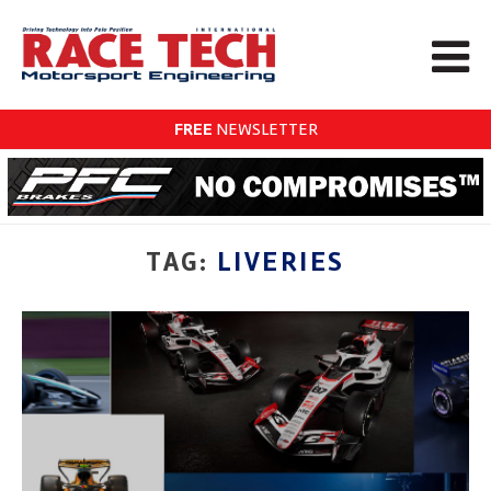
FREE
NEWSLETTER
TAG:
LIVERIES