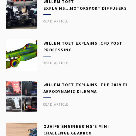
WILLEM TOET
EXPLAINS….MOTORSPORT DIFFUSERS
READ ARTICLE
WILLEM TOET EXPLAINS…CFD POST
PROCESSING
READ ARTICLE
WILLEM TOET EXPLAINS…THE 2019 F1
AERODYNAMIC DILEMMA
READ ARTICLE
QUAIFE ENGINEERING’S MINI
CHALLENGE GEARBOX