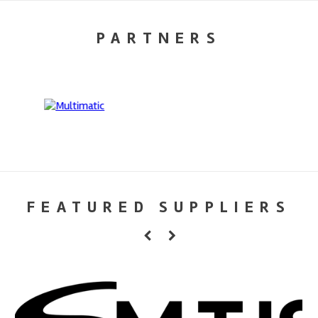
PARTNERS
FEATURED SUPPLIERS