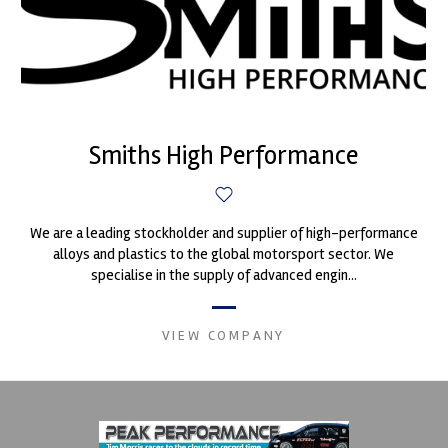
Smiths High Performance
We are a leading stockholder and supplier of high-performance
alloys and plastics to the global motorsport sector. We
specialise in the supply of advanced engin...
VIEW COMPANY