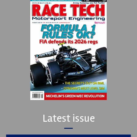
Latest issue