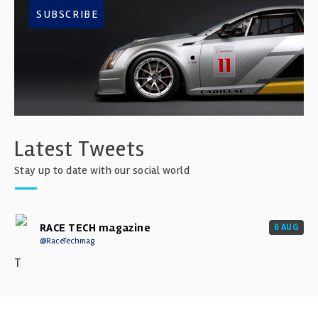
SUBSCRIBE
Latest Tweets
Stay up to date with our social world
RACE TECH magazine
6 AUG
@RaceTechmag
T