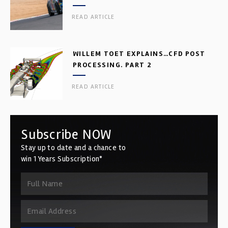
READ ARTICLE
WILLEM TOET EXPLAINS…CFD POST
PROCESSING. PART 2
READ ARTICLE
Subscribe NOW
Stay up to date and a chance to
win 1 Years Subscription*