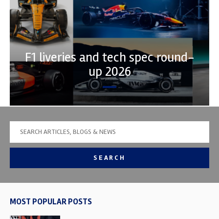
F1 liveries and tech spec round-
up 2026
SEARCH
MOST POPULAR POSTS