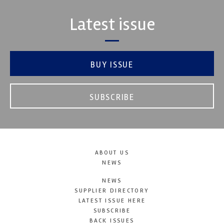
Latest issue
BUY ISSUE
SUBSCRIBE
ABOUT US
NEWS
NEWS
SUPPLIER DIRECTORY
LATEST ISSUE HERE
SUBSCRIBE
BACK ISSUES