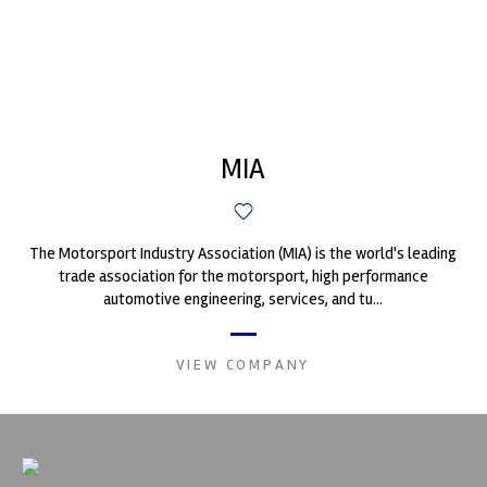
MIA
The Motorsport Industry Association (MIA) is the world's leading
trade association for the motorsport, high performance
automotive engineering, services, and tu...
VIEW COMPANY