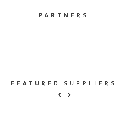
PARTNERS
FEATURED SUPPLIERS