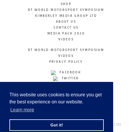
SHOP
RT WORLD MOTORSPORT SYMPOSIUM
KIMBERLEY MEDIA GROUP LTD
ABOUT US
CONTACT US
MEDIA PACK 2026
VIDEOS
RT WORLD MOTORSPORT SYMPOSIUM
VIDEOS
PRIVACY POLICY
FACEBOOK
TWITTER
INSTAGRAM
YOUTUBE
This website uses cookies to ensure you get
LINKEDIN
the best experience on our website.
Learn more
Racetechmag.com
© Copyright 2026
Tel: +44 (0) 208 446 2100
Got it!
Email:
info@kimberleymediagroup.com