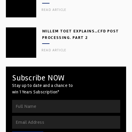
READ ARTICLE
WILLEM TOET EXPLAINS…CFD POST
PROCESSING. PART 2
READ ARTICLE
Subscribe NOW
Stay up to date and a chance to
win 1 Years Subscription*