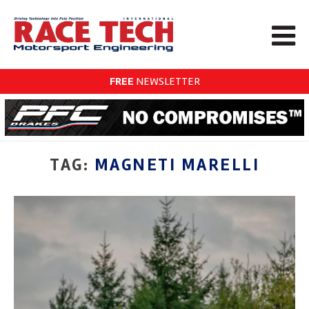
FREE
NEWSLETTER
TAG:
MAGNETI MARELLI