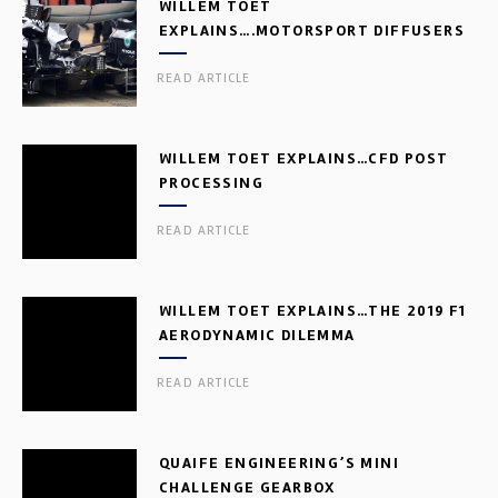
WILLEM TOET
EXPLAINS….MOTORSPORT DIFFUSERS
READ ARTICLE
WILLEM TOET EXPLAINS…CFD POST
PROCESSING
READ ARTICLE
WILLEM TOET EXPLAINS…THE 2019 F1
AERODYNAMIC DILEMMA
READ ARTICLE
QUAIFE ENGINEERING’S MINI
CHALLENGE GEARBOX