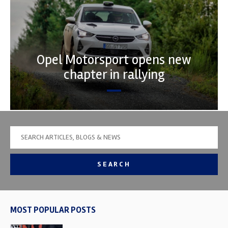
Opel Motorsport opens new
chapter in rallying
SEARCH
MOST POPULAR POSTS