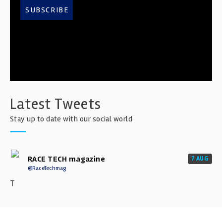
SUBSCRIBE
Latest Tweets
Stay up to date with our social world
RACE TECH magazine
7 AUG
@RaceTechmag
T