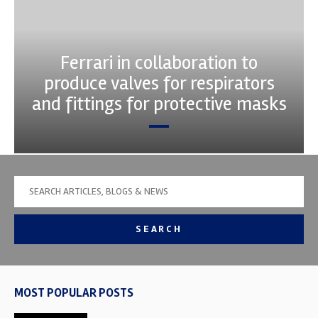
Ferrari in collaboration to
produce valves for respirators
and fittings for protective masks
SEARCH
MOST POPULAR POSTS