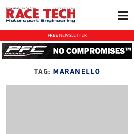
FREE
NEWSLETTER
TAG:
MARANELLO