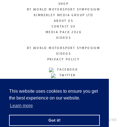
SHOP
RT WORLD MOTORSPORT SYMPOSIUM
KIMBERLEY MEDIA GROUP LTD
ABOUT US
CONTACT US
MEDIA PACK 2026
VIDEOS
RT WORLD MOTORSPORT SYMPOSIUM
VIDEOS
PRIVACY POLICY
FACEBOOK
TWITTER
INSTAGRAM
YOUTUBE
This website uses cookies to ensure you get
LINKEDIN
the best experience on our website.
Learn more
Racetechmag.com
© Copyright 2026
Tel: +44 (0) 208 446 2100
Got it!
Email:
info@kimberleymediagroup.com