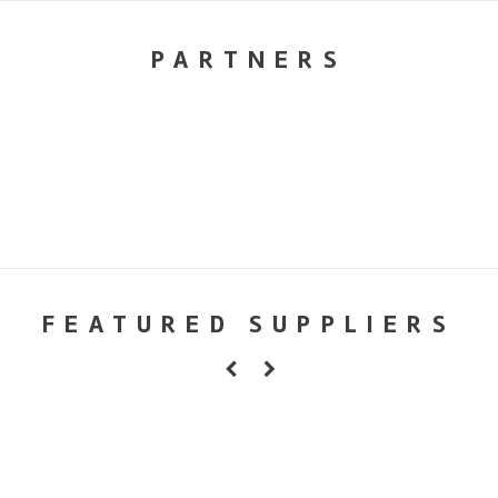
PARTNERS
FEATURED SUPPLIERS