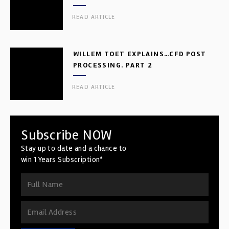
READ ARTICLE
WILLEM TOET EXPLAINS…CFD POST
PROCESSING. PART 2
READ ARTICLE
Subscribe NOW
Stay up to date and a chance to
win 1 Years Subscription*