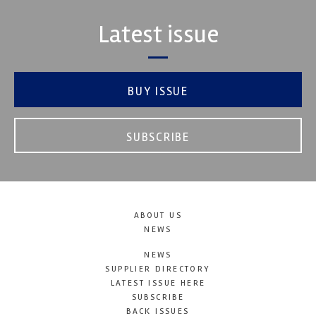
Latest issue
BUY ISSUE
SUBSCRIBE
ABOUT US
NEWS
NEWS
SUPPLIER DIRECTORY
LATEST ISSUE HERE
SUBSCRIBE
BACK ISSUES