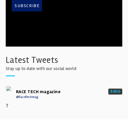
SUBSCRIBE
Latest Tweets
Stay up to date with our social world
RACE TECH magazine
8 AUG
@RaceTechmag
T