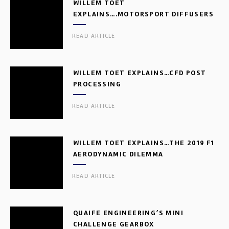
WILLEM TOET
EXPLAINS….MOTORSPORT DIFFUSERS
READ ARTICLE
WILLEM TOET EXPLAINS…CFD POST
PROCESSING
READ ARTICLE
WILLEM TOET EXPLAINS…THE 2019 F1
AERODYNAMIC DILEMMA
READ ARTICLE
QUAIFE ENGINEERING’S MINI
CHALLENGE GEARBOX