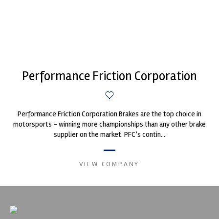
Performance Friction Corporation
Performance Friction Corporation Brakes are the top choice in
motorsports - winning more championships than any other brake
supplier on the market. PFC’s contin...
VIEW COMPANY