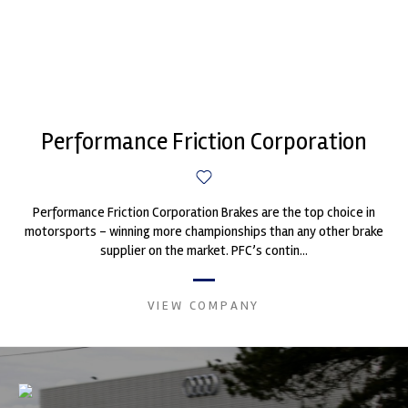
Performance Friction Corporation
Performance Friction Corporation Brakes are the top choice in
motorsports - winning more championships than any other brake
supplier on the market. PFC’s contin...
VIEW COMPANY