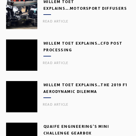
WILLEM TOET
EXPLAINS….MOTORSPORT DIFFUSERS
READ ARTICLE
WILLEM TOET EXPLAINS…CFD POST
PROCESSING
READ ARTICLE
WILLEM TOET EXPLAINS…THE 2019 F1
AERODYNAMIC DILEMMA
READ ARTICLE
QUAIFE ENGINEERING’S MINI
CHALLENGE GEARBOX