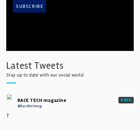
SUBSCRIBE
Latest Tweets
Stay up to date with our social world
RACE TECH magazine
9 AUG
@RaceTechmag
T