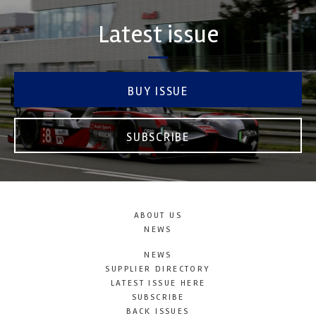
Latest issue
BUY ISSUE
SUBSCRIBE
ABOUT US
NEWS
NEWS
SUPPLIER DIRECTORY
LATEST ISSUE HERE
SUBSCRIBE
BACK ISSUES