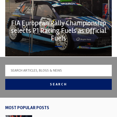
FIA European Rally Championship
selects P1 Racing Fuels as Official
Fuels
SEARCH
MOST POPULAR POSTS