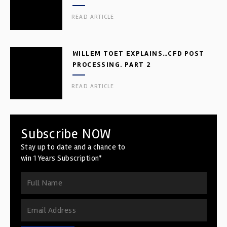
READ ARTICLE
WILLEM TOET EXPLAINS…CFD POST
PROCESSING. PART 2
READ ARTICLE
Subscribe NOW
Stay up to date and a chance to
win 1 Years Subscription*