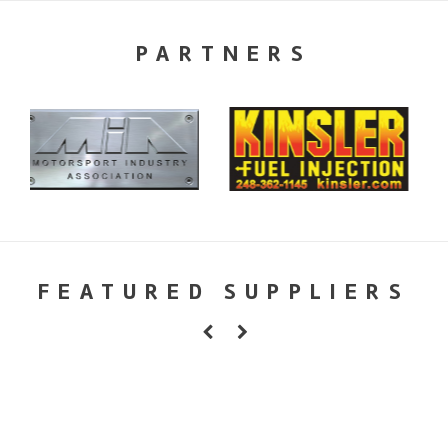
PARTNERS
FEATURED SUPPLIERS