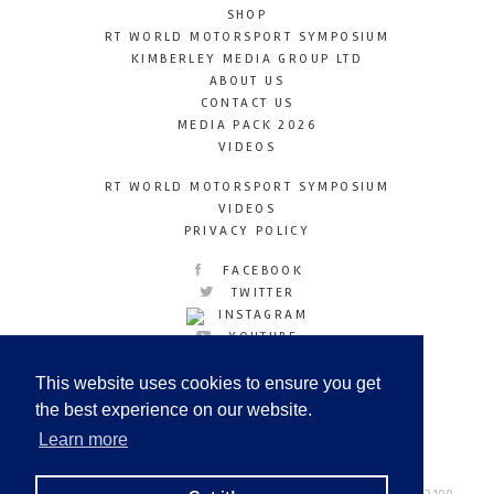
SHOP
RT WORLD MOTORSPORT SYMPOSIUM
KIMBERLEY MEDIA GROUP LTD
ABOUT US
CONTACT US
MEDIA PACK 2026
VIDEOS
RT WORLD MOTORSPORT SYMPOSIUM
VIDEOS
PRIVACY POLICY
FACEBOOK
TWITTER
INSTAGRAM
YOUTUBE
LINKEDIN
This website uses cookies to ensure you get
the best experience on our website.
Learn more