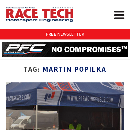
FREE
NEWSLETTER
TAG:
MARTIN POPILKA