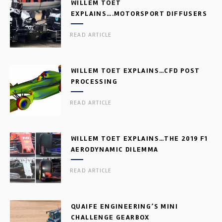
WILLEM TOET
EXPLAINS….MOTORSPORT DIFFUSERS
READ ARTICLE
WILLEM TOET EXPLAINS…CFD POST
PROCESSING
READ ARTICLE
WILLEM TOET EXPLAINS…THE 2019 F1
AERODYNAMIC DILEMMA
READ ARTICLE
QUAIFE ENGINEERING’S MINI
CHALLENGE GEARBOX