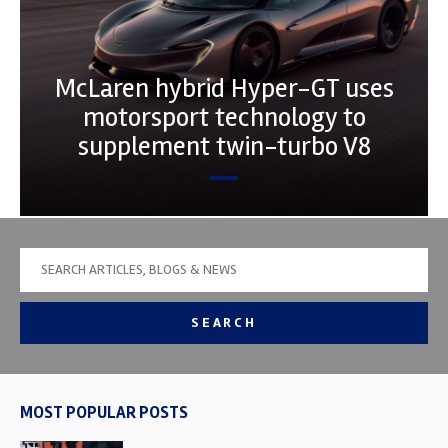
McLaren hybrid Hyper-GT uses
motorsport technology to
supplement twin-turbo V8
SEARCH
MOST POPULAR POSTS