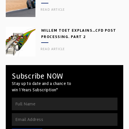
READ ARTICLE
WILLEM TOET EXPLAINS…CFD POST
PROCESSING. PART 2
READ ARTICLE
Subscribe NOW
Stay up to date and a chance to
win 1 Years Subscription*