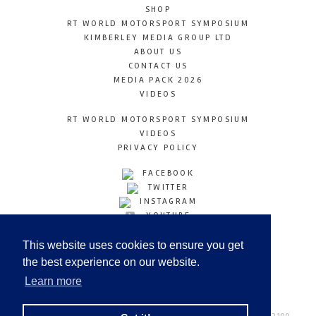
SHOP
RT WORLD MOTORSPORT SYMPOSIUM
KIMBERLEY MEDIA GROUP LTD
ABOUT US
CONTACT US
MEDIA PACK 2026
VIDEOS
RT WORLD MOTORSPORT SYMPOSIUM
VIDEOS
PRIVACY POLICY
FACEBOOK
TWITTER
INSTAGRAM
YOUTUBE
LINKEDIN
This website uses cookies to ensure you get
the best experience on our website.
Learn more