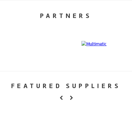
PARTNERS
FEATURED SUPPLIERS