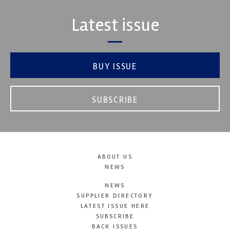
Latest issue
BUY ISSUE
SUBSCRIBE
ABOUT US
NEWS
NEWS
SUPPLIER DIRECTORY
LATEST ISSUE HERE
SUBSCRIBE
BACK ISSUES