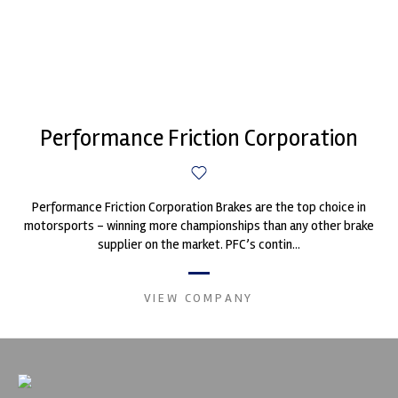
Performance Friction Corporation
Performance Friction Corporation Brakes are the top choice in
motorsports - winning more championships than any other brake
supplier on the market. PFC’s contin...
VIEW COMPANY