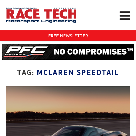
FREE
NEWSLETTER
TAG:
MCLAREN SPEEDTAIL