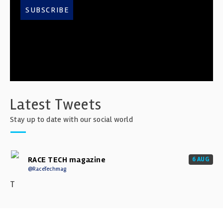
SUBSCRIBE
Latest Tweets
Stay up to date with our social world
RACE TECH magazine
6 AUG
@RaceTechmag
T