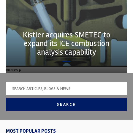
Kistler acquires SMETEC to
expand its ICE combustion
analysis capability
SEARCH
MOST POPULAR POSTS