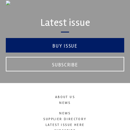
Latest issue
BUY ISSUE
SUBSCRIBE
ABOUT US
NEWS
NEWS
SUPPLIER DIRECTORY
LATEST ISSUE HERE