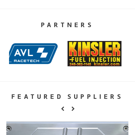
PARTNERS
FEATURED SUPPLIERS