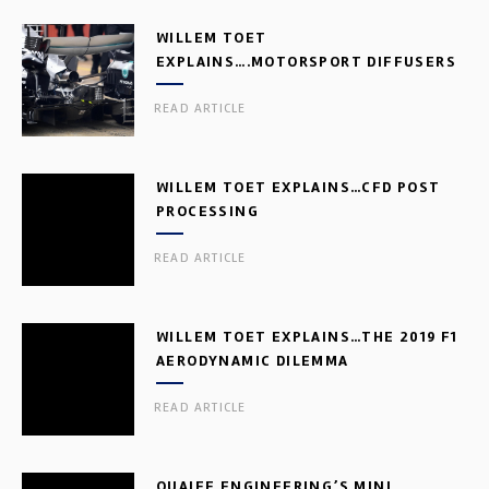
WILLEM TOET
EXPLAINS….MOTORSPORT DIFFUSERS
READ ARTICLE
WILLEM TOET EXPLAINS…CFD POST
PROCESSING
READ ARTICLE
WILLEM TOET EXPLAINS…THE 2019 F1
AERODYNAMIC DILEMMA
READ ARTICLE
QUAIFE ENGINEERING’S MINI