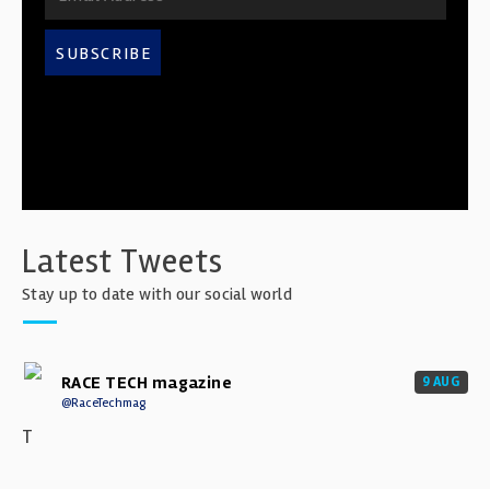
SUBSCRIBE
Latest Tweets
Stay up to date with our social world
RACE TECH magazine
9 AUG
@RaceTechmag
T