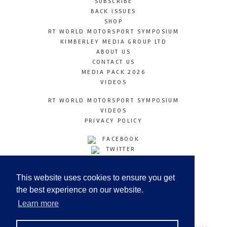
SUBSCRIBE
BACK ISSUES
SHOP
RT WORLD MOTORSPORT SYMPOSIUM
KIMBERLEY MEDIA GROUP LTD
ABOUT US
CONTACT US
MEDIA PACK 2026
VIDEOS
RT WORLD MOTORSPORT SYMPOSIUM
VIDEOS
PRIVACY POLICY
FACEBOOK
TWITTER
INSTAGRAM
YOUTUBE
This website uses cookies to ensure you get
LINKEDIN
the best experience on our website.
Learn more