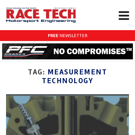
FREE
NEWSLETTER
TAG:
MEASUREMENT
TECHNOLOGY