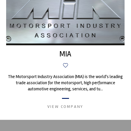
MIA
The Motorsport Industry Association (MIA) is the world's leading
trade association for the motorsport, high performance
automotive engineering, services, and tu...
VIEW COMPANY