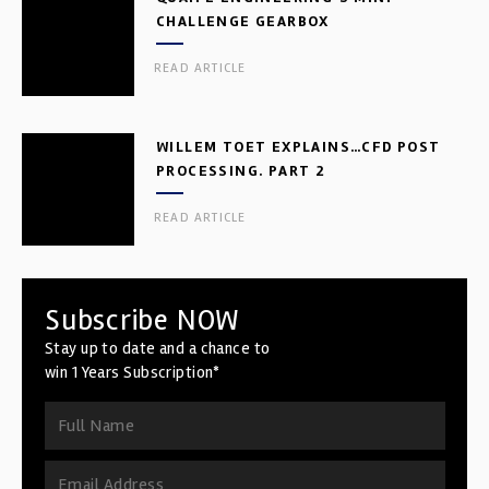
CHALLENGE GEARBOX
READ ARTICLE
WILLEM TOET EXPLAINS…CFD POST
PROCESSING. PART 2
READ ARTICLE
Subscribe NOW
Stay up to date and a chance to
win 1 Years Subscription*