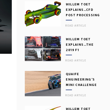
WILLEM TOET
EXPLAINS…CFD
POST PROCESSING
READ ARTICLE
WILLEM TOET
EXPLAINS…THE
2019 F1
AERODYNAMIC
READ ARTICLE
DILEMMA
QUAIFE
ENGINEERING’S
MINI CHALLENGE
GEARBOX
READ ARTICLE
WILLEM TOET