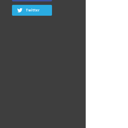
Twitter