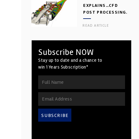
EXPLAINS…CFD
POST PROCESSING.
PART 2
READ ARTICLE
Subscribe NOW
Stay up to date and a chance to
win 1 Years Subscription*
SUBSCRIBE