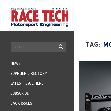
TAG:
MO
NEWS
SUPPLIER DIRECTORY
LATEST ISSUE HERE
SUBSCRIBE
BACK ISSUES