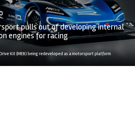
port pulls out of developing internal
n engines for racing
 Drive Kit (MEB) being redeveloped as a motorsport platform