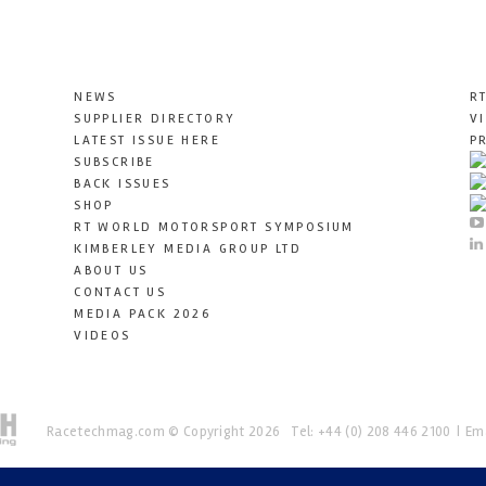
NEWS
R
SUPPLIER DIRECTORY
V
LATEST ISSUE HERE
P
SUBSCRIBE
BACK ISSUES
SHOP
RT WORLD MOTORSPORT SYMPOSIUM
KIMBERLEY MEDIA GROUP LTD
ABOUT US
CONTACT US
MEDIA PACK 2026
VIDEOS
Racetechmag.com
© Copyright 2026
Tel: +44 (0) 208 446 2100
Ema