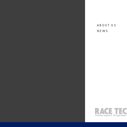
ABOUT US
NEWS