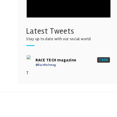
Latest Tweets
Stay up to date with our social world
RACE TECH magazine
7 AUG
@RaceTechmag
T