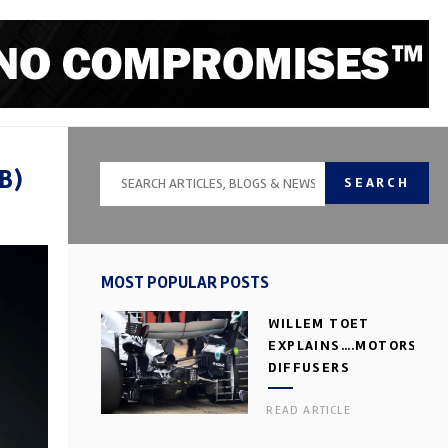
B)
SEARCH
MOST POPULAR POSTS
WILLEM TOET
EXPLAINS….MOTORSPOR
DIFFUSERS
READ ARTICLE