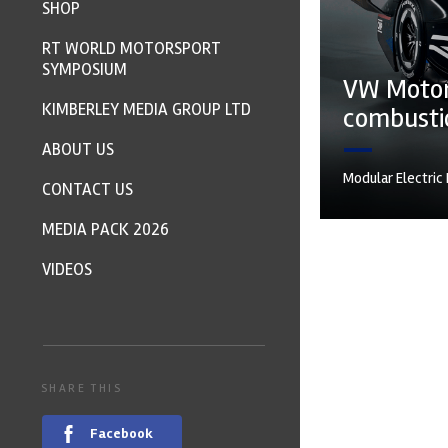
SHOP
RT WORLD MOTORSPORT
SYMPOSIUM
VW Motors
KIMBERLEY MEDIA GROUP LTD
combustio
ABOUT US
Modular Electric
CONTACT US
MEDIA PACK 2026
VIDEOS
SHARE THIS
Facebook