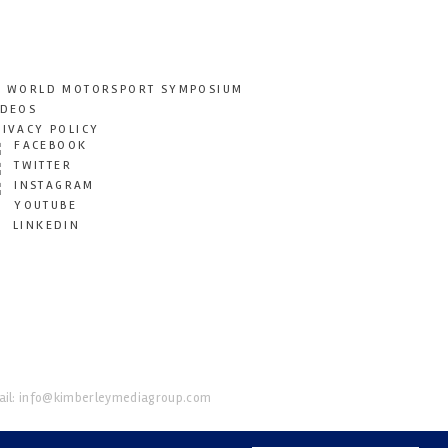
T WORLD MOTORSPORT SYMPOSIUM
IDEOS
RIVACY POLICY
FACEBOOK
TWITTER
INSTAGRAM
YOUTUBE
LINKEDIN
il:
info@kimberleymediagroup.com