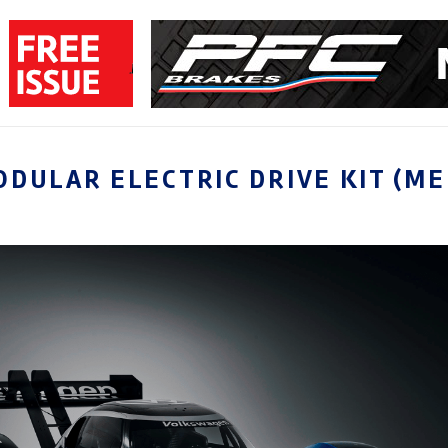
DULAR ELECTRIC DRIVE KIT (ME