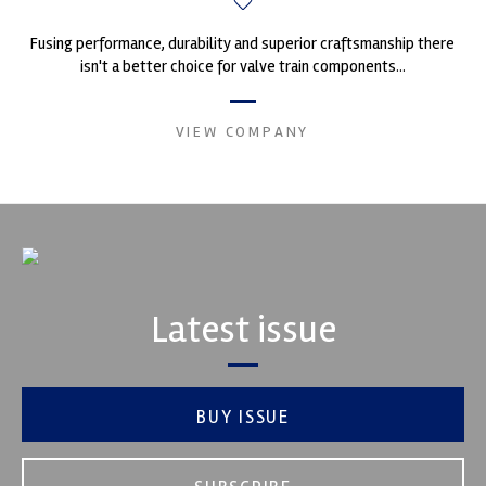
Fusing performance, durability and superior craftsmanship there
isn't a better choice for valve train components...
VIEW COMPANY
Latest issue
BUY ISSUE