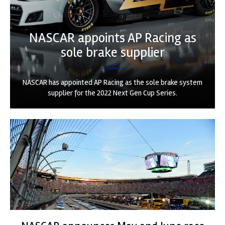
NASCAR appoints AP Racing as
sole brake supplier
NASCAR has appointed AP Racing as the sole brake system
supplier for the 2022 Next Gen Cup Series.