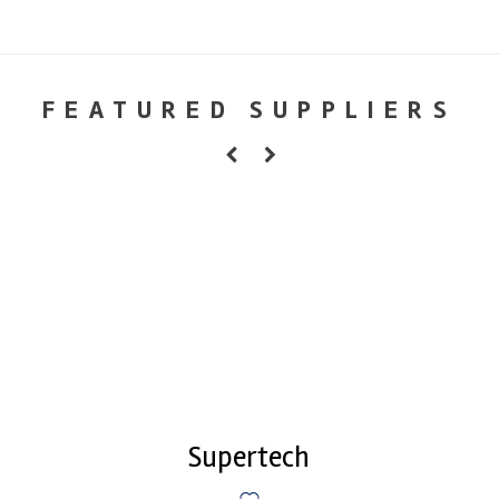
FEATURED SUPPLIERS
Supertech