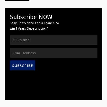
Subscribe NOW
Stay up to date and a chance to
win 1 Years Subscription*
SUBSCRIBE