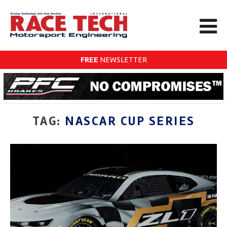
FREE
NEWSLETTER
TAG:
NASCAR CUP SERIES