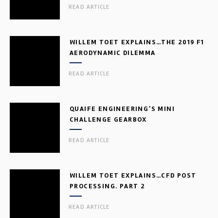
READ ARTICLE
WILLEM TOET EXPLAINS…THE 2019 F1
AERODYNAMIC DILEMMA
READ ARTICLE
QUAIFE ENGINEERING’S MINI
CHALLENGE GEARBOX
READ ARTICLE
WILLEM TOET EXPLAINS…CFD POST
PROCESSING. PART 2
READ ARTICLE