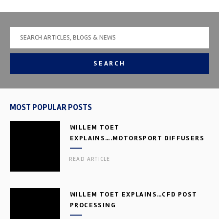
SEARCH
MOST POPULAR POSTS
WILLEM TOET
EXPLAINS….MOTORSPORT DIFFUSERS
READ ARTICLE
WILLEM TOET EXPLAINS…CFD POST
PROCESSING