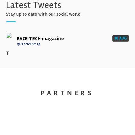
Latest Tweets
Stay up to date with our social world
RACE TECH magazine
10 AUG
@RaceTechmag
T
PARTNERS