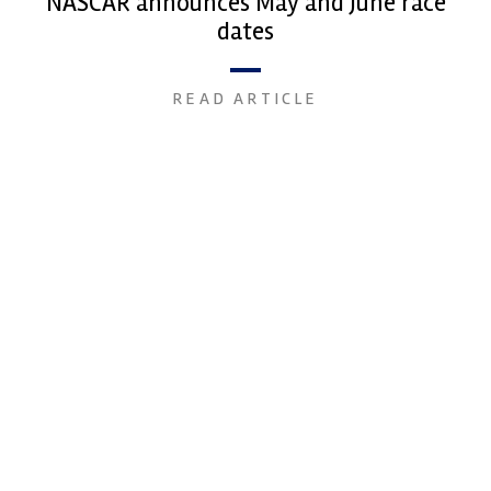
NASCAR announces May and June race
dates
READ ARTICLE