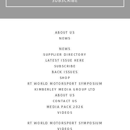
SUBSCRIBE
ABOUT US
NEWS
NEWS
SUPPLIER DIRECTORY
LATEST ISSUE HERE
SUBSCRIBE
BACK ISSUES
SHOP
RT WORLD MOTORSPORT SYMPOSIUM
KIMBERLEY MEDIA GROUP LTD
ABOUT US
CONTACT US
MEDIA PACK 2026
VIDEOS
RT WORLD MOTORSPORT SYMPOSIUM
VIDEOS