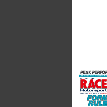
Measureme
Evolution Measureme
based manufacturer 
of pressure, temper
electrical measurem
instruments. It was 
Crow...
VIEW COMPANY