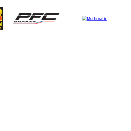
rtech
MIA