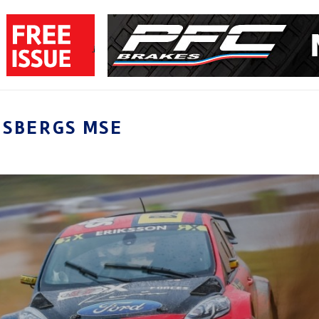
LSBERGS MSE