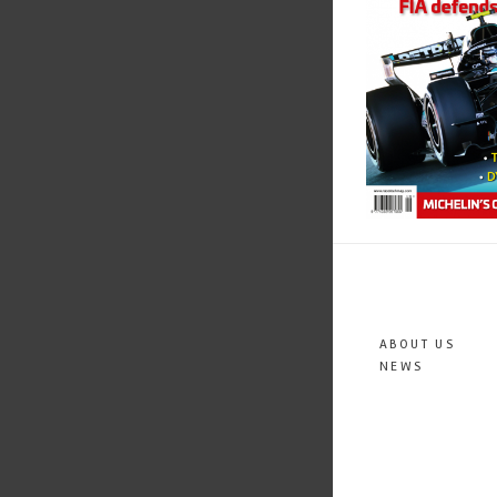
ABOUT US
NEWS