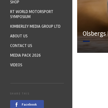
SHOP
RT WORLD MOTORSPORT
SYMPOSIUM
KIMBERLEY MEDIA GROUP LTD
Olsbergs 
ABOUT US
CONTACT US
MEDIA PACK 2026
VIDEOS
SHARE THIS
Facebook