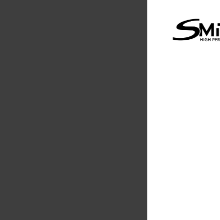
Evolution