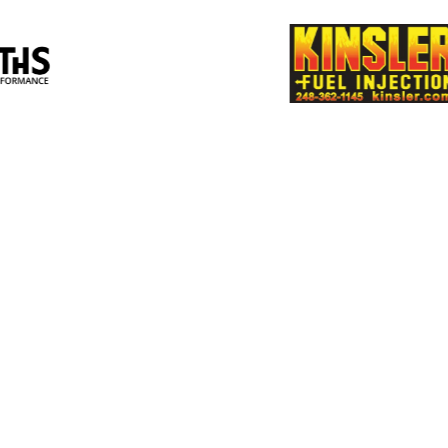
Smiths High
Supe