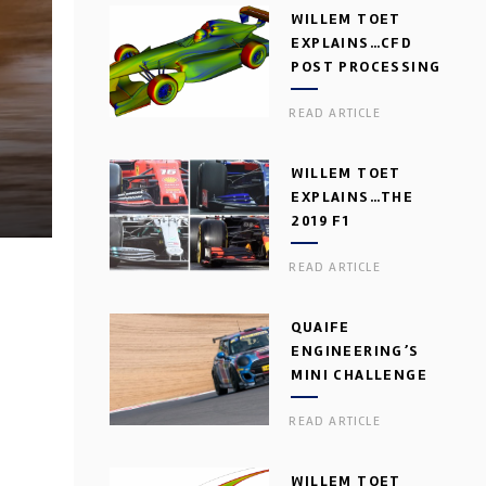
WILLEM TOET
EXPLAINS…CFD
POST PROCESSING
READ ARTICLE
WILLEM TOET
EXPLAINS…THE
2019 F1
AERODYNAMIC
READ ARTICLE
DILEMMA
QUAIFE
ENGINEERING’S
MINI CHALLENGE
GEARBOX
READ ARTICLE
WILLEM TOET