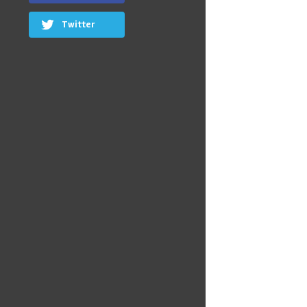
Twitter