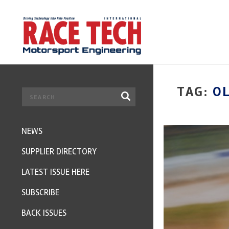
TAG:
O
NEWS
SUPPLIER DIRECTORY
LATEST ISSUE HERE
SUBSCRIBE
BACK ISSUES