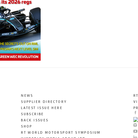
NEWS
R
SUPPLIER DIRECTORY
V
LATEST ISSUE HERE
P
SUBSCRIBE
BACK ISSUES
SHOP
RT WORLD MOTORSPORT SYMPOSIUM