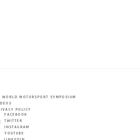
T WORLD MOTORSPORT SYMPOSIUM
IDEOS
RIVACY POLICY
FACEBOOK
TWITTER
INSTAGRAM
YOUTUBE
LINKEDIN