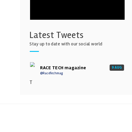
Latest Tweets
Stay up to date with our social world
RACE TECH magazine
9 AUG
@RaceTechmag
T