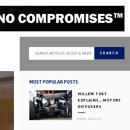
SEARCH
MOST POPULAR POSTS
WILLEM TOET
EXPLAINS….MOTORSPOR
DIFFUSERS
READ ARTICLE