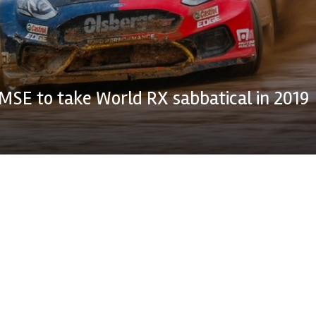
MSE to take World RX sabbatical in 2019