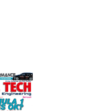
nt
Performance
Fusing p
superior
nt is the UK
We are a leading stockholder and
better c
and distributor
supplier of high-performance
componen
ature and
alloys and plastics to the global
ent
motorsport sector. We specialise
founded by Paul
in the supply of advanced engin...
VIEW 
VIEW COMPANY