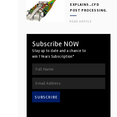
EXPLAINS…CFD
POST PROCESSING.
PART 2
READ ARTICLE
Subscribe NOW
Stay up to date and a chance to
win 1 Years Subscription*
SUBSCRIBE