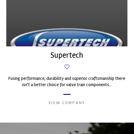
Supertech
Fusing performance, durability and superior craftsmanship there
isn't a better choice for valve train components...
VIEW COMPANY