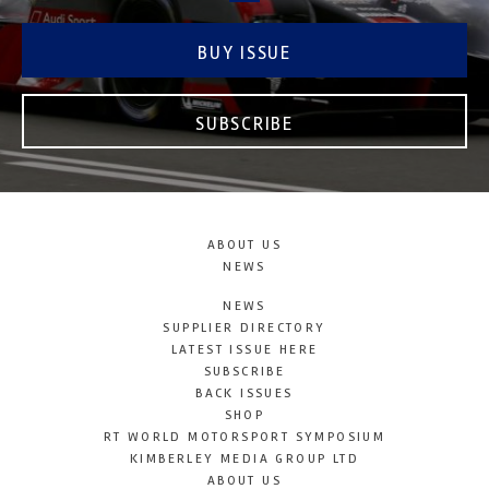
BUY ISSUE
SUBSCRIBE
ABOUT US
NEWS
NEWS
SUPPLIER DIRECTORY
LATEST ISSUE HERE
SUBSCRIBE
BACK ISSUES
SHOP
RT WORLD MOTORSPORT SYMPOSIUM
KIMBERLEY MEDIA GROUP LTD
ABOUT US