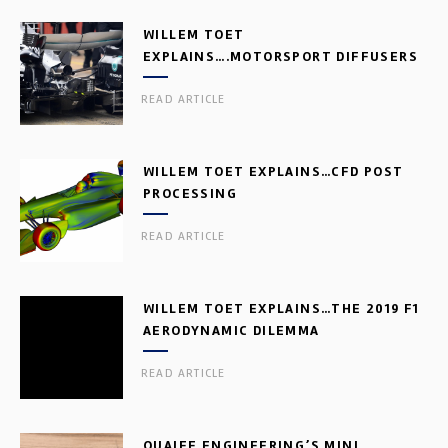
WILLEM TOET
EXPLAINS….MOTORSPORT DIFFUSERS
READ ARTICLE
WILLEM TOET EXPLAINS…CFD POST
PROCESSING
READ ARTICLE
WILLEM TOET EXPLAINS…THE 2019 F1
AERODYNAMIC DILEMMA
READ ARTICLE
QUAIFE ENGINEERING’S MINI