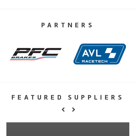
PARTNERS
FEATURED SUPPLIERS