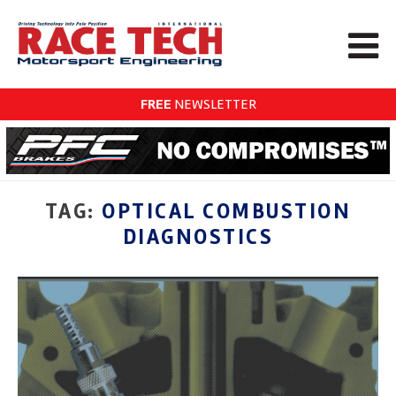
FREE
NEWSLETTER
TAG:
OPTICAL COMBUSTION
DIAGNOSTICS