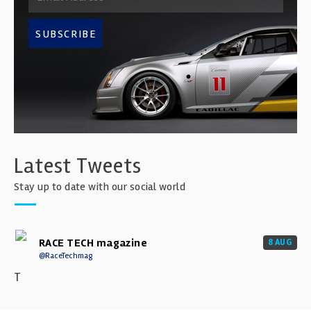
SUBSCRIBE
Latest Tweets
Stay up to date with our social world
RACE TECH magazine
8 AUG
@RaceTechmag
T