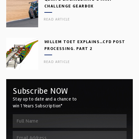
CHALLENGE GEARBOX
READ ARTICLE
WILLEM TOET EXPLAINS…CFD POST
PROCESSING. PART 2
READ ARTICLE
Subscribe NOW
Stay up to date and a chance to
win 1 Years Subscription*