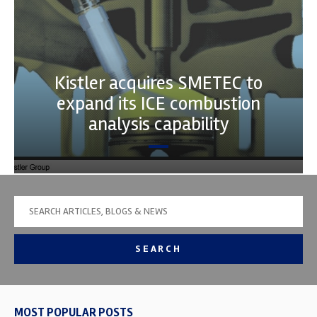
Kistler acquires SMETEC to
expand its ICE combustion
analysis capability
SEARCH
MOST POPULAR POSTS