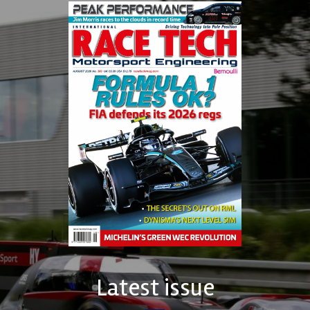
Latest issue