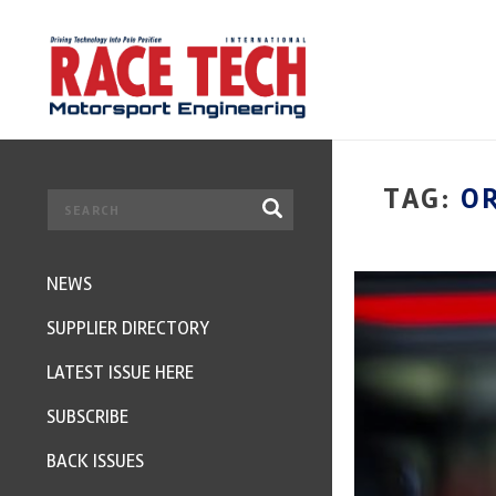
TAG:
O
NEWS
SUPPLIER DIRECTORY
LATEST ISSUE HERE
SUBSCRIBE
BACK ISSUES