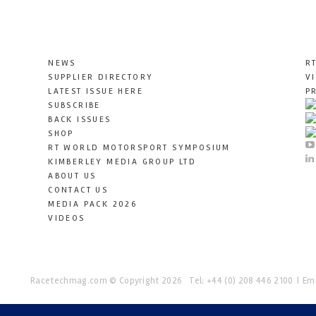
NEWS
R
SUPPLIER DIRECTORY
V
LATEST ISSUE HERE
P
SUBSCRIBE
BACK ISSUES
SHOP
RT WORLD MOTORSPORT SYMPOSIUM
KIMBERLEY MEDIA GROUP LTD
ABOUT US
CONTACT US
MEDIA PACK 2026
VIDEOS
Racetechmag.com
© Copyright 2026
Tel: +44 (0) 208 446 2100
Ema