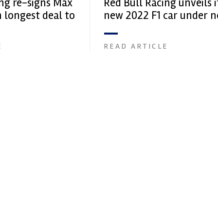
ing re-signs Max
Red Bull Racing unveils i
 longest deal to
new 2022 F1 car under 
name
E
READ ARTICLE