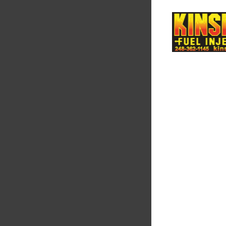
Supertech