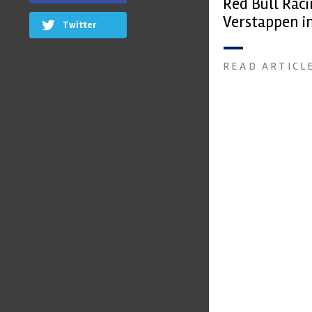
Red Bull Rac
Verstappen in
Twitter
date
READ ARTICL