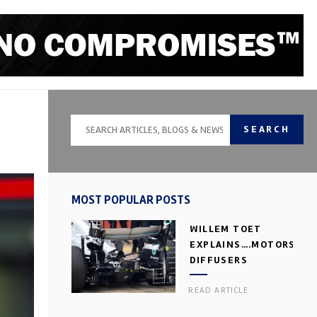
SEARCH
MOST POPULAR POSTS
WILLEM TOET
EXPLAINS….MOTORSPOR
DIFFUSERS
READ ARTICLE