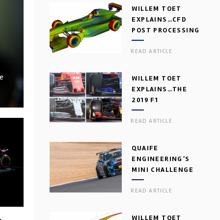
WILLEM TOET
EXPLAINS…CFD
POST PROCESSING
READ ARTICLE
ve
WILLEM TOET
EXPLAINS…THE
2019 F1
AERODYNAMIC
READ ARTICLE
DILEMMA
QUAIFE
ENGINEERING’S
MINI CHALLENGE
GEARBOX
READ ARTICLE
WILLEM TOET