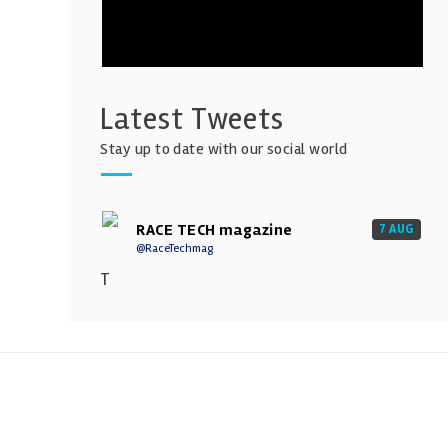
Latest Tweets
Stay up to date with our social world
RACE TECH magazine
7 AUG
@RaceTechmag
T