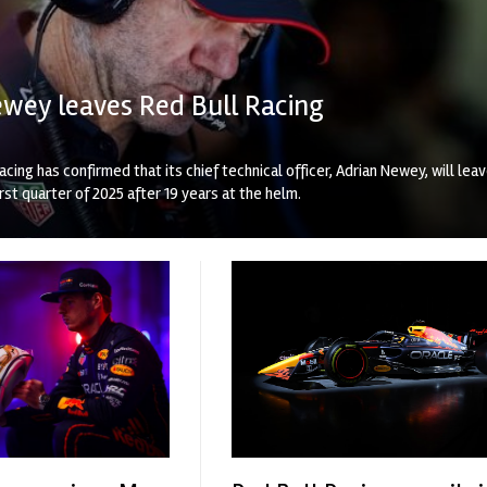
wey leaves Red Bull Racing
acing has confirmed that its chief technical officer, Adrian Newey, will lea
irst quarter of 2025 after 19 years at the helm.