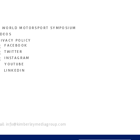
T WORLD MOTORSPORT SYMPOSIUM
IDEOS
RIVACY POLICY
FACEBOOK
TWITTER
INSTAGRAM
YOUTUBE
LINKEDIN
il:
info@kimberleymediagroup.com