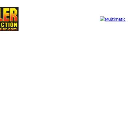
Multimatic
MIA