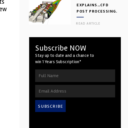
ts
EXPLAINS…CFD
new
POST PROCESSING.
PART 2
READ ARTICLE
Subscribe NOW
Stay up to date and a chance to
win 1 Years Subscription*
SUBSCRIBE