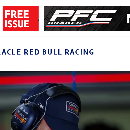
RACLE RED BULL RACING