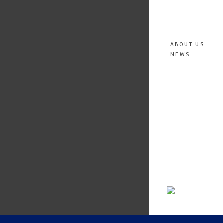
ABOUT US
NEWS