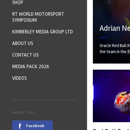
SHOP
RT WORLD MOTORSPORT
SYMPOSIUM
Adrian Ne
KIMBERLEY MEDIA GROUP LTD
ABOUT US
Oracle Red Bull R
the team in the f
CONTACT US
MEDIA PACK 2026
VIDEOS
SHARE THIS
Facebook