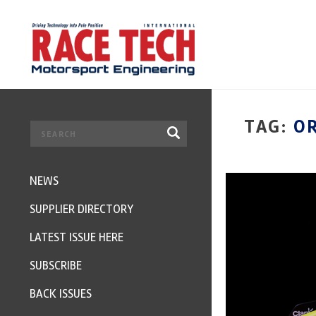
TAG:
O
NEWS
SUPPLIER DIRECTORY
LATEST ISSUE HERE
SUBSCRIBE
BACK ISSUES