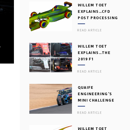
WILLEM TOET
EXPLAINS…CFD
POST PROCESSING
READ ARTICLE
,
WILLEM TOET
EXPLAINS…THE
2019 F1
AERODYNAMIC
READ ARTICLE
DILEMMA
QUAIFE
ENGINEERING’S
MINI CHALLENGE
GEARBOX
READ ARTICLE
WILLEM TOET