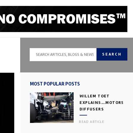
SEARCH
MOST POPULAR POSTS
WILLEM TOET
EXPLAINS….MOTORSPOR
DIFFUSERS
READ ARTICLE