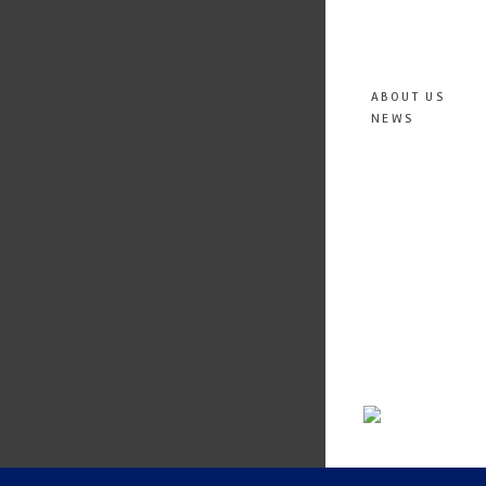
ABOUT US
NEWS