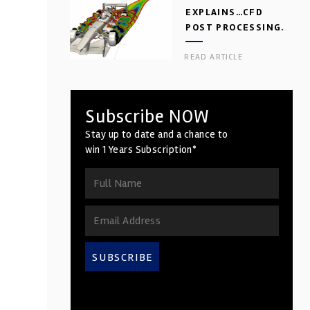
EXPLAINS…CFD
POST PROCESSING.
PART 2
READ ARTICLE
Subscribe NOW
Stay up to date and a chance to
win 1 Years Subscription*
SUBSCRIBE