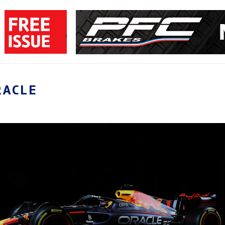
RACLE