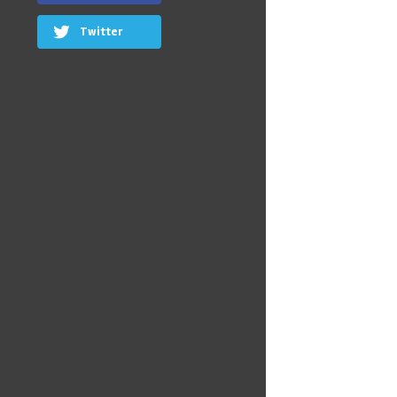
Twitter