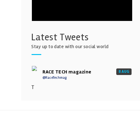
Latest Tweets
Stay up to date with our social world
RACE TECH magazine
8 AUG
@RaceTechmag
T