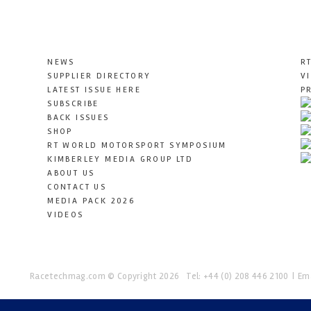
NEWS
R
SUPPLIER DIRECTORY
V
LATEST ISSUE HERE
P
SUBSCRIBE
BACK ISSUES
SHOP
RT WORLD MOTORSPORT SYMPOSIUM
KIMBERLEY MEDIA GROUP LTD
ABOUT US
CONTACT US
MEDIA PACK 2026
VIDEOS
Racetechmag.com
© Copyright 2026
Tel: +44 (0) 208 446 2100
Ema