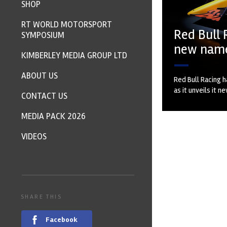
SHOP
RT WORLD MOTORSPORT
Red Bull 
SYMPOSIUM
new nam
KIMBERLEY MEDIA GROUP LTD
ABOUT US
Red Bull Racing h
as it unveils it n
CONTACT US
MEDIA PACK 2026
VIDEOS
SHARE THIS
Facebook