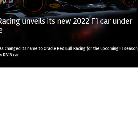
Racing unveils its new 2022 F1 car under
e
as changed its name to Oracle Red Bull Racing for the upcoming F1 season
ew RB18 car.