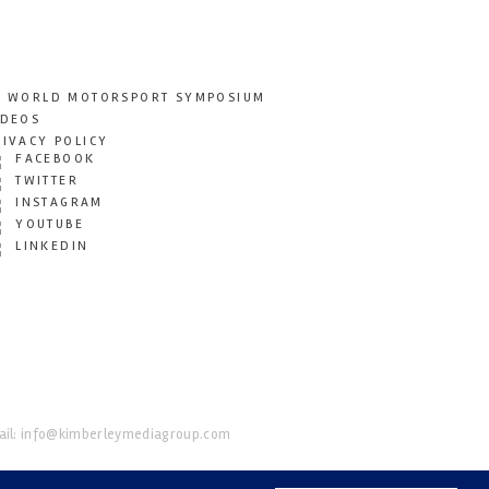
T WORLD MOTORSPORT SYMPOSIUM
IDEOS
RIVACY POLICY
FACEBOOK
TWITTER
INSTAGRAM
YOUTUBE
LINKEDIN
il:
info@kimberleymediagroup.com