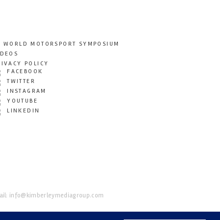
T WORLD MOTORSPORT SYMPOSIUM
IDEOS
RIVACY POLICY
FACEBOOK
TWITTER
INSTAGRAM
YOUTUBE
LINKEDIN
il:
info@kimberleymediagroup.com