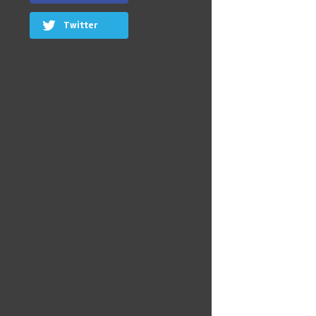
Twitter