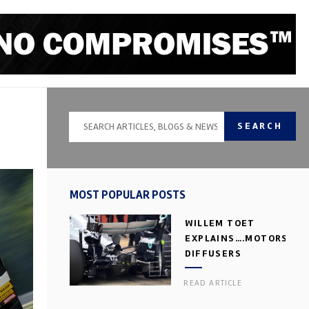
SEARCH
MOST POPULAR POSTS
WILLEM TOET
EXPLAINS….MOTORSPOR
DIFFUSERS
READ ARTICLE