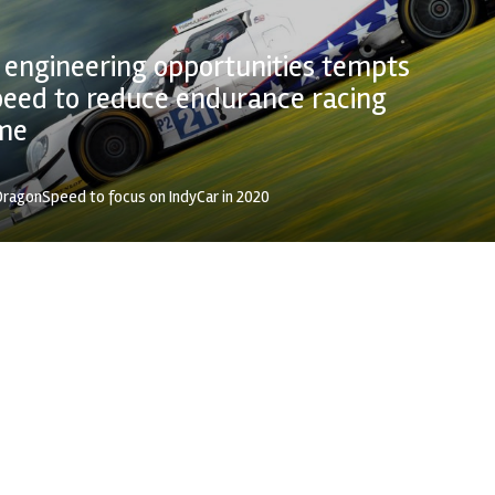
 engineering opportunities tempts
eed to reduce endurance racing
me
ragonSpeed to focus on IndyCar in 2020