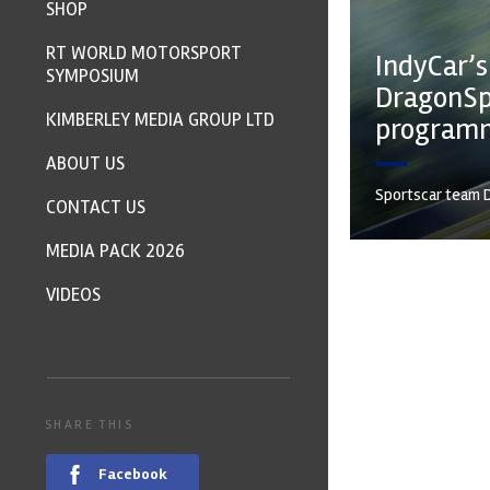
SHOP
RT WORLD MOTORSPORT
IndyCar’s
SYMPOSIUM
DragonSp
KIMBERLEY MEDIA GROUP LTD
program
ABOUT US
Sportscar team D
CONTACT US
MEDIA PACK 2026
VIDEOS
SHARE THIS
Facebook