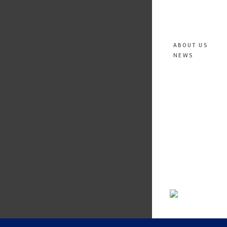
ABOUT US
NEWS