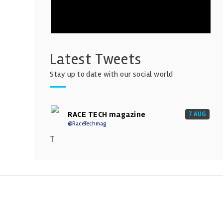
Latest Tweets
Stay up to date with our social world
RACE TECH magazine
7 AUG
@RaceTechmag
T