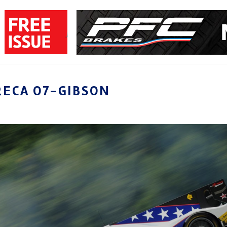
RECA O7-GIBSON