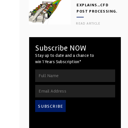
EXPLAINS…CFD
POST PROCESSING.
PART 2
READ ARTICLE
Subscribe NOW
Stay up to date and a chance to
win 1 Years Subscription*
SUBSCRIBE