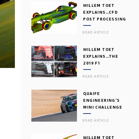
WILLEM TOET
EXPLAINS…CFD
POST PROCESSING
READ ARTICLE
WILLEM TOET
EXPLAINS…THE
2019 F1
AERODYNAMIC
READ ARTICLE
DILEMMA
QUAIFE
ENGINEERING’S
MINI CHALLENGE
GEARBOX
READ ARTICLE
WILLEM TOET