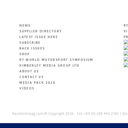
NEWS
R
SUPPLIER DIRECTORY
V
LATEST ISSUE HERE
P
SUBSCRIBE
BACK ISSUES
SHOP
RT WORLD MOTORSPORT SYMPOSIUM
KIMBERLEY MEDIA GROUP LTD
ABOUT US
CONTACT US
MEDIA PACK 2026
VIDEOS
Racetechmag.com
© Copyright 2026
Tel: +44 (0) 208 446 2100
Ema