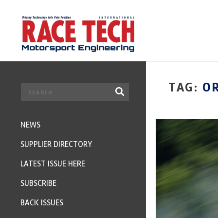
TAG:
O
NEWS
SUPPLIER DIRECTORY
LATEST ISSUE HERE
SUBSCRIBE
BACK ISSUES