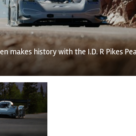
n makes history with the I.D. R Pikes Pe