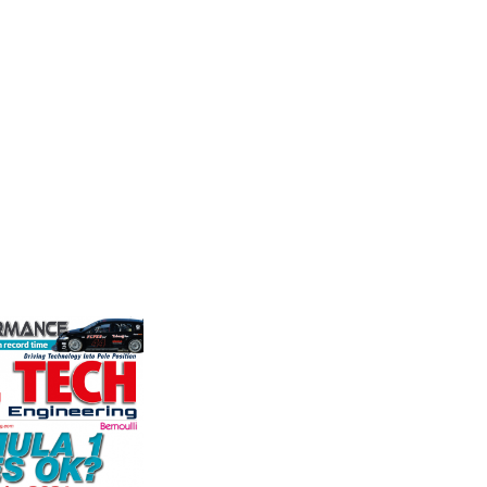
Motorsports
Fusing p
n
superior
Multimatic Motorsports is the
better c
competition arm of global
n Corporation
componen
technology provider, Multimatic.
oice in
Motorsport provides Multimatic
ng more
with a high-speed laboratory for
any other brake
VIEW 
develop...
et. PFC’s
VIEW COMPANY