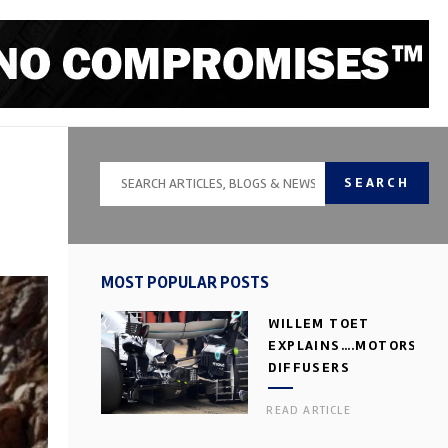
SEARCH
MOST POPULAR POSTS
WILLEM TOET
EXPLAINS….MOTORSPOR
DIFFUSERS
READ ARTICLE