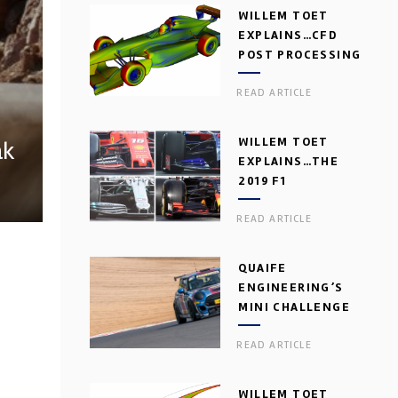
WILLEM TOET
EXPLAINS…CFD
POST PROCESSING
READ ARTICLE
WILLEM TOET
ak
EXPLAINS…THE
2019 F1
AERODYNAMIC
READ ARTICLE
DILEMMA
QUAIFE
ENGINEERING’S
MINI CHALLENGE
GEARBOX
READ ARTICLE
WILLEM TOET