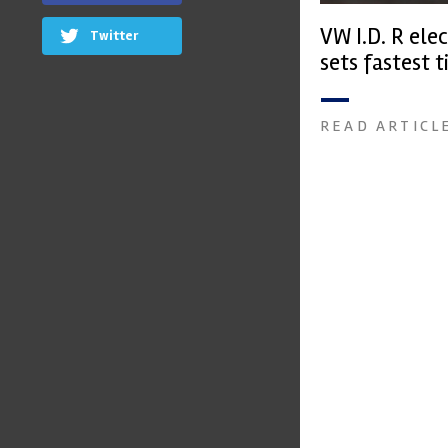
VW I.D. R elec
Twitter
sets fastest t
Peak qualify
READ ARTICL