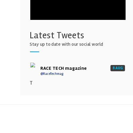
Latest Tweets
Stay up to date with our social world
RACE TECH magazine
8 AUG
@RaceTechmag
T