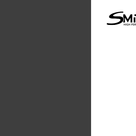
Performanc