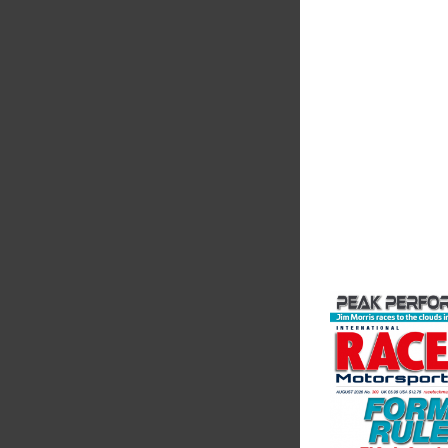
Friction
Corporatio
Performance Frictio
Brakes are the top ch
motorsports - winni
championships than 
supplier on the mark
contin...
VIEW COMPANY