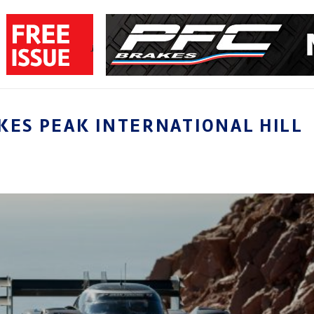
KES PEAK INTERNATIONAL HILL