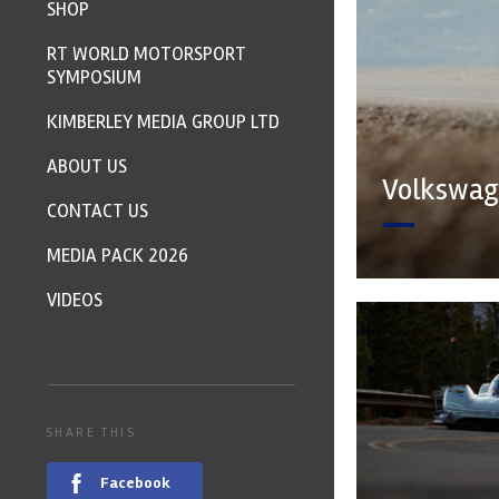
SHOP
RT WORLD MOTORSPORT
SYMPOSIUM
KIMBERLEY MEDIA GROUP LTD
ABOUT US
Volkswage
CONTACT US
MEDIA PACK 2026
VIDEOS
SHARE THIS
Facebook