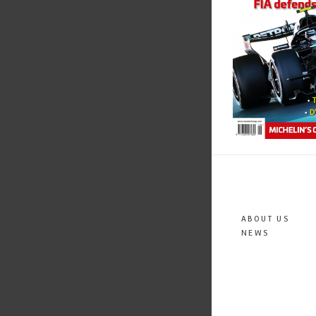
ABOUT US
NEWS