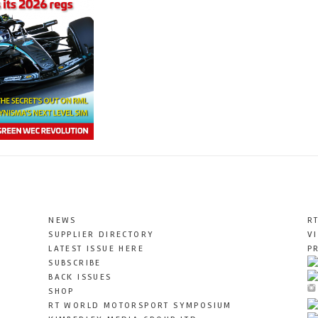
NEWS
R
SUPPLIER DIRECTORY
V
LATEST ISSUE HERE
P
SUBSCRIBE
BACK ISSUES
SHOP
RT WORLD MOTORSPORT SYMPOSIUM