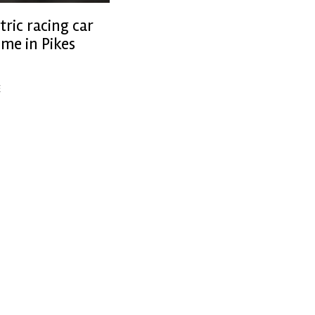
tric racing car
ime in Pikes
ing
E