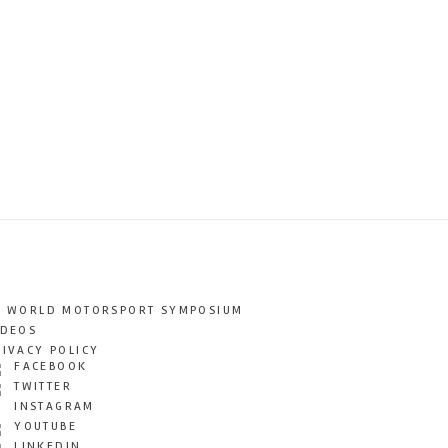
T WORLD MOTORSPORT SYMPOSIUM
IDEOS
RIVACY POLICY
FACEBOOK
TWITTER
INSTAGRAM
YOUTUBE
LINKEDIN