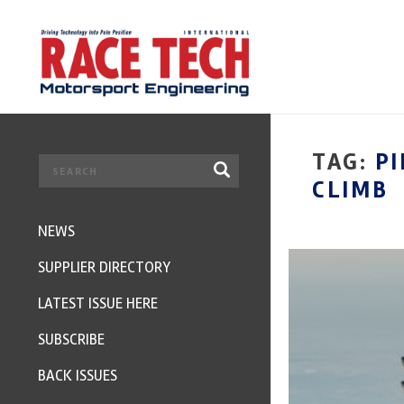
TAG:
PI
CLIMB
NEWS
SUPPLIER DIRECTORY
LATEST ISSUE HERE
SUBSCRIBE
BACK ISSUES