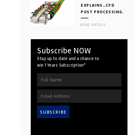
EXPLAINS…CFD
POST PROCESSING.
PART 2
READ ARTICLE
Subscribe NOW
Stay up to date and a chance to
win 1 Years Subscription*
SUBSCRIBE