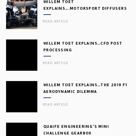
WILLEM TOET
EXPLAINS….MOTORSPORT DIFFUSERS
READ ARTICLE
WILLEM TOET EXPLAINS…CFD POST
PROCESSING
READ ARTICLE
WILLEM TOET EXPLAINS…THE 2019 F1
AERODYNAMIC DILEMMA
READ ARTICLE
QUAIFE ENGINEERING’S MINI
CHALLENGE GEARBOX