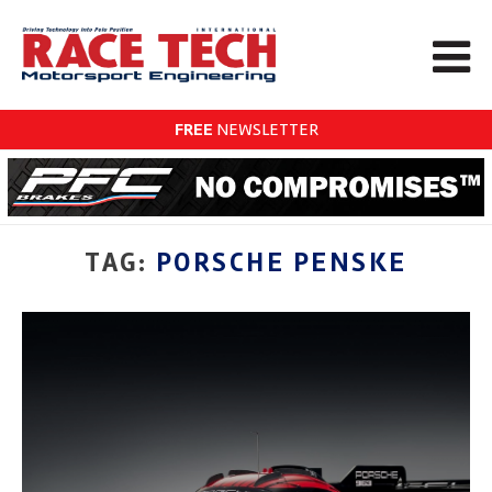
FREE
NEWSLETTER
TAG:
PORSCHE PENSKE