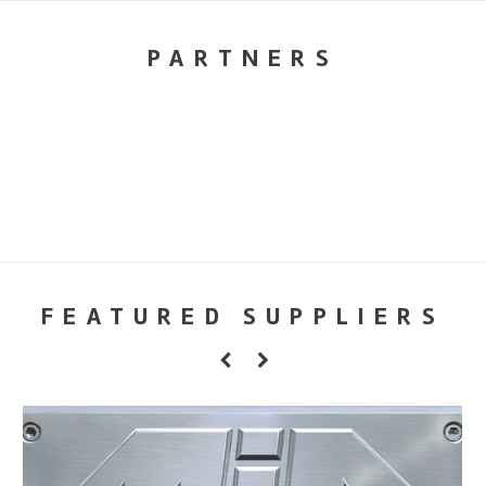
PARTNERS
FEATURED SUPPLIERS