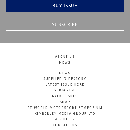
BUY ISSUE
SUBSCRIBE
ABOUT US
NEWS
NEWS
SUPPLIER DIRECTORY
LATEST ISSUE HERE
SUBSCRIBE
BACK ISSUES
SHOP
RT WORLD MOTORSPORT SYMPOSIUM
KIMBERLEY MEDIA GROUP LTD
ABOUT US
CONTACT US