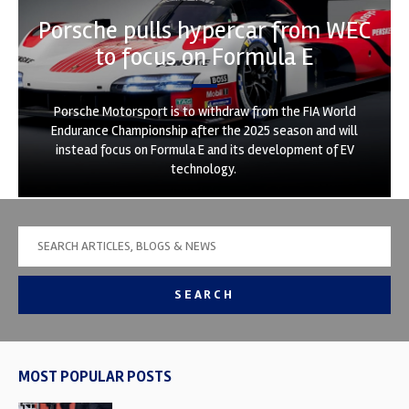
Porsche pulls hypercar from WEC
to focus on Formula E
Porsche Motorsport is to withdraw from the FIA World
Endurance Championship after the 2025 season and will
instead focus on Formula E and its development of EV
technology.
SEARCH
MOST POPULAR POSTS