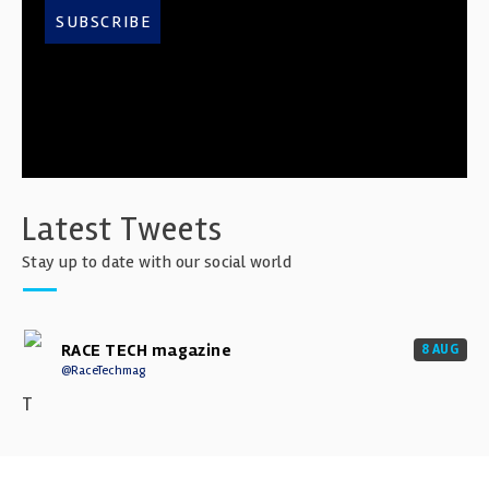
SUBSCRIBE
Latest Tweets
Stay up to date with our social world
RACE TECH magazine
8 AUG
@RaceTechmag
T