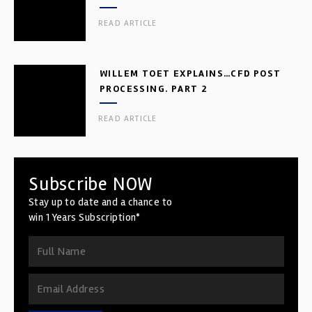
READ ARTICLE
WILLEM TOET EXPLAINS…CFD POST
PROCESSING. PART 2
READ ARTICLE
Subscribe NOW
Stay up to date and a chance to
win 1 Years Subscription*