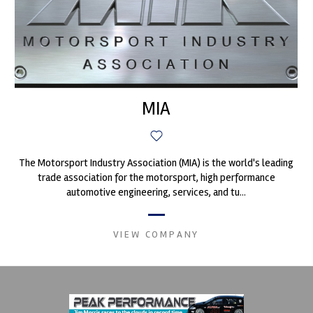
MIA
The Motorsport Industry Association (MIA) is the world's leading
trade association for the motorsport, high performance
automotive engineering, services, and tu...
VIEW COMPANY