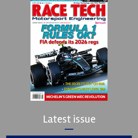
Latest issue