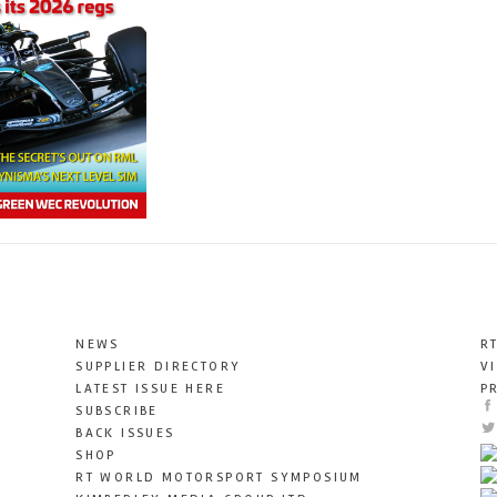
NEWS
R
SUPPLIER DIRECTORY
V
LATEST ISSUE HERE
P
SUBSCRIBE
BACK ISSUES
SHOP
RT WORLD MOTORSPORT SYMPOSIUM