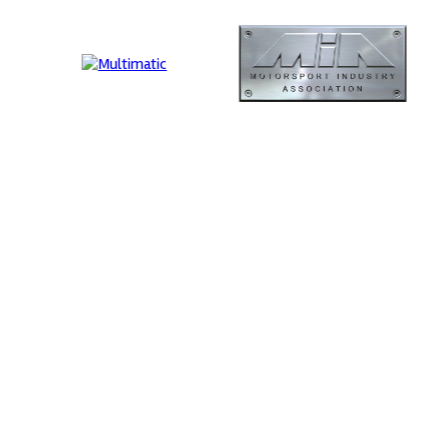
ution
MIA