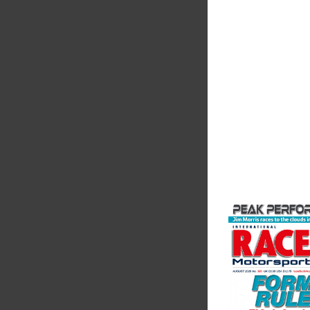
Friction
Corporatio
Performance Frictio
Brakes are the top ch
motorsports - winni
championships than 
supplier on the mark
contin...
VIEW COMPANY