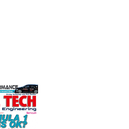
Motorsports
Mea
n
Multimatic Motorsports is the
Evolutio
competition arm of global
based ma
n Corporation
technology provider, Multimatic.
of press
oice in
Motorsport provides Multimatic
electri
ng more
with a high-speed laboratory for
instrume
any other brake
develop...
Crow...
et. PFC’s
VIEW COMPANY
VIEW 