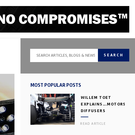
SEARCH
MOST POPULAR POSTS
WILLEM TOET
EXPLAINS….MOTORSPOR
DIFFUSERS
READ ARTICLE