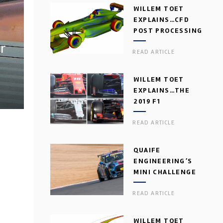
WILLEM TOET
EXPLAINS…CFD
POST PROCESSING
r
READ ARTICLE
WILLEM TOET
EXPLAINS…THE
2019 F1
AERODYNAMIC
READ ARTICLE
DILEMMA
QUAIFE
ENGINEERING’S
MINI CHALLENGE
GEARBOX
READ ARTICLE
WILLEM TOET