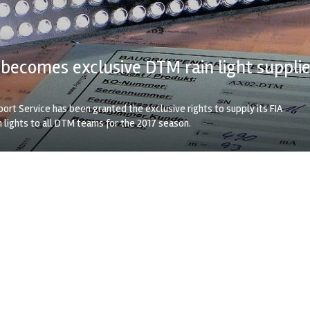
ecomes exclusive DTM rain light supplie
rt Service has been granted the exclusive rights to supply its FIA
 lights to all DTM teams for the 2017 season.