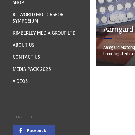
SHOP
RT WORLD MOTORSPORT
SYMPOSIUM
Aamgard b
KIMBERLEY MEDIA GROUP LTD
ABOUT US
Aamgard Motorspo
homologated rain
CONTACT US
MEDIA PACK 2026
VIDEOS
SHARE THIS
Facebook