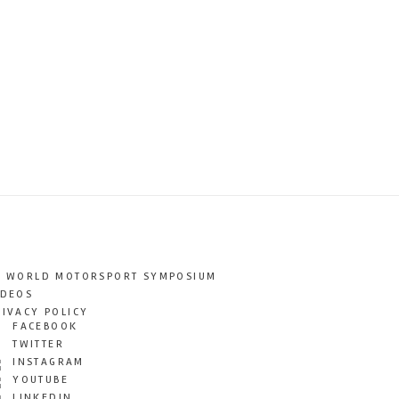
T WORLD MOTORSPORT SYMPOSIUM
IDEOS
RIVACY POLICY
FACEBOOK
TWITTER
INSTAGRAM
YOUTUBE
LINKEDIN