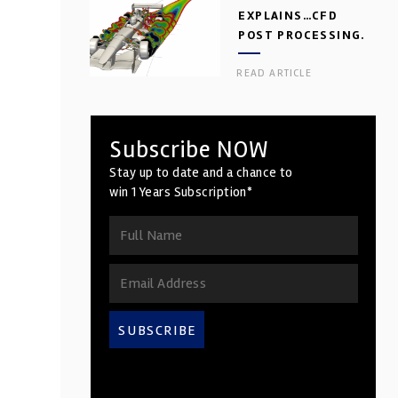
EXPLAINS…CFD
POST PROCESSING.
PART 2
READ ARTICLE
Subscribe NOW
Stay up to date and a chance to
win 1 Years Subscription*
SUBSCRIBE