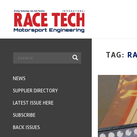
TAG:
RA
NEWS
SUPPLIER DIRECTORY
LATEST ISSUE HERE
SUBSCRIBE
BACK ISSUES