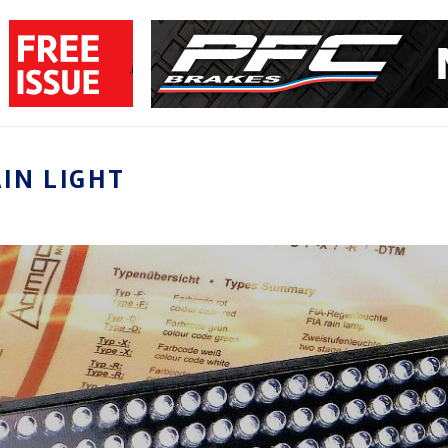
IN LIGHT