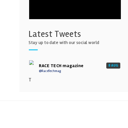
Latest Tweets
Stay up to date with our social world
RACE TECH magazine
8 AUG
@RaceTechmag
T