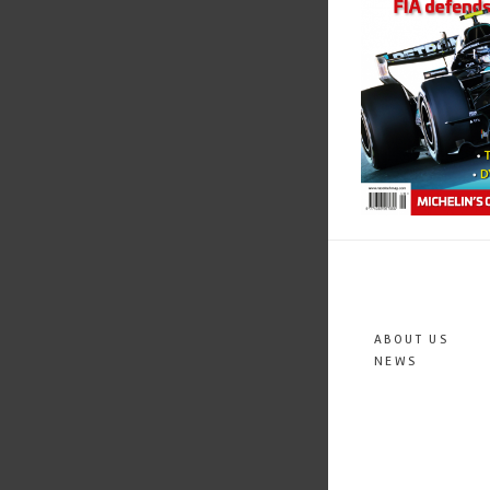
ABOUT US
NEWS