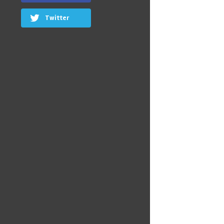
Twitter