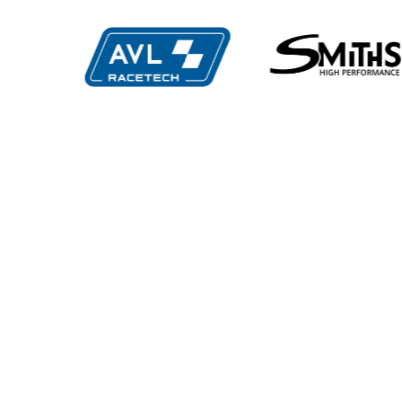
e
Multimatic
Evol