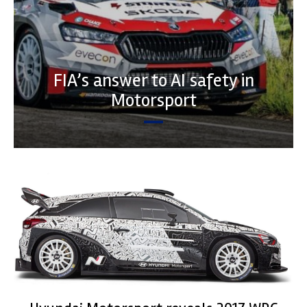
FIA’s answer to AI safety in
Motorsport