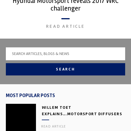
Hyundai Motorsport reveals 2017 WRC
challenger
READ ARTICLE
SEARCH
MOST POPULAR POSTS
WILLEM TOET
EXPLAINS….MOTORSPORT DIFFUSERS
READ ARTICLE