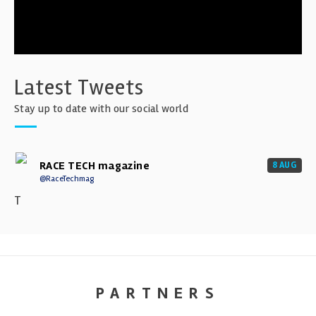
Latest Tweets
Stay up to date with our social world
RACE TECH magazine
8 AUG
@RaceTechmag
T
PARTNERS