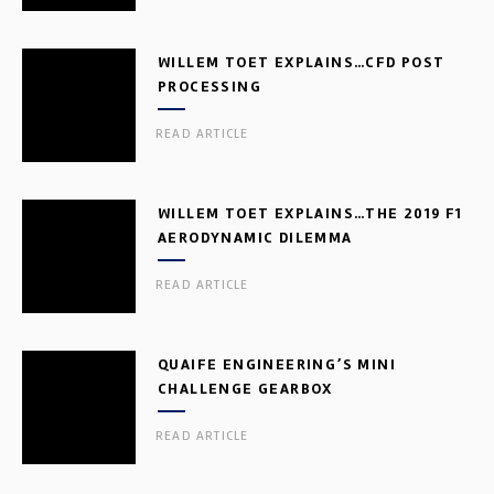
WILLEM TOET EXPLAINS…CFD POST
PROCESSING
READ ARTICLE
WILLEM TOET EXPLAINS…THE 2019 F1
AERODYNAMIC DILEMMA
READ ARTICLE
QUAIFE ENGINEERING’S MINI
CHALLENGE GEARBOX
READ ARTICLE