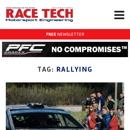
FREE
NEWSLETTER
TAG:
RALLYING