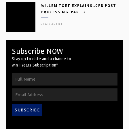
WILLEM TOET EXPLAINS…CFD POST
PROCESSING. PART 2
READ ARTICLE
Subscribe NOW
Stay up to date and a chance to
win 1 Years Subscription*
SUBSCRIBE