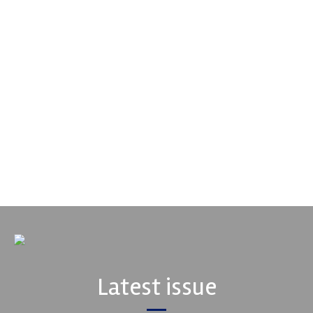
Supertech
Fusing performance, durability and superior craftsmanship there
isn't a better choice for valve train components...
VIEW COMPANY
Latest issue