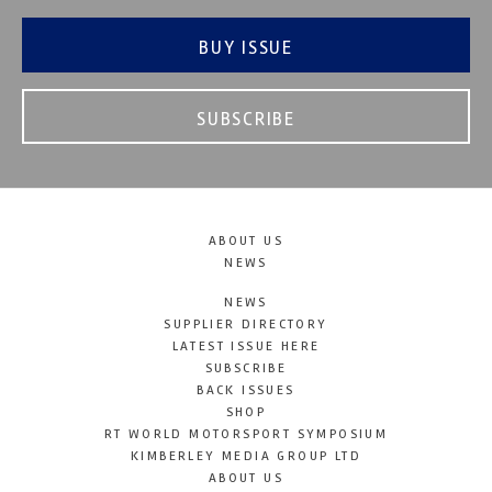
BUY ISSUE
SUBSCRIBE
ABOUT US
NEWS
NEWS
SUPPLIER DIRECTORY
LATEST ISSUE HERE
SUBSCRIBE
BACK ISSUES
SHOP
RT WORLD MOTORSPORT SYMPOSIUM
KIMBERLEY MEDIA GROUP LTD
ABOUT US