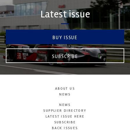
Latest issue
BUY ISSUE
SUBSCRIBE
ABOUT US
NEWS
NEWS
SUPPLIER DIRECTORY
LATEST ISSUE HERE
SUBSCRIBE
BACK ISSUES