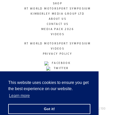
SHOP
RT WORLD MOTORSPORT SYMPOSIUM
KIMBERLEY MEDIA GROUP LTD
ABOUT US
CONTACT US
MEDIA PACK 2026
VIDEOS
RT WORLD MOTORSPORT SYMPOSIUM
VIDEOS
PRIVACY POLICY
FACEBOOK
TWITTER
INSTAGRAM
YOUTUBE
This website uses cookies to ensure you get
LINKEDIN
the best experience on our website.
Learn more
Racetechmag.com
© Copyright 2026
Tel: +44 (0) 208 446 2100
Got it!
Email:
info@kimberleymediagroup.com