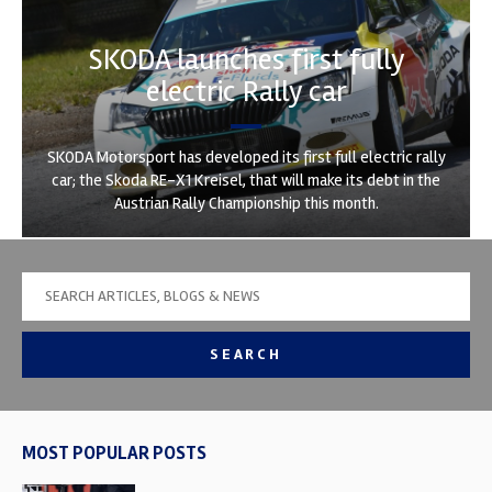
SKODA launches first fully
electric Rally car
SKODA Motorsport has developed its first full electric rally
car; the Skoda RE-X1 Kreisel, that will make its debt in the
Austrian Rally Championship this month.
SEARCH
MOST POPULAR POSTS