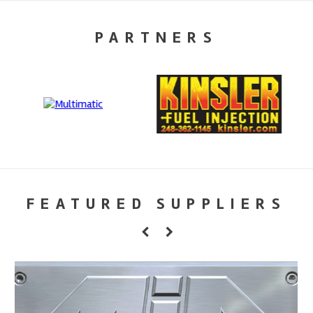
PARTNERS
FEATURED SUPPLIERS