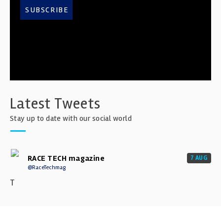
SUBSCRIBE
Latest Tweets
Stay up to date with our social world
RACE TECH magazine
7 AUG
@RaceTechmag
T