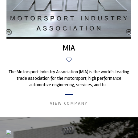
MIA
The Motorsport Industry Association (MIA) is the world's leading
trade association for the motorsport, high performance
automotive engineering, services, and tu...
VIEW COMPANY