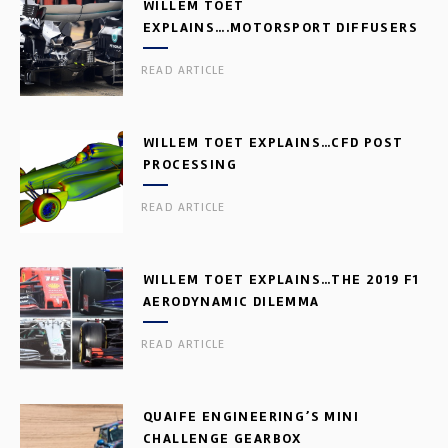
WILLEM TOET
EXPLAINS….MOTORSPORT DIFFUSERS
READ ARTICLE
WILLEM TOET EXPLAINS…CFD POST
PROCESSING
READ ARTICLE
WILLEM TOET EXPLAINS…THE 2019 F1
AERODYNAMIC DILEMMA
READ ARTICLE
QUAIFE ENGINEERING’S MINI
CHALLENGE GEARBOX