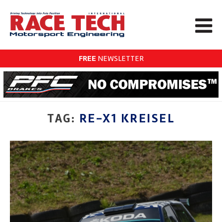
FREE
NEWSLETTER
TAG:
RE-X1 KREISEL