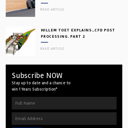
READ ARTICLE
WILLEM TOET EXPLAINS…CFD POST
PROCESSING. PART 2
READ ARTICLE
Subscribe NOW
Stay up to date and a chance to
win 1 Years Subscription*