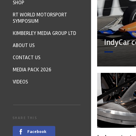
SHOP
RT WORLD MOTORSPORT
SYMPOSIUM
KIMBERLEY MEDIA GROUP LTD
IndyCar c
ABOUT US
CONTACT US
MEDIA PACK 2026
VIDEOS
SHARE THIS
Facebook