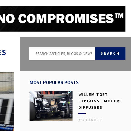
ES
SEARCH
MOST POPULAR POSTS
WILLEM TOET
EXPLAINS….MOTORSPOR
DIFFUSERS
READ ARTICLE