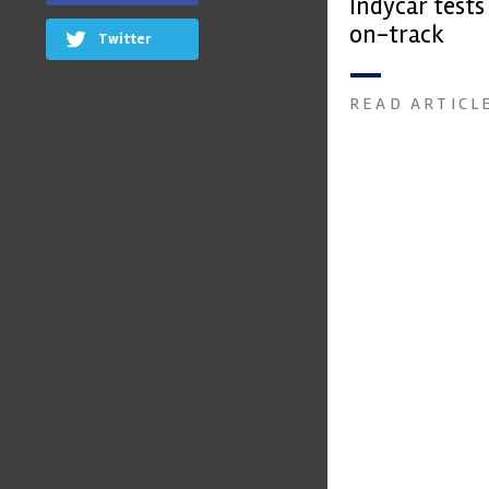
Indycar test
on-track
Twitter
READ ARTICL