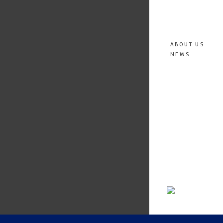
ABOUT US
NEWS