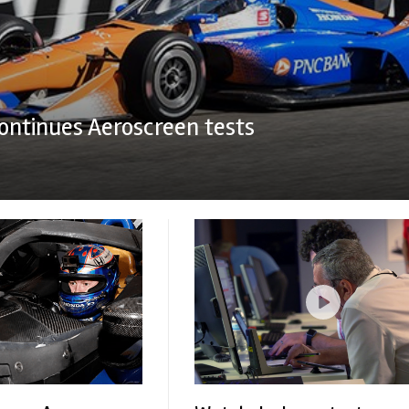
ontinues Aeroscreen tests