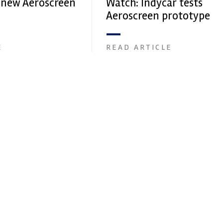
s new Aeroscreen
Watch: Indycar tests
Aeroscreen prototype
E
READ ARTICLE