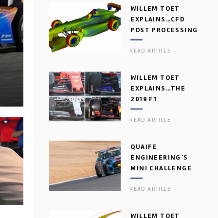
WILLEM TOET
EXPLAINS…CFD
POST PROCESSING
READ ARTICLE
WILLEM TOET
EXPLAINS…THE
2019 F1
AERODYNAMIC
READ ARTICLE
DILEMMA
QUAIFE
ENGINEERING’S
MINI CHALLENGE
GEARBOX
READ ARTICLE
WILLEM TOET