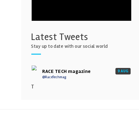
Latest Tweets
Stay up to date with our social world
RACE TECH magazine
9 AUG
@RaceTechmag
T