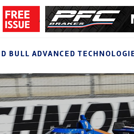
ED BULL ADVANCED TECHNOLOGI