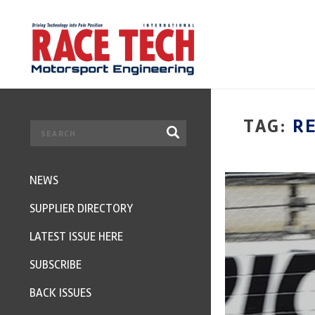
TAG:
R
NEWS
SUPPLIER DIRECTORY
LATEST ISSUE HERE
SUBSCRIBE
BACK ISSUES