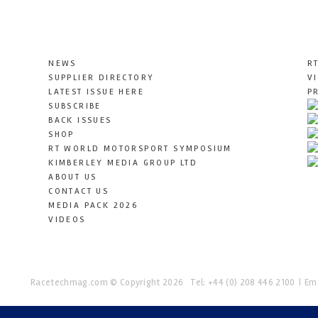
NEWS
R
SUPPLIER DIRECTORY
V
LATEST ISSUE HERE
P
SUBSCRIBE
BACK ISSUES
SHOP
RT WORLD MOTORSPORT SYMPOSIUM
KIMBERLEY MEDIA GROUP LTD
ABOUT US
CONTACT US
MEDIA PACK 2026
VIDEOS
Racetechmag.com
© Copyright 2026
Tel: +44 (0) 208 446 2100
Ema