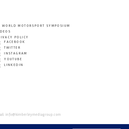
T WORLD MOTORSPORT SYMPOSIUM
IDEOS
RIVACY POLICY
FACEBOOK
TWITTER
INSTAGRAM
YOUTUBE
LINKEDIN
il:
info@kimberleymediagroup.com