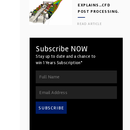
EXPLAINS…CFD
POST PROCESSING.
PART 2
READ ARTICLE
Subscribe NOW
Stay up to date and a chance to
win 1 Years Subscription*
SUBSCRIBE