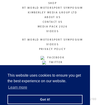
SHOP
RT WORLD MOTORSPORT SYMPOSIUM
KIMBERLEY MEDIA GROUP LTD
ABOUT US
CONTACT US
MEDIA PACK 2026
VIDEOS
RT WORLD MOTORSPORT SYMPOSIUM
VIDEOS
PRIVACY POLICY
FACEBOOK
TWITTER
INSTAGRAM
YOUTUBE
This website uses cookies to ensure you get
LINKEDIN
the best experience on our website.
Learn more
Racetechmag.com
© Copyright 2026
Tel: +44 (0) 208 446 2100
Got it!
Email:
info@kimberleymediagroup.com