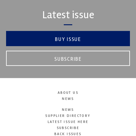
Latest issue
BUY ISSUE
SUBSCRIBE
ABOUT US
NEWS
NEWS
SUPPLIER DIRECTORY
LATEST ISSUE HERE
SUBSCRIBE
BACK ISSUES