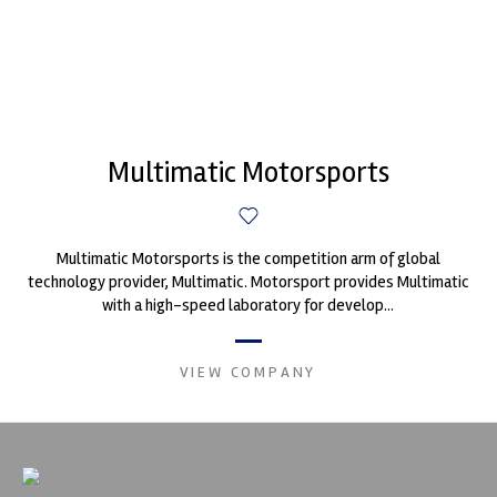
Multimatic Motorsports
Multimatic Motorsports is the competition arm of global
technology provider, Multimatic. Motorsport provides Multimatic
with a high-speed laboratory for develop...
VIEW COMPANY