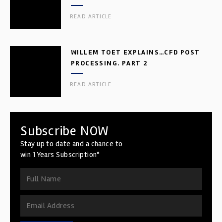
READ ARTICLE
WILLEM TOET EXPLAINS…CFD POST
PROCESSING. PART 2
READ ARTICLE
Subscribe NOW
Stay up to date and a chance to
win 1 Years Subscription*