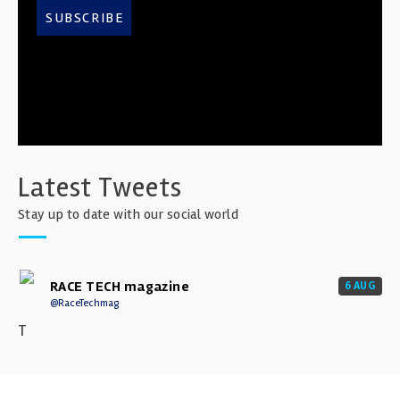
SUBSCRIBE
Latest Tweets
Stay up to date with our social world
RACE TECH magazine
6 AUG
@RaceTechmag
T