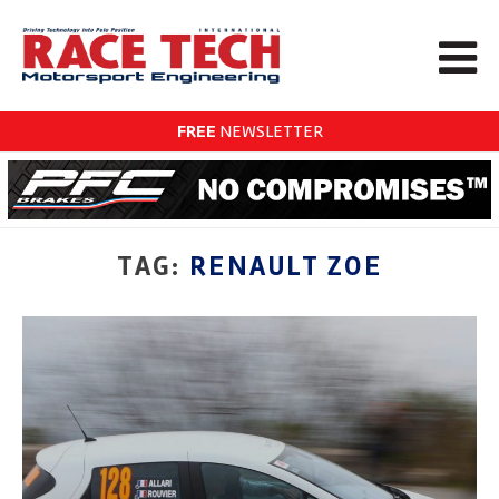
FREE
NEWSLETTER
TAG:
RENAULT ZOE