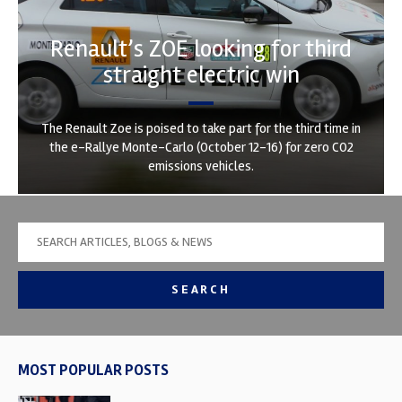
Renault’s ZOE looking for third
straight electric win
The Renault Zoe is poised to take part for the third time in
the e-Rallye Monte-Carlo (October 12-16) for zero CO2
emissions vehicles.
SEARCH
MOST POPULAR POSTS