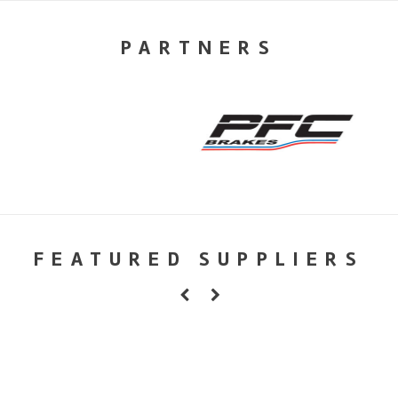
PARTNERS
FEATURED SUPPLIERS