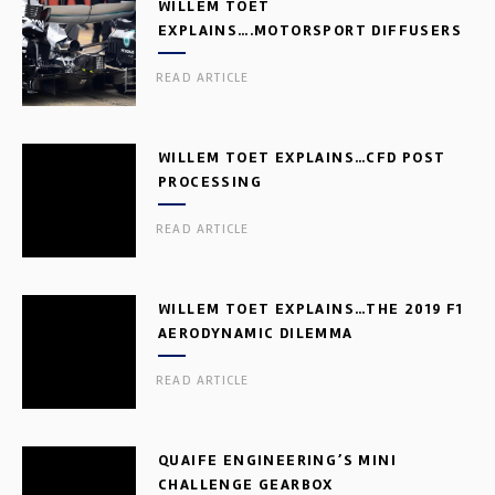
WILLEM TOET
EXPLAINS….MOTORSPORT DIFFUSERS
READ ARTICLE
WILLEM TOET EXPLAINS…CFD POST
PROCESSING
READ ARTICLE
WILLEM TOET EXPLAINS…THE 2019 F1
AERODYNAMIC DILEMMA
READ ARTICLE
QUAIFE ENGINEERING’S MINI
CHALLENGE GEARBOX