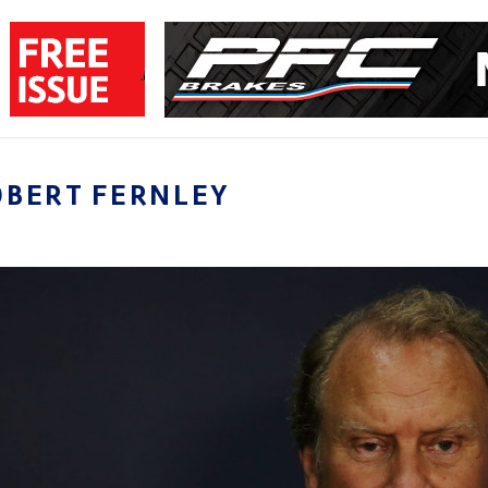
OBERT FERNLEY