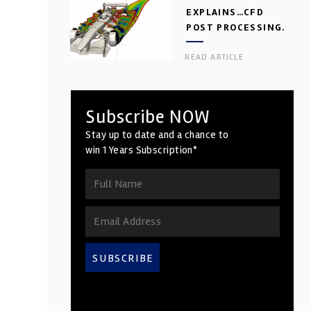
EXPLAINS…CFD
POST PROCESSING.
PART 2
READ ARTICLE
Subscribe NOW
Stay up to date and a chance to
win 1 Years Subscription*
SUBSCRIBE