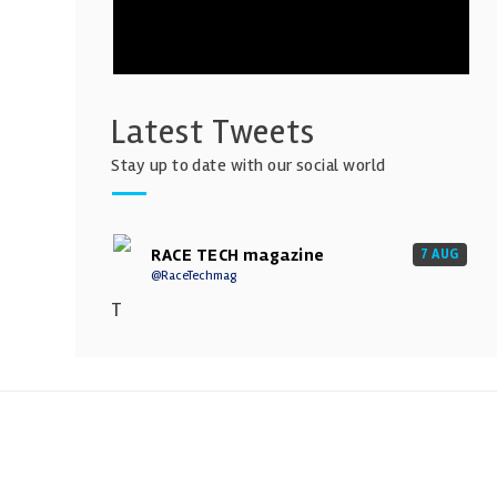
Latest Tweets
Stay up to date with our social world
RACE TECH magazine
7 AUG
@RaceTechmag
T