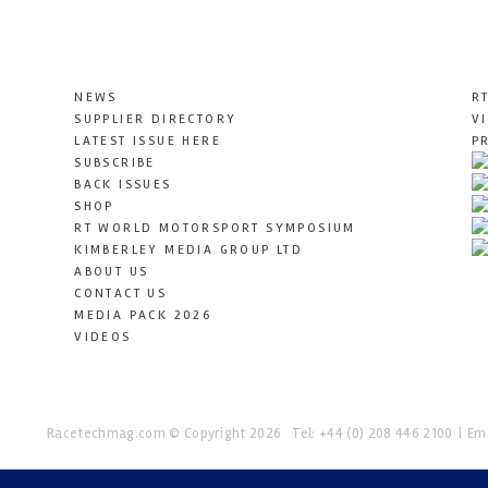
NEWS
R
SUPPLIER DIRECTORY
V
LATEST ISSUE HERE
P
SUBSCRIBE
BACK ISSUES
SHOP
RT WORLD MOTORSPORT SYMPOSIUM
KIMBERLEY MEDIA GROUP LTD
ABOUT US
CONTACT US
MEDIA PACK 2026
VIDEOS
Racetechmag.com
© Copyright 2026
Tel: +44 (0) 208 446 2100
Ema