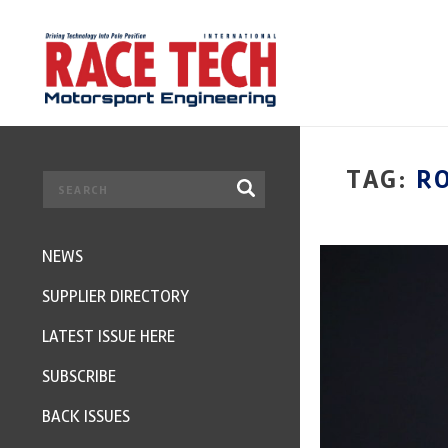
TAG:
R
NEWS
SUPPLIER DIRECTORY
LATEST ISSUE HERE
SUBSCRIBE
BACK ISSUES