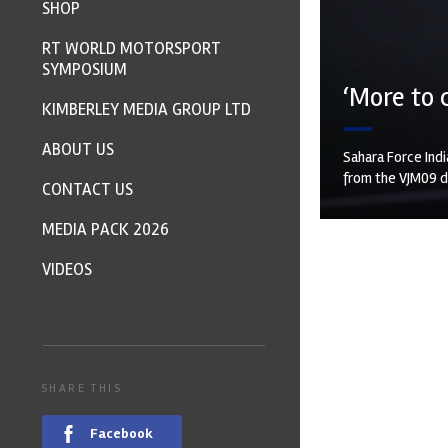
SHOP
RT WORLD MOTORSPORT
SYMPOSIUM
‘More to 
KIMBERLEY MEDIA GROUP LTD
ABOUT US
Sahara Force Indi
from the VJM09 de
CONTACT US
MEDIA PACK 2026
VIDEOS
SHARE THIS
Facebook