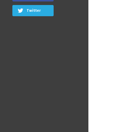
Twitter