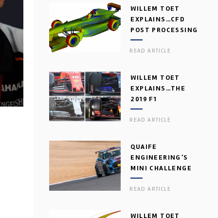
WILLEM TOET
EXPLAINS…CFD
POST PROCESSING
READ ARTICLE
WILLEM TOET
EXPLAINS…THE
2019 F1
AERODYNAMIC
READ ARTICLE
DILEMMA
QUAIFE
ENGINEERING’S
MINI CHALLENGE
GEARBOX
READ ARTICLE
WILLEM TOET