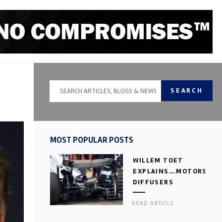
SEARCH
MOST POPULAR POSTS
WILLEM TOET
EXPLAINS….MOTORSPOR
DIFFUSERS
READ ARTICLE