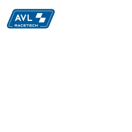
ution
MIA