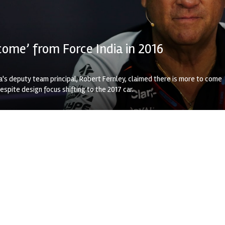
come’ from Force India in 2016
a's deputy team principal, Robert Fernley, claimed there is more to come
spite design focus shifting to the 2017 car.