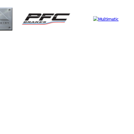
Supertech
Evol