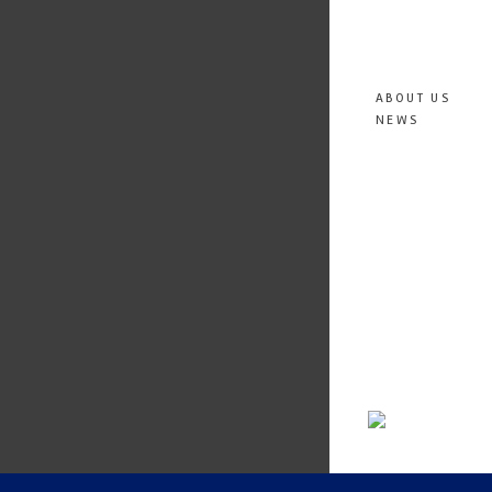
ABOUT US
NEWS