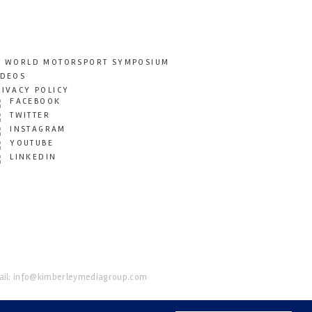
T WORLD MOTORSPORT SYMPOSIUM
IDEOS
RIVACY POLICY
FACEBOOK
TWITTER
INSTAGRAM
YOUTUBE
LINKEDIN
il:
info@kimberleymediagroup.com