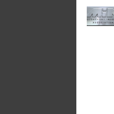
Multimatic