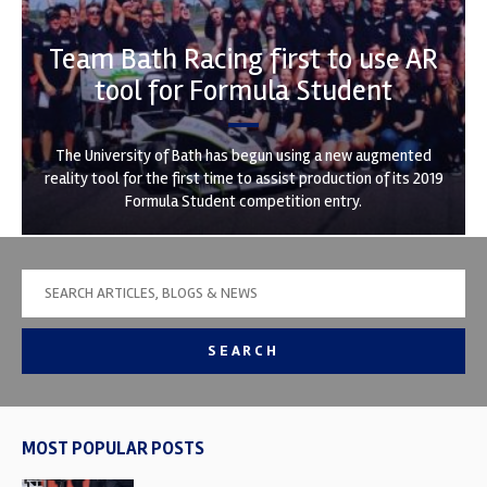
Team Bath Racing first to use AR
tool for Formula Student
The University of Bath has begun using a new augmented
reality tool for the first time to assist production of its 2019
Formula Student competition entry.
SEARCH
MOST POPULAR POSTS