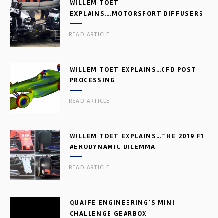
WILLEM TOET
EXPLAINS….MOTORSPORT DIFFUSERS
READ ARTICLE
WILLEM TOET EXPLAINS…CFD POST
PROCESSING
READ ARTICLE
WILLEM TOET EXPLAINS…THE 2019 F1
AERODYNAMIC DILEMMA
READ ARTICLE
QUAIFE ENGINEERING’S MINI
CHALLENGE GEARBOX