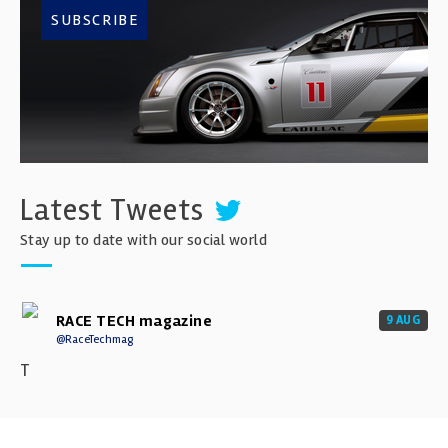
SUBSCRIBE
Latest Tweets
Stay up to date with our social world
RACE TECH magazine
9 AUG
@RaceTechmag
T