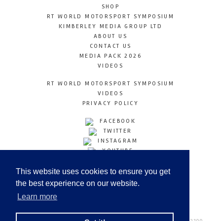
SHOP
RT WORLD MOTORSPORT SYMPOSIUM
KIMBERLEY MEDIA GROUP LTD
ABOUT US
CONTACT US
MEDIA PACK 2026
VIDEOS
RT WORLD MOTORSPORT SYMPOSIUM
VIDEOS
PRIVACY POLICY
FACEBOOK
TWITTER
INSTAGRAM
YOUTUBE
LINKEDIN
This website uses cookies to ensure you get
the best experience on our website.
Learn more