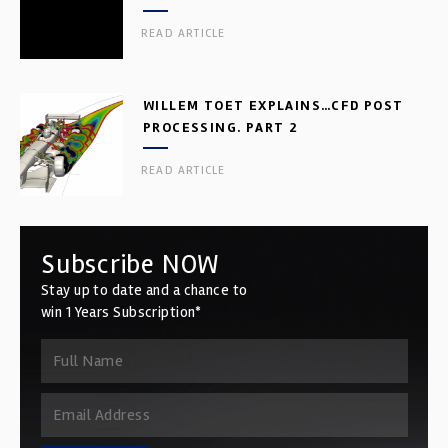
READ ARTICLE
WILLEM TOET EXPLAINS…CFD POST
PROCESSING. PART 2
READ ARTICLE
Subscribe NOW
Stay up to date and a chance to
win 1 Years Subscription*