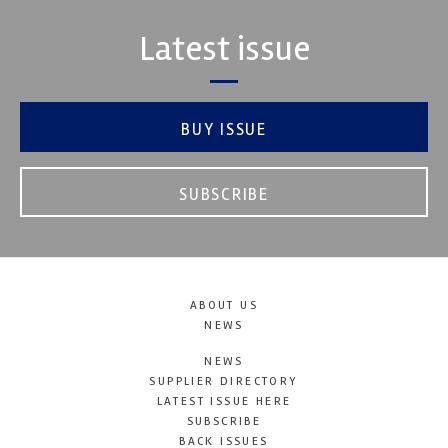
Latest issue
BUY ISSUE
SUBSCRIBE
ABOUT US
NEWS
NEWS
SUPPLIER DIRECTORY
LATEST ISSUE HERE
SUBSCRIBE
BACK ISSUES