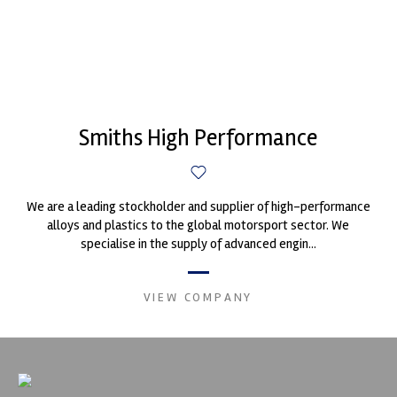
Smiths High Performance
We are a leading stockholder and supplier of high-performance
alloys and plastics to the global motorsport sector. We
specialise in the supply of advanced engin...
VIEW COMPANY