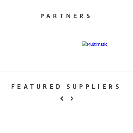
PARTNERS
FEATURED SUPPLIERS