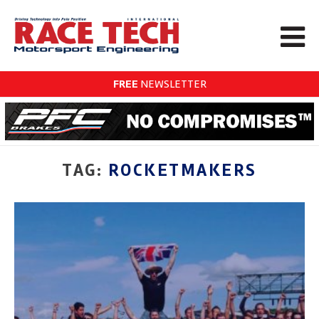
FREE
NEWSLETTER
TAG:
ROCKETMAKERS