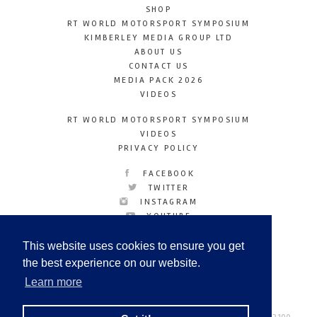
SHOP
RT WORLD MOTORSPORT SYMPOSIUM
KIMBERLEY MEDIA GROUP LTD
ABOUT US
CONTACT US
MEDIA PACK 2026
VIDEOS
RT WORLD MOTORSPORT SYMPOSIUM
VIDEOS
PRIVACY POLICY
FACEBOOK
TWITTER
INSTAGRAM
YOUTUBE
LINKEDIN
This website uses cookies to ensure you get
the best experience on our website.
Learn more