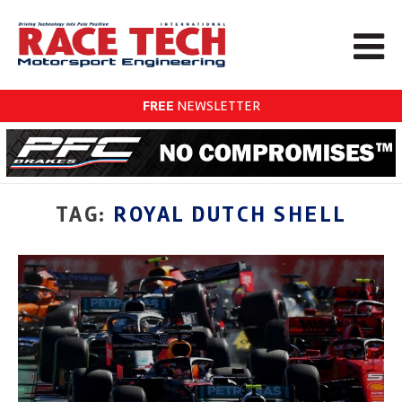
FREE
NEWSLETTER
TAG:
ROYAL DUTCH SHELL