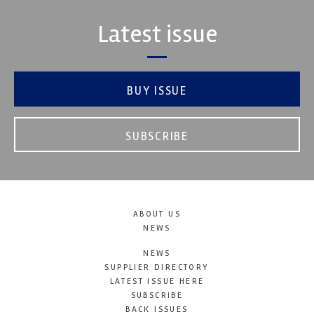
Latest issue
BUY ISSUE
SUBSCRIBE
ABOUT US
NEWS
NEWS
SUPPLIER DIRECTORY
LATEST ISSUE HERE
SUBSCRIBE
BACK ISSUES