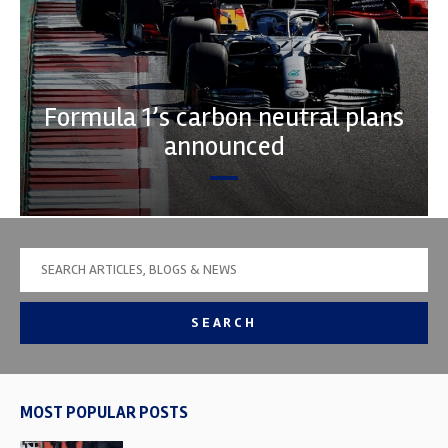
Formula 1’s carbon neutral plans
announced
SEARCH
MOST POPULAR POSTS