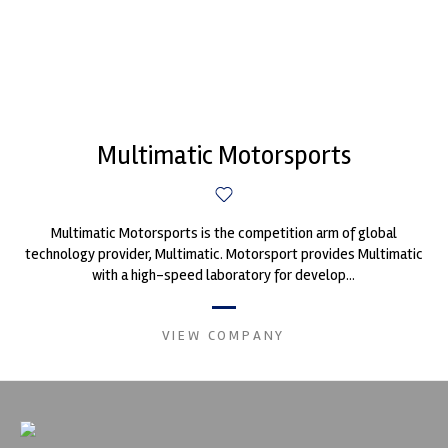
Multimatic Motorsports
Multimatic Motorsports is the competition arm of global
technology provider, Multimatic. Motorsport provides Multimatic
with a high-speed laboratory for develop...
VIEW COMPANY