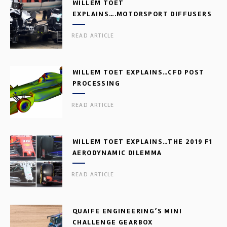
WILLEM TOET
EXPLAINS….MOTORSPORT DIFFUSERS
READ ARTICLE
WILLEM TOET EXPLAINS…CFD POST
PROCESSING
READ ARTICLE
WILLEM TOET EXPLAINS…THE 2019 F1
AERODYNAMIC DILEMMA
READ ARTICLE
QUAIFE ENGINEERING’S MINI
CHALLENGE GEARBOX