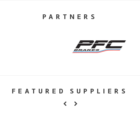
PARTNERS
FEATURED SUPPLIERS