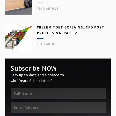
READ ARTICLE
WILLEM TOET EXPLAINS…CFD POST
PROCESSING. PART 2
READ ARTICLE
Subscribe NOW
Stay up to date and a chance to
win 1 Years Subscription*