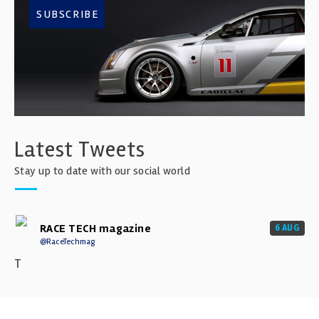
SUBSCRIBE
Latest Tweets
Stay up to date with our social world
RACE TECH magazine
6 AUG
@RaceTechmag
T