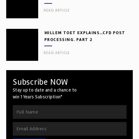
READ ARTICLE
WILLEM TOET EXPLAINS…CFD POST
PROCESSING. PART 2
READ ARTICLE
Subscribe NOW
Stay up to date and a chance to
win 1 Years Subscription*