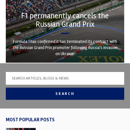
F1 permanently cancels the
Russian Grand Prix
Formula 1 has confirmed it has terminated its contract with
the Russian Grand Prix promoter following Russia's invasion
on Ukraine.
SEARCH
MOST POPULAR POSTS