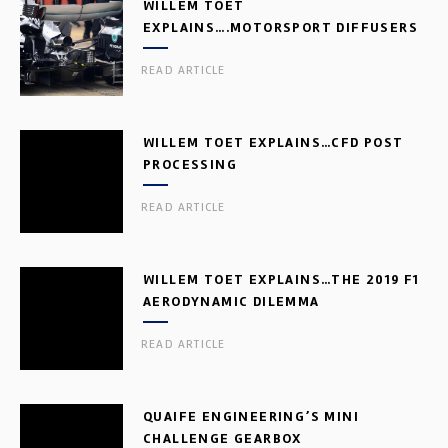
WILLEM TOET
EXPLAINS….MOTORSPORT DIFFUSERS
READ ARTICLE
WILLEM TOET EXPLAINS…CFD POST
PROCESSING
READ ARTICLE
WILLEM TOET EXPLAINS…THE 2019 F1
AERODYNAMIC DILEMMA
READ ARTICLE
QUAIFE ENGINEERING’S MINI
CHALLENGE GEARBOX