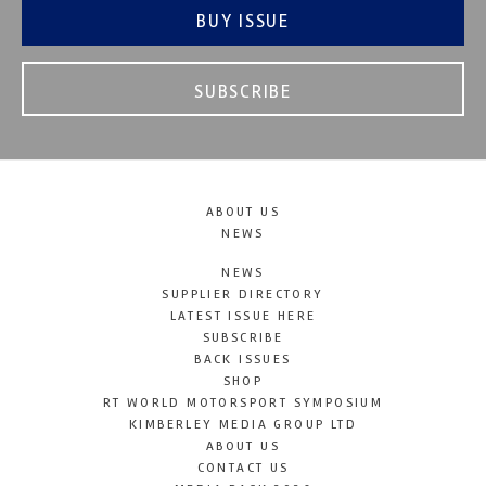
BUY ISSUE
SUBSCRIBE
ABOUT US
NEWS
NEWS
SUPPLIER DIRECTORY
LATEST ISSUE HERE
SUBSCRIBE
BACK ISSUES
SHOP
RT WORLD MOTORSPORT SYMPOSIUM
KIMBERLEY MEDIA GROUP LTD
ABOUT US
CONTACT US