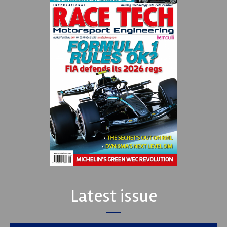
Latest issue