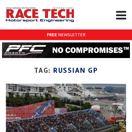
FREE
NEWSLETTER
TAG:
RUSSIAN GP