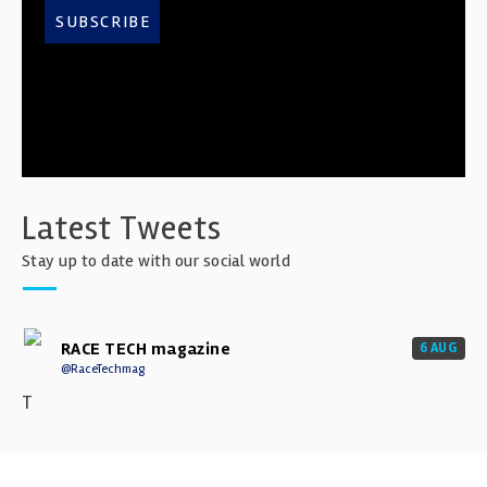
SUBSCRIBE
Latest Tweets
Stay up to date with our social world
RACE TECH magazine
6 AUG
@RaceTechmag
T