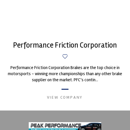
Performance Friction Corporation
Performance Friction Corporation Brakes are the top choice in
motorsports - winning more championships than any other brake
supplier on the market. PFC’s contin...
VIEW COMPANY