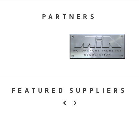
PARTNERS
FEATURED SUPPLIERS