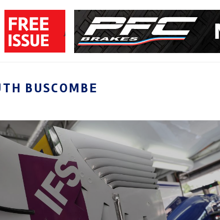
UTH BUSCOMBE