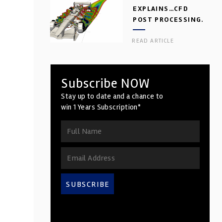
EXPLAINS…CFD
POST PROCESSING.
PART 2
READ ARTICLE
Subscribe NOW
Stay up to date and a chance to
win 1 Years Subscription*
SUBSCRIBE