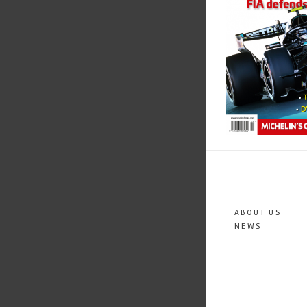
ABOUT US
NEWS