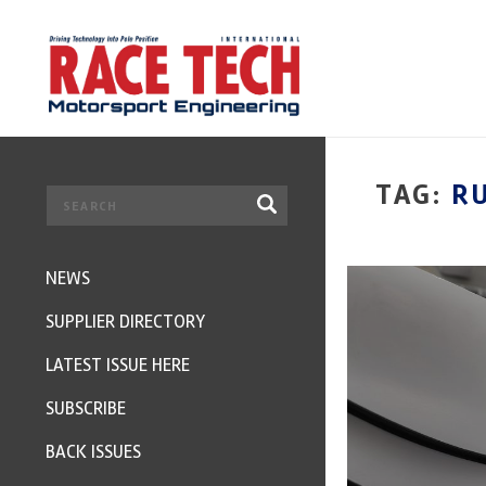
TAG:
R
NEWS
SUPPLIER DIRECTORY
LATEST ISSUE HERE
SUBSCRIBE
BACK ISSUES