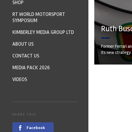
SHOP
RT WORLD MOTORSPORT
SYMPOSIUM
Ruth Bus
KIMBERLEY MEDIA GROUP LTD
ABOUT US
Former Ferrari a
its new strategy 
CONTACT US
MEDIA PACK 2026
VIDEOS
SHARE THIS
Facebook