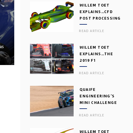
WILLEM TOET
EXPLAINS…CFD
POST PROCESSING
READ ARTICLE
 as
WILLEM TOET
EXPLAINS…THE
2019 F1
AERODYNAMIC
READ ARTICLE
DILEMMA
QUAIFE
ENGINEERING’S
MINI CHALLENGE
GEARBOX
READ ARTICLE
WILLEM TOET