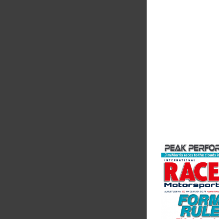
The Motorsport Indu
Association (MIA) is 
leading trade associ
motorsport, high pe
automotive engineeri
and tu...
VIEW COMPANY