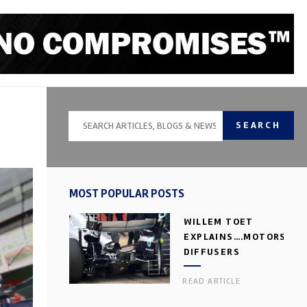
SEARCH
MOST POPULAR POSTS
WILLEM TOET
EXPLAINS….MOTORSPOR
DIFFUSERS
READ ARTICLE