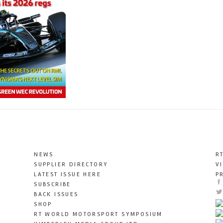
NEWS
R
SUPPLIER DIRECTORY
V
LATEST ISSUE HERE
P
SUBSCRIBE
BACK ISSUES
SHOP
RT WORLD MOTORSPORT SYMPOSIUM