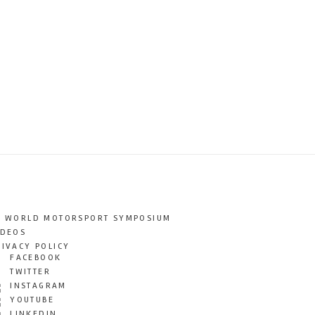
T WORLD MOTORSPORT SYMPOSIUM
IDEOS
RIVACY POLICY
FACEBOOK
TWITTER
INSTAGRAM
YOUTUBE
LINKEDIN