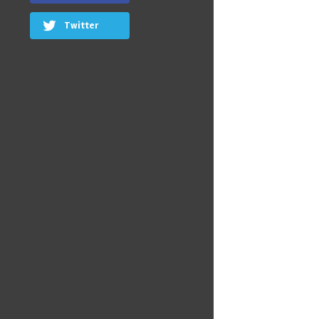
Twitter