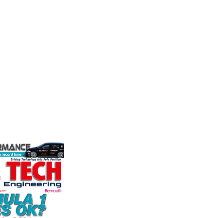
Measurement
Frict
stry
Corp
the world's
Evolution Measurement is the UK
ation for the
based manufacturer and distributor
Performa
rformance
of pressure, temperature and
Brakes a
ng, services,
electrical measurement
motorsp
instruments. It was founded by Paul
champion
Crow...
supplier
VIEW COMPANY
contin...
VIEW 