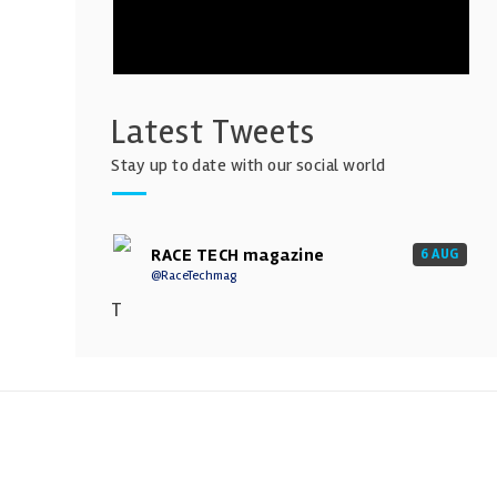
Latest Tweets
Stay up to date with our social world
RACE TECH magazine
6 AUG
@RaceTechmag
T