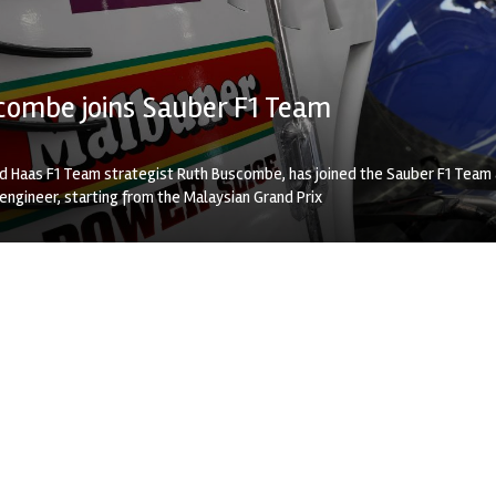
combe joins Sauber F1 Team
nd Haas F1 Team strategist Ruth Buscombe, has joined the Sauber F1 Team
engineer, starting from the Malaysian Grand Prix