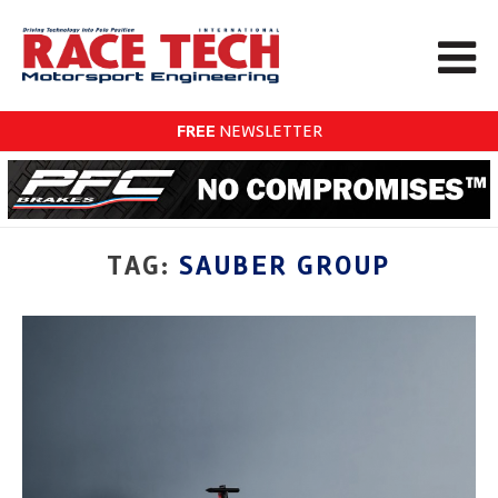
FREE
NEWSLETTER
TAG:
SAUBER GROUP