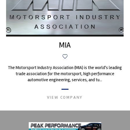
MIA
The Motorsport Industry Association (MIA) is the world's leading
trade association for the motorsport, high performance
automotive engineering, services, and tu...
VIEW COMPANY