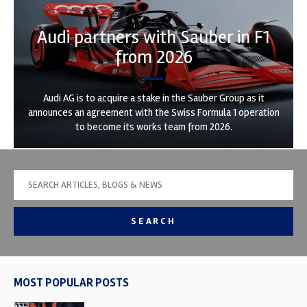
Audi partners with Sauber in F1
from 2026
Audi AG is to acquire a stake in the Sauber Group as it
announces an agreement with the Swiss Formula 1 operation
to become its works team from 2026.
SEARCH
MOST POPULAR POSTS