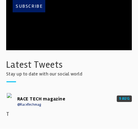
SUBSCRIBE
Latest Tweets
Stay up to date with our social world
RACE TECH magazine
9 AUG
@RaceTechmag
T