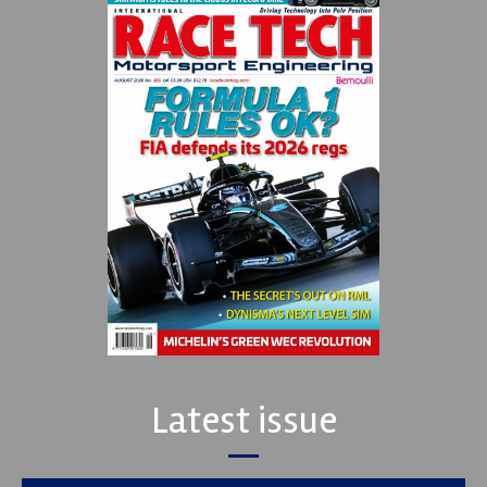
Latest issue