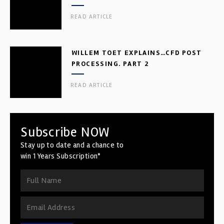
READ ARTICLE
WILLEM TOET EXPLAINS…CFD POST
PROCESSING. PART 2
READ ARTICLE
Subscribe NOW
Stay up to date and a chance to
win 1 Years Subscription*