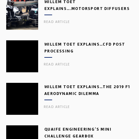
WILLEM TOET
EXPLAINS….MOTORSPORT DIFFUSERS
READ ARTICLE
WILLEM TOET EXPLAINS…CFD POST
PROCESSING
READ ARTICLE
WILLEM TOET EXPLAINS…THE 2019 F1
AERODYNAMIC DILEMMA
READ ARTICLE
QUAIFE ENGINEERING’S MINI
CHALLENGE GEARBOX