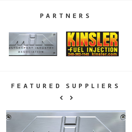
PARTNERS
FEATURED SUPPLIERS