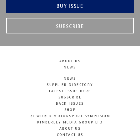
BUY ISSUE
SUBSCRIBE
ABOUT US
NEWS
NEWS
SUPPLIER DIRECTORY
LATEST ISSUE HERE
SUBSCRIBE
BACK ISSUES
SHOP
RT WORLD MOTORSPORT SYMPOSIUM
KIMBERLEY MEDIA GROUP LTD
ABOUT US
CONTACT US