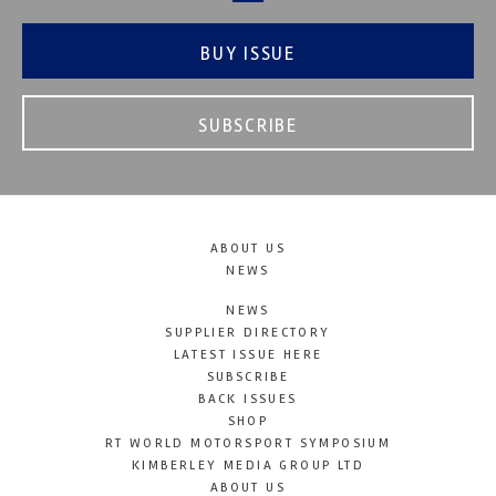
BUY ISSUE
SUBSCRIBE
ABOUT US
NEWS
NEWS
SUPPLIER DIRECTORY
LATEST ISSUE HERE
SUBSCRIBE
BACK ISSUES
SHOP
RT WORLD MOTORSPORT SYMPOSIUM
KIMBERLEY MEDIA GROUP LTD
ABOUT US