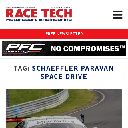
FREE
NEWSLETTER
TAG:
SCHAEFFLER PARAVAN
SPACE DRIVE