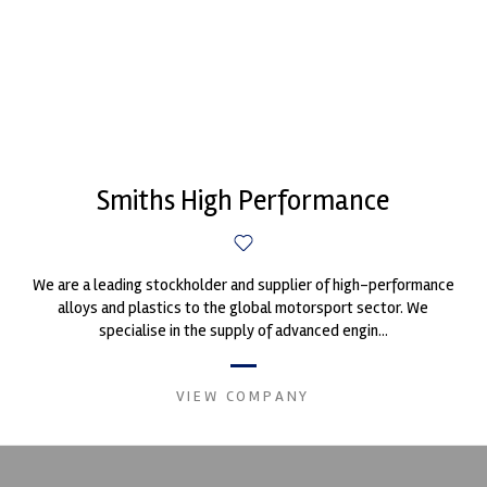
Smiths High Performance
We are a leading stockholder and supplier of high-performance
alloys and plastics to the global motorsport sector. We
specialise in the supply of advanced engin...
VIEW COMPANY