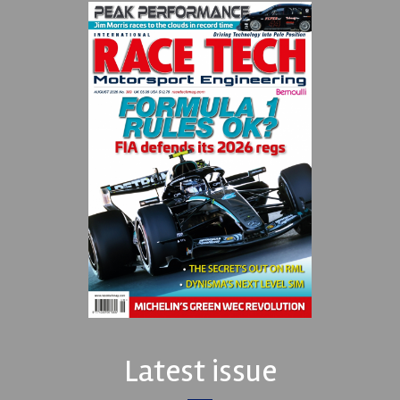
Latest issue