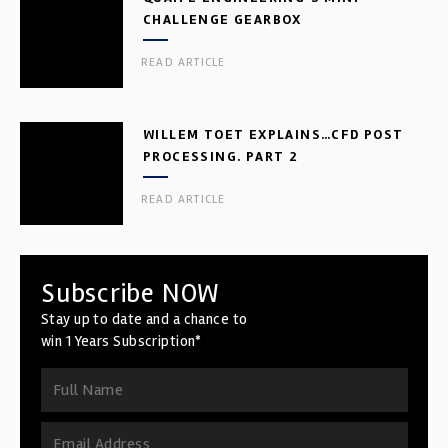
CHALLENGE GEARBOX
READ ARTICLE
WILLEM TOET EXPLAINS…CFD POST
PROCESSING. PART 2
READ ARTICLE
Subscribe NOW
Stay up to date and a chance to
win 1 Years Subscription*