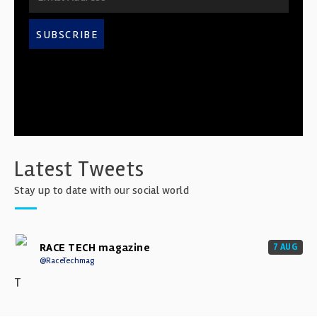
SUBSCRIBE
Latest Tweets
Stay up to date with our social world
RACE TECH magazine
7 AUG
@RaceTechmag
T