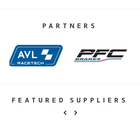
PARTNERS
FEATURED SUPPLIERS