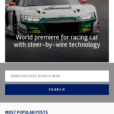
World premiere for racing car
with steer-by-wire technology
SEARCH
MOST POPULAR POSTS