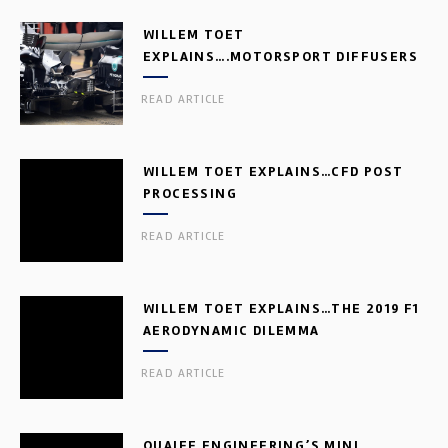
WILLEM TOET
EXPLAINS….MOTORSPORT DIFFUSERS
READ ARTICLE
WILLEM TOET EXPLAINS…CFD POST
PROCESSING
READ ARTICLE
WILLEM TOET EXPLAINS…THE 2019 F1
AERODYNAMIC DILEMMA
READ ARTICLE
QUAIFE ENGINEERING’S MINI