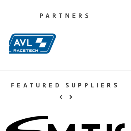
PARTNERS
FEATURED SUPPLIERS