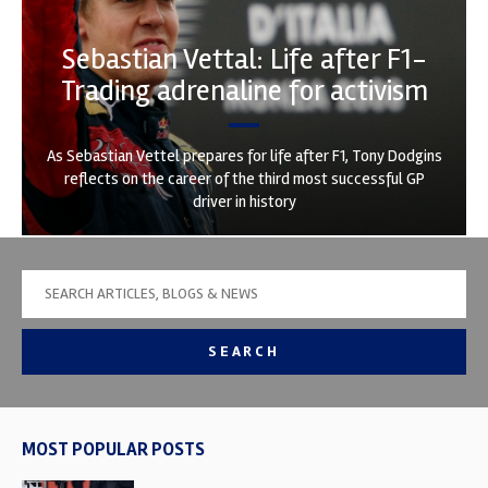
Sebastian Vettal: Life after F1-
Trading adrenaline for activism
As Sebastian Vettel prepares for life after F1, Tony Dodgins
reflects on the career of the third most successful GP
driver in history
SEARCH
MOST POPULAR POSTS