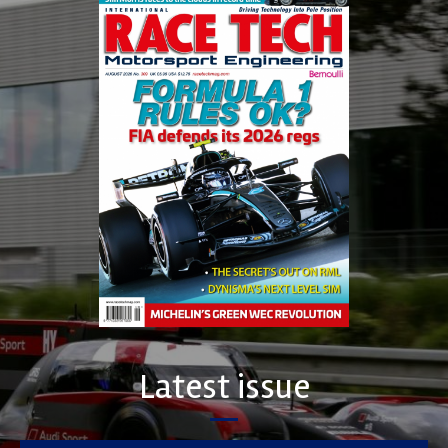
Latest issue