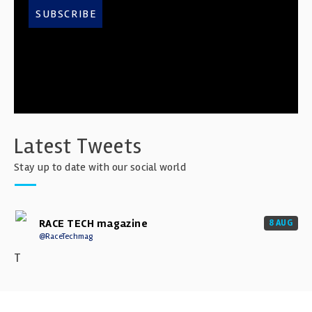
SUBSCRIBE
Latest Tweets
Stay up to date with our social world
RACE TECH magazine
8 AUG
@RaceTechmag
T