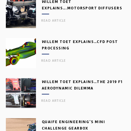
WILLEM TOET
EXPLAINS….MOTORSPORT DIFFUSERS
READ ARTICLE
WILLEM TOET EXPLAINS…CFD POST
PROCESSING
READ ARTICLE
WILLEM TOET EXPLAINS…THE 2019 F1
AERODYNAMIC DILEMMA
READ ARTICLE
QUAIFE ENGINEERING’S MINI
CHALLENGE GEARBOX