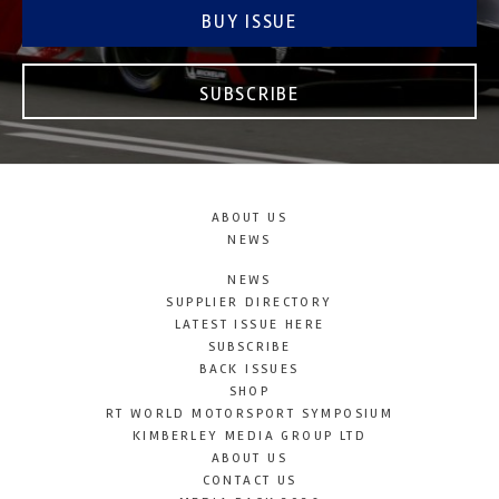
BUY ISSUE
SUBSCRIBE
ABOUT US
NEWS
NEWS
SUPPLIER DIRECTORY
LATEST ISSUE HERE
SUBSCRIBE
BACK ISSUES
SHOP
RT WORLD MOTORSPORT SYMPOSIUM
KIMBERLEY MEDIA GROUP LTD
ABOUT US
CONTACT US