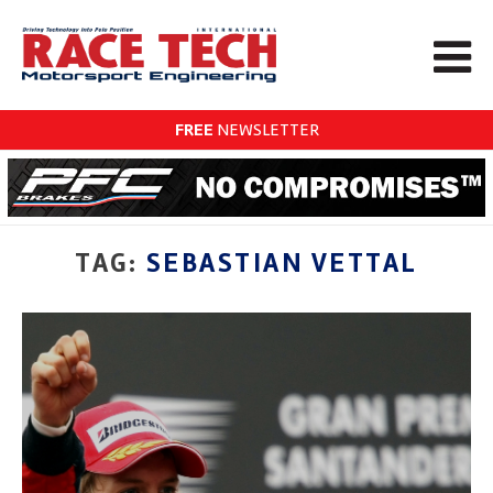
FREE
NEWSLETTER
TAG:
SEBASTIAN VETTAL