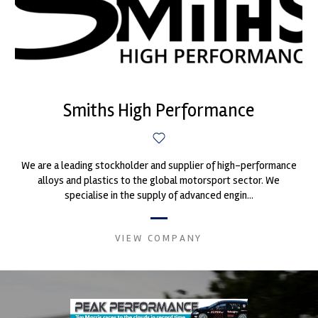
Smiths High Performance
We are a leading stockholder and supplier of high-performance
alloys and plastics to the global motorsport sector. We
specialise in the supply of advanced engin...
VIEW COMPANY