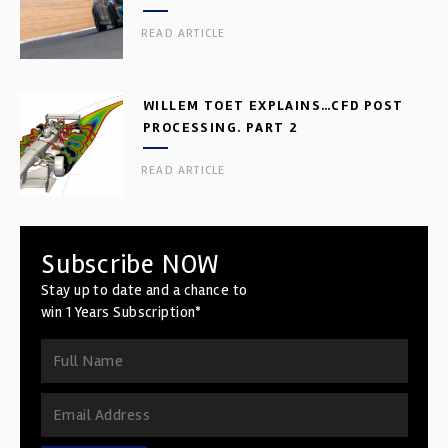
READ ARTICLE
WILLEM TOET EXPLAINS…CFD POST
PROCESSING. PART 2
READ ARTICLE
Subscribe NOW
Stay up to date and a chance to
win 1 Years Subscription*