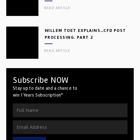
READ ARTICLE
WILLEM TOET EXPLAINS…CFD POST
PROCESSING. PART 2
READ ARTICLE
Subscribe NOW
Stay up to date and a chance to
win 1 Years Subscription*