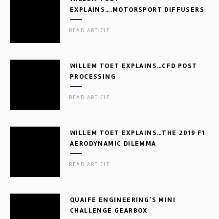
EXPLAINS….MOTORSPORT DIFFUSERS
READ ARTICLE
WILLEM TOET EXPLAINS…CFD POST
PROCESSING
READ ARTICLE
WILLEM TOET EXPLAINS…THE 2019 F1
AERODYNAMIC DILEMMA
READ ARTICLE
QUAIFE ENGINEERING’S MINI
CHALLENGE GEARBOX