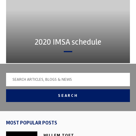
2020 IMSA schedule
SEARCH
MOST POPULAR POSTS
WILLEM TOET