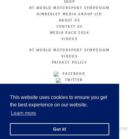
SHOP
RT WORLD MOTORSPORT SYMPOSIUM
KIMBERLEY MEDIA GROUP LTD
ABOUT US
CONTACT US
MEDIA PACK 2026
VIDEOS
RT WORLD MOTORSPORT SYMPOSIUM
VIDEOS
PRIVACY POLICY
FACEBOOK
TWITTER
INSTAGRAM
YOUTUBE
This website uses cookies to ensure you get
LINKEDIN
the best experience on our website.
Learn more
Racetechmag.com
© Copyright 2026
Tel: +44 (0) 208 446 2100
Got it!
Email:
info@kimberleymediagroup.com