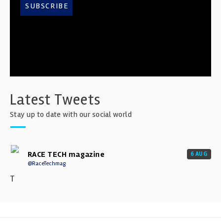
SUBSCRIBE
Latest Tweets
Stay up to date with our social world
RACE TECH magazine
6 AUG
@RaceTechmag
T