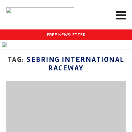
FREE
NEWSLETTER
TAG:
SEBRING INTERNATIONAL
RACEWAY