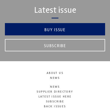
Latest issue
BUY ISSUE
SUBSCRIBE
ABOUT US
NEWS
NEWS
SUPPLIER DIRECTORY
LATEST ISSUE HERE
SUBSCRIBE
BACK ISSUES