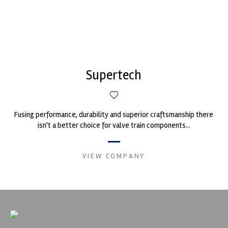
Supertech
Fusing performance, durability and superior craftsmanship there
isn't a better choice for valve train components...
VIEW COMPANY