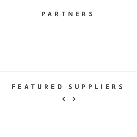
PARTNERS
FEATURED SUPPLIERS