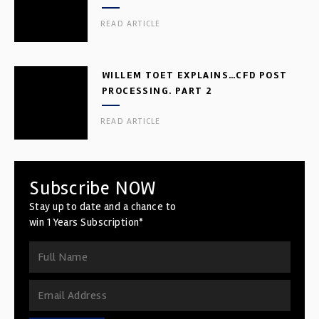
READ ARTICLE
WILLEM TOET EXPLAINS…CFD POST
PROCESSING. PART 2
READ ARTICLE
Subscribe NOW
Stay up to date and a chance to
win 1 Years Subscription*