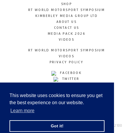
SHOP
RT WORLD MOTORSPORT SYMPOSIUM
KIMBERLEY MEDIA GROUP LTD
ABOUT US
CONTACT US
MEDIA PACK 2026
VIDEOS
RT WORLD MOTORSPORT SYMPOSIUM
VIDEOS
PRIVACY POLICY
FACEBOOK
TWITTER
INSTAGRAM
YOUTUBE
This website uses cookies to ensure you get
LINKEDIN
the best experience on our website.
Learn more
Racetechmag.com
© Copyright 2026
Tel: +44 (0) 208 446 2100
Got it!
Email:
info@kimberleymediagroup.com