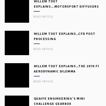
WILLEM TOET
EXPLAINS….MOTORSPORT DIFFUSERS
READ ARTICLE
WILLEM TOET EXPLAINS…CFD POST
PROCESSING
READ ARTICLE
WILLEM TOET EXPLAINS…THE 2019 F1
AERODYNAMIC DILEMMA
READ ARTICLE
QUAIFE ENGINEERING’S MINI
CHALLENGE GEARBOX