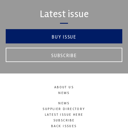
Latest issue
BUY ISSUE
SUBSCRIBE
ABOUT US
NEWS
NEWS
SUPPLIER DIRECTORY
LATEST ISSUE HERE
SUBSCRIBE
BACK ISSUES