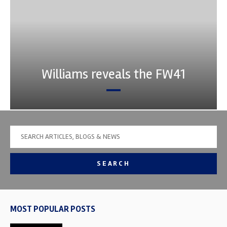
Williams reveals the FW41
SEARCH
MOST POPULAR POSTS