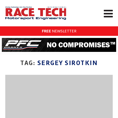
FREE
NEWSLETTER
TAG:
SERGEY SIROTKIN