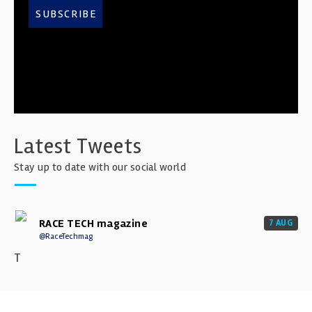
SUBSCRIBE
Latest Tweets
Stay up to date with our social world
RACE TECH magazine
7 AUG
@RaceTechmag
T