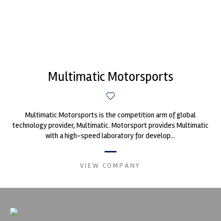
Multimatic Motorsports
Multimatic Motorsports is the competition arm of global
technology provider, Multimatic. Motorsport provides Multimatic
with a high-speed laboratory for develop...
VIEW COMPANY