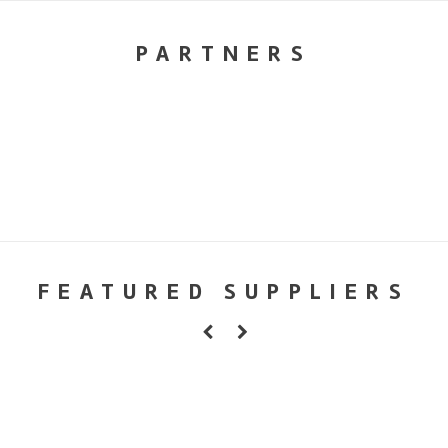
PARTNERS
FEATURED SUPPLIERS