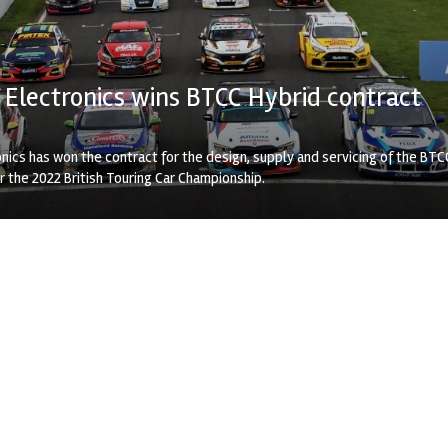
Electronics wins BTCC Hybrid contract
nics has won the contract for the design, supply and servicing of the BTC
 the 2022 British Touring Car Championship.