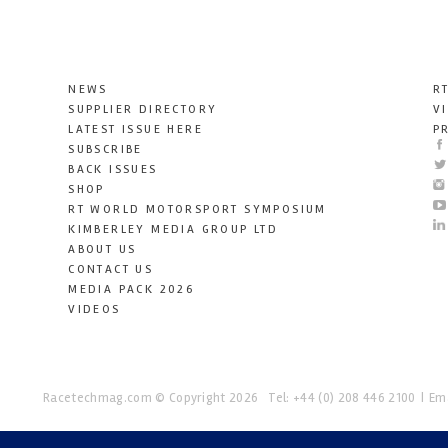
NEWS
R
SUPPLIER DIRECTORY
V
LATEST ISSUE HERE
P
SUBSCRIBE
BACK ISSUES
SHOP
RT WORLD MOTORSPORT SYMPOSIUM
KIMBERLEY MEDIA GROUP LTD
ABOUT US
CONTACT US
MEDIA PACK 2026
VIDEOS
Racetechmag.com
© Copyright 2026
Tel: +44 (0) 208 446 2100
Ema