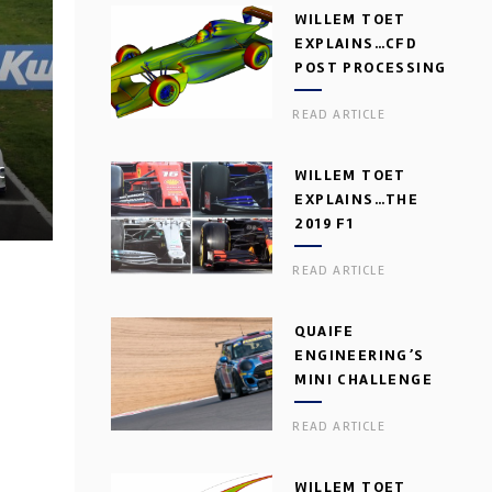
WILLEM TOET
EXPLAINS…CFD
POST PROCESSING
READ ARTICLE
C
WILLEM TOET
EXPLAINS…THE
2019 F1
AERODYNAMIC
READ ARTICLE
DILEMMA
QUAIFE
ENGINEERING’S
MINI CHALLENGE
GEARBOX
READ ARTICLE
WILLEM TOET