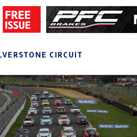
LVERSTONE CIRCUIT