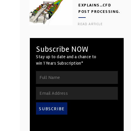
EXPLAINS…CFD
POST PROCESSING.
PART 2
READ ARTICLE
Subscribe NOW
Stay up to date and a chance to
win 1 Years Subscription*
SUBSCRIBE