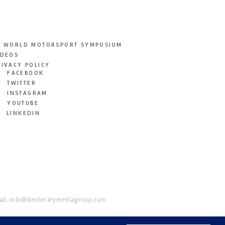
T WORLD MOTORSPORT SYMPOSIUM
IDEOS
RIVACY POLICY
FACEBOOK
TWITTER
INSTAGRAM
YOUTUBE
LINKEDIN
il:
info@kimberleymediagroup.com