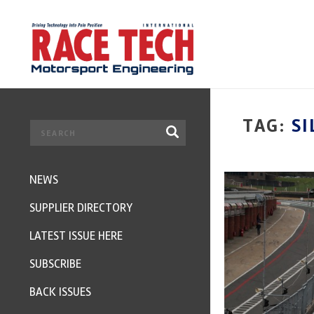
TAG:
SI
NEWS
SUPPLIER DIRECTORY
LATEST ISSUE HERE
SUBSCRIBE
BACK ISSUES