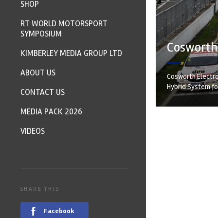
SHOP
RT WORLD MOTORSPORT
SYMPOSIUM
Cosworth 
KIMBERLEY MEDIA GROUP LTD
ABOUT US
Cosworth Electro
Hybrid System for
CONTACT US
MEDIA PACK 2026
VIDEOS
SHARE THIS
Facebook