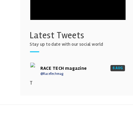
Latest Tweets
Stay up to date with our social world
RACE TECH magazine
6 AUG
@RaceTechmag
T