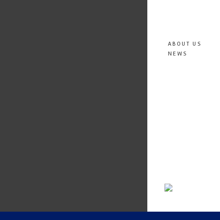
ABOUT US
NEWS