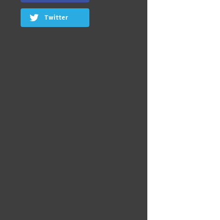
Twitter