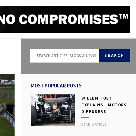
SEARCH
MOST POPULAR POSTS
WILLEM TOET
EXPLAINS….MOTORSPOR
DIFFUSERS
READ ARTICLE