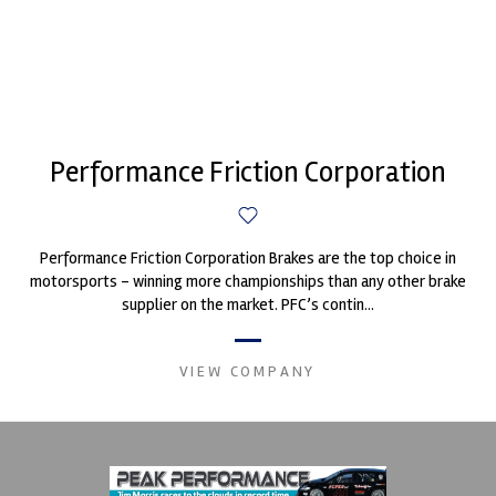
Performance Friction Corporation
Performance Friction Corporation Brakes are the top choice in
motorsports - winning more championships than any other brake
supplier on the market. PFC’s contin...
VIEW COMPANY