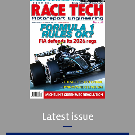
Latest issue