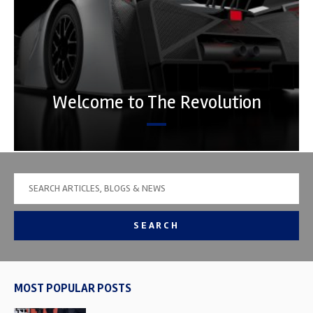
Welcome to The Revolution
SEARCH
MOST POPULAR POSTS