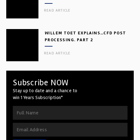
READ ARTICLE
WILLEM TOET EXPLAINS…CFD POST
PROCESSING. PART 2
READ ARTICLE
Subscribe NOW
Stay up to date and a chance to
win 1 Years Subscription*