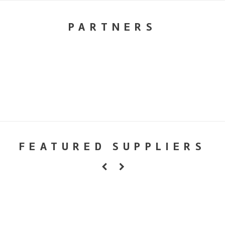
PARTNERS
FEATURED SUPPLIERS