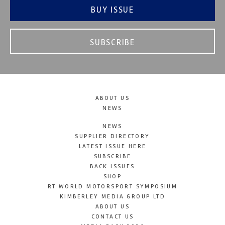
BUY ISSUE
SUBSCRIBE
ABOUT US
NEWS
NEWS
SUPPLIER DIRECTORY
LATEST ISSUE HERE
SUBSCRIBE
BACK ISSUES
SHOP
RT WORLD MOTORSPORT SYMPOSIUM
KIMBERLEY MEDIA GROUP LTD
ABOUT US
CONTACT US