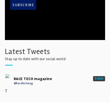
SUBSCRIBE
Latest Tweets
Stay up to date with our social world
RACE TECH magazine
8 AUG
@RaceTechmag
T