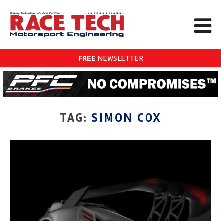
FREE
NEWSLETTER
TAG:
SIMON COX