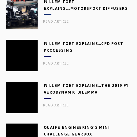
WILLEM TOET
EXPLAINS….MOTORSPORT DIFFUSERS
READ ARTICLE
WILLEM TOET EXPLAINS…CFD POST
PROCESSING
READ ARTICLE
WILLEM TOET EXPLAINS…THE 2019 F1
AERODYNAMIC DILEMMA
READ ARTICLE
QUAIFE ENGINEERING’S MINI
CHALLENGE GEARBOX