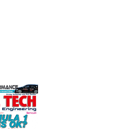
Mea
stry
Fusing performance, durability and
the world's
superior craftsmanship there isn't a
Evolutio
ation for the
better choice for valve train
based ma
rformance
components...
of press
ng, services,
electri
instrume
VIEW COMPANY
Crow...
VIEW 