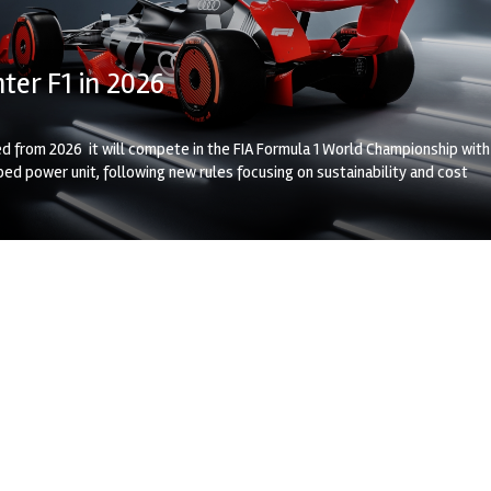
nter F1 in 2026
d from 2026 it will compete in the FIA Formula 1 World Championship with
ed power unit, following new rules focusing on sustainability and cost