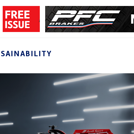
SAINABILITY