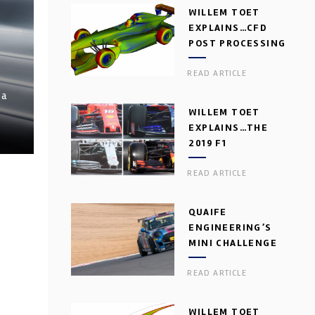
WILLEM TOET
EXPLAINS…CFD
POST PROCESSING
READ ARTICLE
 a
WILLEM TOET
EXPLAINS…THE
2019 F1
AERODYNAMIC
READ ARTICLE
DILEMMA
QUAIFE
ENGINEERING’S
MINI CHALLENGE
GEARBOX
READ ARTICLE
WILLEM TOET