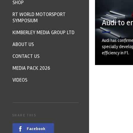
SHOP
RT WORLD MOTORSPORT
SYMPOSIUM
Audi to e
KIMBERLEY MEDIA GROUP LTD
Audi has confirme
ABOUT US
specially develop
efficiency in F1.
CONTACT US
MEDIA PACK 2026
VIDEOS
SHARE THIS
Facebook