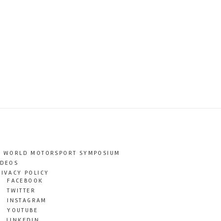
T WORLD MOTORSPORT SYMPOSIUM
IDEOS
RIVACY POLICY
FACEBOOK
TWITTER
INSTAGRAM
YOUTUBE
LINKEDIN