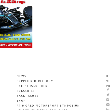
NEWS
R
SUPPLIER DIRECTORY
V
LATEST ISSUE HERE
P
SUBSCRIBE
BACK ISSUES
SHOP
RT WORLD MOTORSPORT SYMPOSIUM