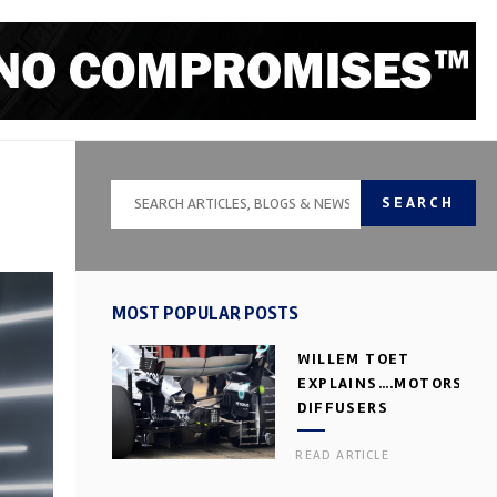
SEARCH
MOST POPULAR POSTS
WILLEM TOET
EXPLAINS….MOTORSPOR
DIFFUSERS
READ ARTICLE