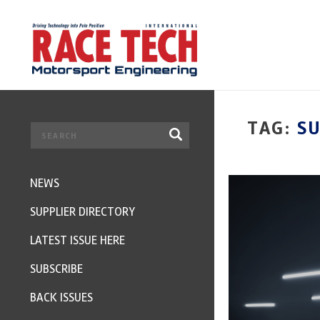
TAG:
SU
NEWS
SUPPLIER DIRECTORY
LATEST ISSUE HERE
SUBSCRIBE
BACK ISSUES