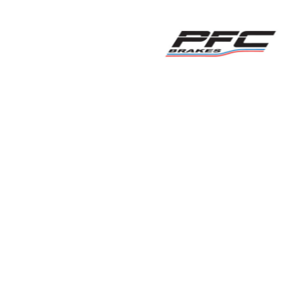
ution
Smiths High