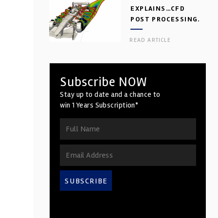
EXPLAINS…CFD
POST PROCESSING.
PART 2
READ ARTICLE
Subscribe NOW
Stay up to date and a chance to
win 1 Years Subscription*
SUBSCRIBE