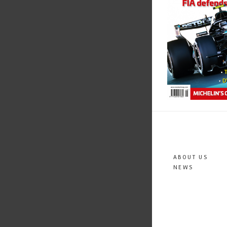
ABOUT US
NEWS