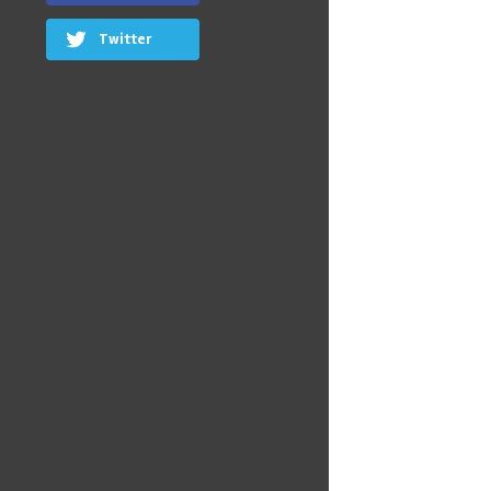
Twitter