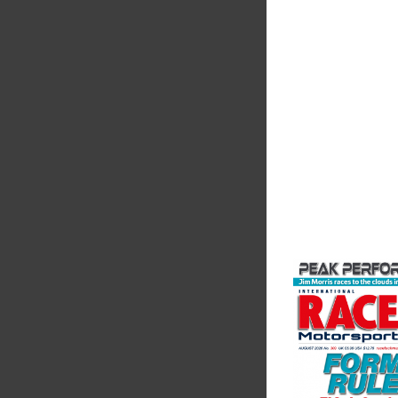
The Motorsport Indu
Association (MIA) is 
leading trade associ
motorsport, high pe
automotive engineeri
and tu...
VIEW COMPANY