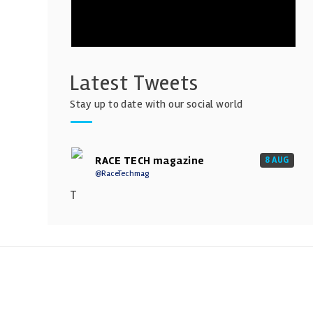
Latest Tweets
Stay up to date with our social world
RACE TECH magazine
8 AUG
@RaceTechmag
T