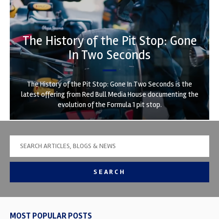
The History of the Pit Stop: Gone
In Two Seconds
The History of the Pit Stop: Gone In Two Seconds is the
latest offering from Red Bull Media House documenting the
evolution of the Formula 1 pit stop.
SEARCH
MOST POPULAR POSTS