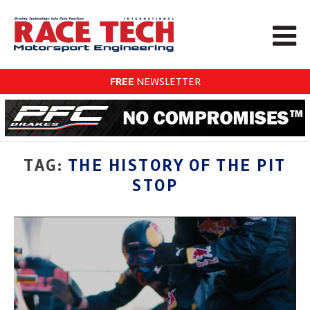
FREE
NEWSLETTER
TAG:
THE HISTORY OF THE PIT
STOP