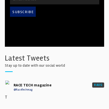
SUBSCRIBE
Latest Tweets
Stay up to date with our social world
RACE TECH magazine
8 AUG
@RaceTechmag
T