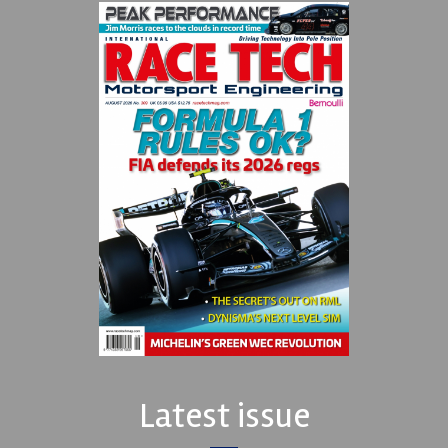
Latest issue