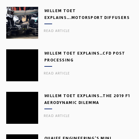
WILLEM TOET
EXPLAINS….MOTORSPORT DIFFUSERS
READ ARTICLE
WILLEM TOET EXPLAINS…CFD POST
PROCESSING
READ ARTICLE
WILLEM TOET EXPLAINS…THE 2019 F1
AERODYNAMIC DILEMMA
READ ARTICLE
QUAIFE ENGINEERING’S MINI