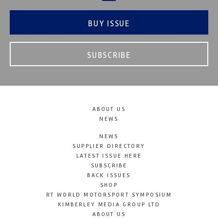
BUY ISSUE
SUBSCRIBE
ABOUT US
NEWS
NEWS
SUPPLIER DIRECTORY
LATEST ISSUE HERE
SUBSCRIBE
BACK ISSUES
SHOP
RT WORLD MOTORSPORT SYMPOSIUM
KIMBERLEY MEDIA GROUP LTD
ABOUT US