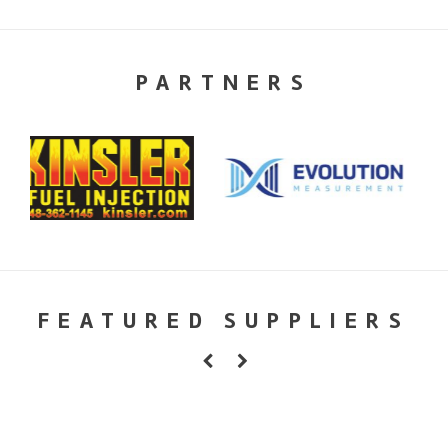
PARTNERS
FEATURED SUPPLIERS