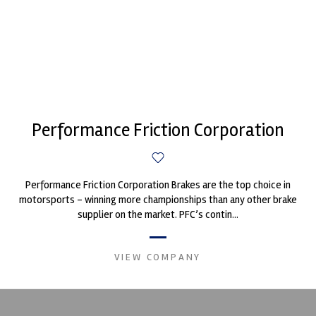
Performance Friction Corporation
Performance Friction Corporation Brakes are the top choice in
motorsports - winning more championships than any other brake
supplier on the market. PFC’s contin...
VIEW COMPANY