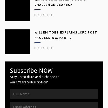
CHALLENGE GEARBOX
READ ARTICLE
WILLEM TOET EXPLAINS…CFD POST
PROCESSING. PART 2
READ ARTICLE
Subscribe NOW
Stay up to date and a chance to
win 1 Years Subscription*