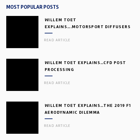
MOST POPULAR POSTS
WILLEM TOET
EXPLAINS….MOTORSPORT DIFFUSERS
READ ARTICLE
WILLEM TOET EXPLAINS…CFD POST
PROCESSING
READ ARTICLE
WILLEM TOET EXPLAINS…THE 2019 F1
AERODYNAMIC DILEMMA
READ ARTICLE