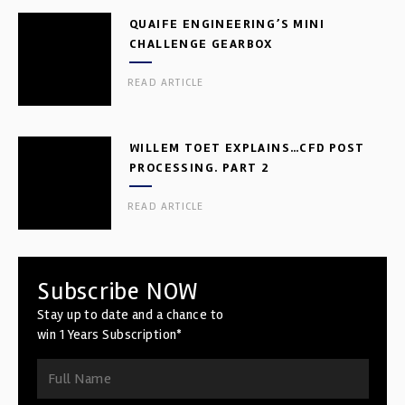
QUAIFE ENGINEERING’S MINI
CHALLENGE GEARBOX
READ ARTICLE
WILLEM TOET EXPLAINS…CFD POST
PROCESSING. PART 2
READ ARTICLE
Subscribe NOW
Stay up to date and a chance to
win 1 Years Subscription*