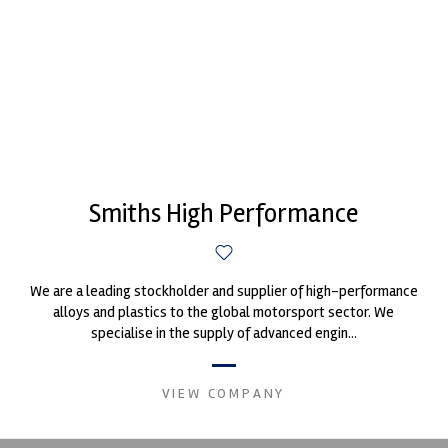
Smiths High Performance
We are a leading stockholder and supplier of high-performance
alloys and plastics to the global motorsport sector. We
specialise in the supply of advanced engin...
VIEW COMPANY