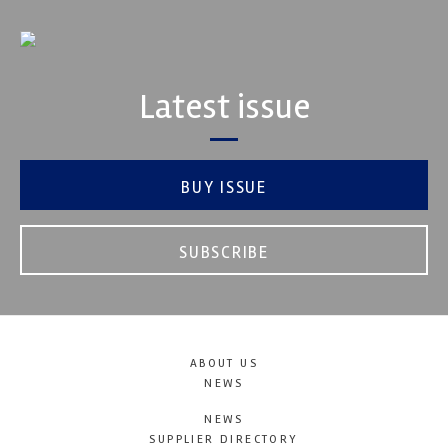
Latest issue
BUY ISSUE
SUBSCRIBE
ABOUT US
NEWS
NEWS
SUPPLIER DIRECTORY