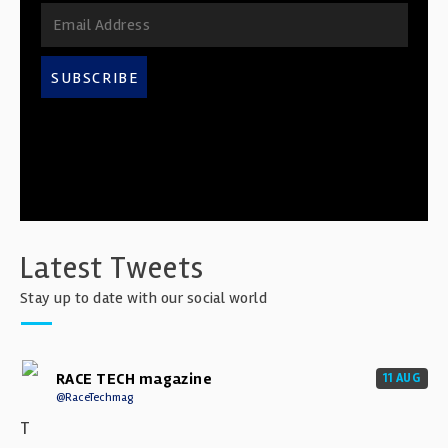
SUBSCRIBE
Latest Tweets
Stay up to date with our social world
RACE TECH magazine
11 AUG
@RaceTechmag
T