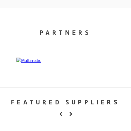
PARTNERS
FEATURED SUPPLIERS