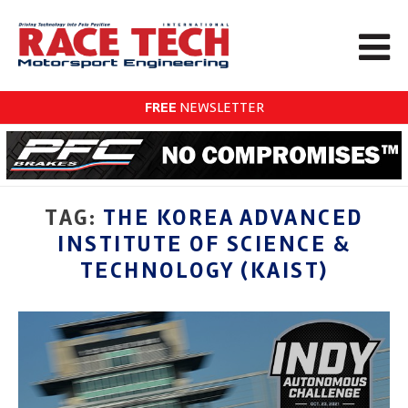
FREE
NEWSLETTER
TAG:
THE KOREA ADVANCED
INSTITUTE OF SCIENCE &
TECHNOLOGY (KAIST)