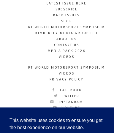
LATEST ISSUE HERE
SUBSCRIBE
BACK ISSUES
SHOP
RT WORLD MOTORSPORT SYMPOSIUM
KIMBERLEY MEDIA GROUP LTD
ABOUT US
CONTACT US
MEDIA PACK 2026
VIDEOS
RT WORLD MOTORSPORT SYMPOSIUM
VIDEOS
PRIVACY POLICY
FACEBOOK
TWITTER
INSTAGRAM
YOUTUBE
LINKEDIN
This website uses cookies to ensure you get
the best experience on our website.