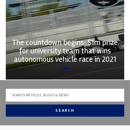
The countdown begins: $1m prize
for university team that wins
autonomous vehicle race in 2021
SEARCH