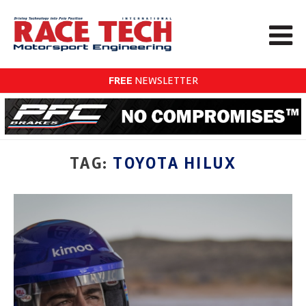
FREE
NEWSLETTER
TAG:
TOYOTA HILUX