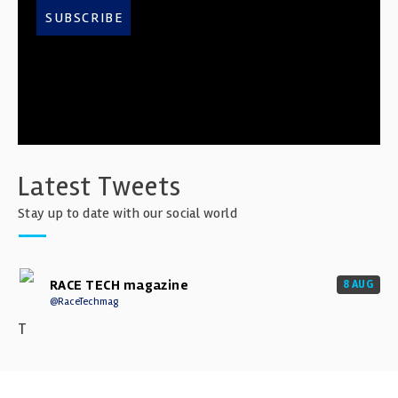
SUBSCRIBE
Latest Tweets
Stay up to date with our social world
RACE TECH magazine
8 AUG
@RaceTechmag
T