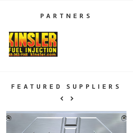
PARTNERS
FEATURED SUPPLIERS