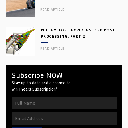
READ ARTICLE
WILLEM TOET EXPLAINS…CFD POST
PROCESSING. PART 2
READ ARTICLE
Subscribe NOW
Stay up to date and a chance to
win 1 Years Subscription*