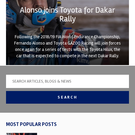
Alonso joins Toyota for Dakar
Rally
Following the 2018/19 FIA World Endurance Championship,
Fernando Alonso and Toyota GAZOO Racing will join forces
once again for a series of tests with the Toyota Hilux, the
car that is expected to compete in the next Dakar Rally.
SEARCH
MOST POPULAR POSTS