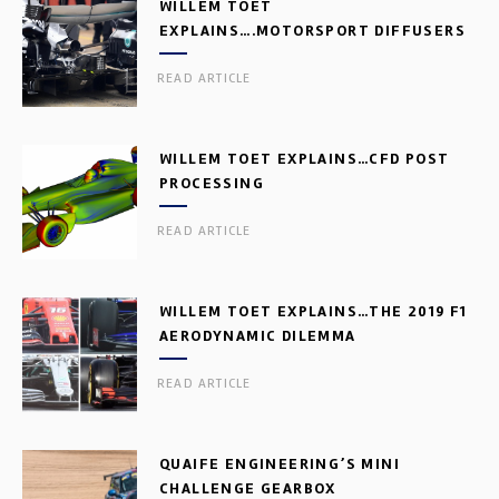
WILLEM TOET
EXPLAINS….MOTORSPORT DIFFUSERS
READ ARTICLE
WILLEM TOET EXPLAINS…CFD POST
PROCESSING
READ ARTICLE
WILLEM TOET EXPLAINS…THE 2019 F1
AERODYNAMIC DILEMMA
READ ARTICLE
QUAIFE ENGINEERING’S MINI
CHALLENGE GEARBOX