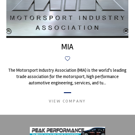
MIA
The Motorsport Industry Association (MIA) is the world's leading
trade association for the motorsport, high performance
automotive engineering, services, and tu...
VIEW COMPANY