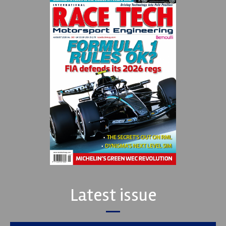
Latest issue