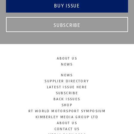
BUY ISSUE
SUBSCRIBE
ABOUT US
NEWS
NEWS
SUPPLIER DIRECTORY
LATEST ISSUE HERE
SUBSCRIBE
BACK ISSUES
SHOP
RT WORLD MOTORSPORT SYMPOSIUM
KIMBERLEY MEDIA GROUP LTD
ABOUT US
CONTACT US