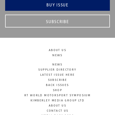
BUY ISSUE
SUBSCRIBE
ABOUT US
NEWS
NEWS
SUPPLIER DIRECTORY
LATEST ISSUE HERE
SUBSCRIBE
BACK ISSUES
SHOP
RT WORLD MOTORSPORT SYMPOSIUM
KIMBERLEY MEDIA GROUP LTD
ABOUT US
CONTACT US