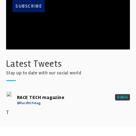
SUBSCRIBE
Latest Tweets
Stay up to date with our social world
RACE TECH magazine
8 AUG
@RaceTechmag
T