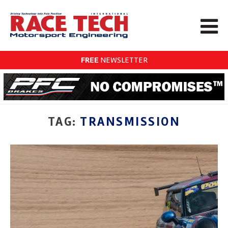
FREE
NEWSLETTER
TAG:
TRANSMISSION