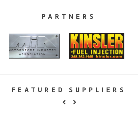
PARTNERS
FEATURED SUPPLIERS