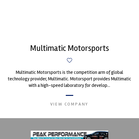
Multimatic Motorsports
Multimatic Motorsports is the competition arm of global
technology provider, Multimatic. Motorsport provides Multimatic
with a high-speed laboratory for develop...
VIEW COMPANY