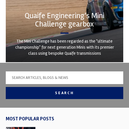
Quaife Engineering’s Mini
Challenge gearbox
The Mini Challenge has been regarded as the "ultimate
championship" for next generation Minis with its premier
class using bespoke Quaife transmissions
SEARCH
MOST POPULAR POSTS