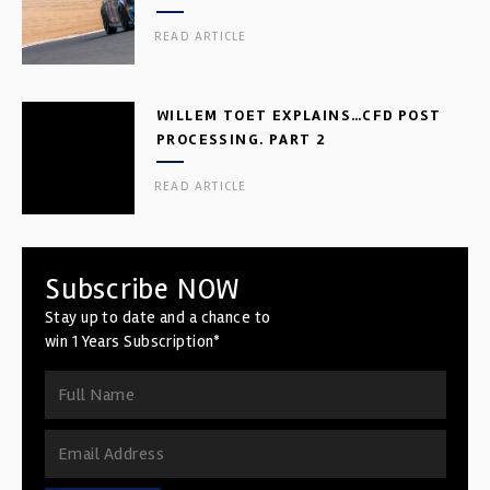
READ ARTICLE
WILLEM TOET EXPLAINS…CFD POST
PROCESSING. PART 2
READ ARTICLE
Subscribe NOW
Stay up to date and a chance to
win 1 Years Subscription*