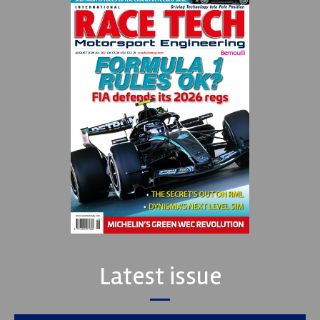
Latest issue