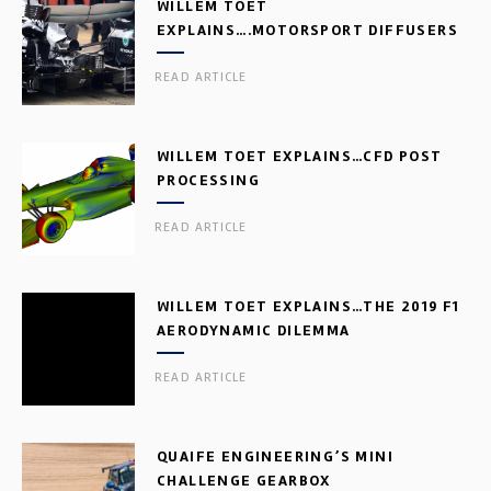
WILLEM TOET
EXPLAINS….MOTORSPORT DIFFUSERS
READ ARTICLE
WILLEM TOET EXPLAINS…CFD POST
PROCESSING
READ ARTICLE
WILLEM TOET EXPLAINS…THE 2019 F1
AERODYNAMIC DILEMMA
READ ARTICLE
QUAIFE ENGINEERING’S MINI
CHALLENGE GEARBOX