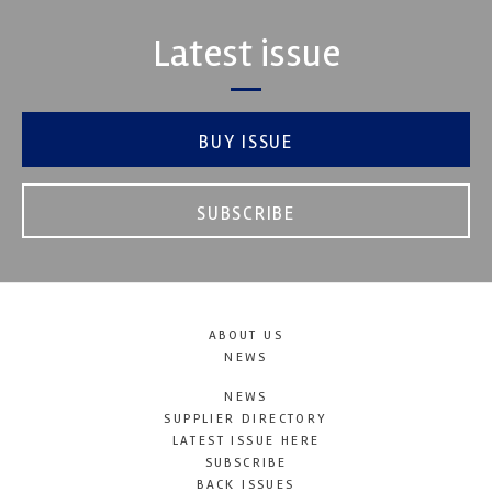
Latest issue
BUY ISSUE
SUBSCRIBE
ABOUT US
NEWS
NEWS
SUPPLIER DIRECTORY
LATEST ISSUE HERE
SUBSCRIBE
BACK ISSUES