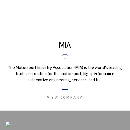
MIA
The Motorsport Industry Association (MIA) is the world's leading
trade association for the motorsport, high performance
automotive engineering, services, and tu...
VIEW COMPANY