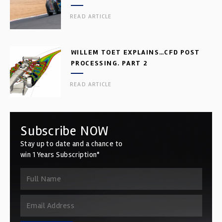
READ ARTICLE
WILLEM TOET EXPLAINS…CFD POST
PROCESSING. PART 2
READ ARTICLE
Subscribe NOW
Stay up to date and a chance to
win 1 Years Subscription*