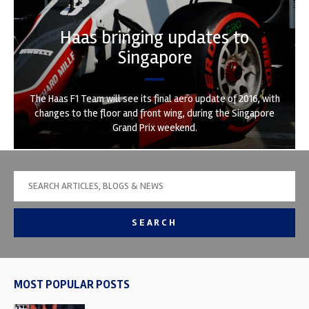
Haas bringing updates to
Singapore
The Haas F1 Team will see its final aero update of 2016, with
changes to the floor and front wing, during the Singapore
Grand Prix weekend.
SEARCH
MOST POPULAR POSTS