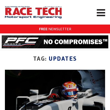
FREE
NEWSLETTER
TAG:
UPDATES