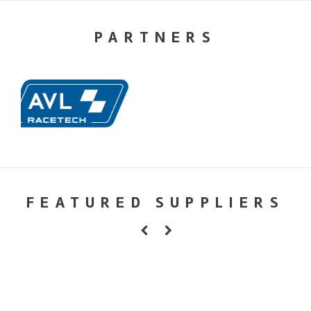
PARTNERS
FEATURED SUPPLIERS