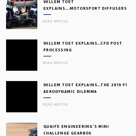
WILLEM TOET
EXPLAINS….MOTORSPORT DIFFUSERS
READ ARTICLE
WILLEM TOET EXPLAINS…CFD POST
PROCESSING
READ ARTICLE
WILLEM TOET EXPLAINS…THE 2019 F1
AERODYNAMIC DILEMMA
READ ARTICLE
QUAIFE ENGINEERING’S MINI
CHALLENGE GEARBOX