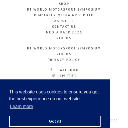
SHOP
RT WORLD MOTORSPORT SYMPOSIUM
KIMBERLEY MEDIA GROUP LTD
ABOUT US
CONTACT US
MEDIA PACK 2026
VIDEOS
RT WORLD MOTORSPORT SYMPOSIUM
VIDEOS
PRIVACY POLICY
FACEBOOK
TWITTER
INSTAGRAM
YOUTUBE
This website uses cookies to ensure you get
LINKEDIN
the best experience on our website.
Learn more
Racetechmag.com
© Copyright 2026
Tel: +44 (0) 208 446 2100
Got it!
Email:
info@kimberleymediagroup.com