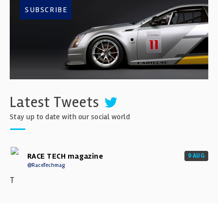
SUBSCRIBE
Latest Tweets
Stay up to date with our social world
RACE TECH magazine
9 AUG
@RaceTechmag
T