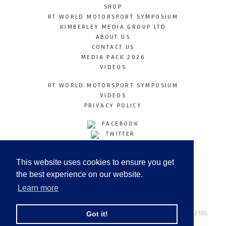
SHOP
RT WORLD MOTORSPORT SYMPOSIUM
KIMBERLEY MEDIA GROUP LTD
ABOUT US
CONTACT US
MEDIA PACK 2026
VIDEOS
RT WORLD MOTORSPORT SYMPOSIUM
VIDEOS
PRIVACY POLICY
FACEBOOK
TWITTER
INSTAGRAM
YOUTUBE
This website uses cookies to ensure you get
LINKEDIN
the best experience on our website.
Learn more
Racetechmag.com
© Copyright 2026
Tel: +44 (0) 208 446 2100
Got it!
Email:
info@kimberleymediagroup.com