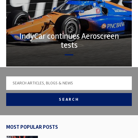
IndyCar continues Aeroscreen
tests
SEARCH
MOST POPULAR POSTS