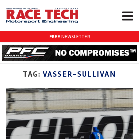
FREE
NEWSLETTER
TAG:
VASSER-SULLIVAN