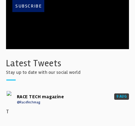
SUBSCRIBE
Latest Tweets
Stay up to date with our social world
RACE TECH magazine
9 AUG
@RaceTechmag
T