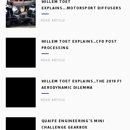
WILLEM TOET
EXPLAINS….MOTORSPORT DIFFUSERS
READ ARTICLE
WILLEM TOET EXPLAINS…CFD POST
PROCESSING
READ ARTICLE
WILLEM TOET EXPLAINS…THE 2019 F1
AERODYNAMIC DILEMMA
READ ARTICLE
QUAIFE ENGINEERING’S MINI
CHALLENGE GEARBOX