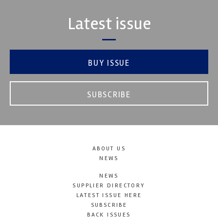
Latest issue
BUY ISSUE
SUBSCRIBE
ABOUT US
NEWS
NEWS
SUPPLIER DIRECTORY
LATEST ISSUE HERE
SUBSCRIBE
BACK ISSUES