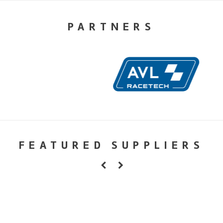
PARTNERS
FEATURED SUPPLIERS