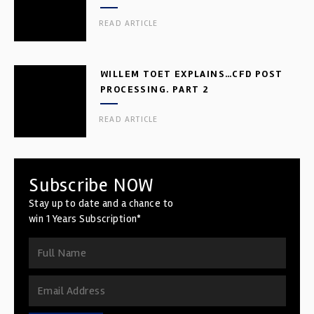
READ ARTICLE
WILLEM TOET EXPLAINS…CFD POST
PROCESSING. PART 2
READ ARTICLE
Subscribe NOW
Stay up to date and a chance to
win 1 Years Subscription*