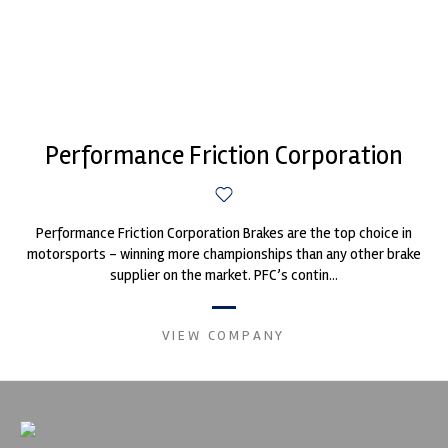
Performance Friction Corporation
Performance Friction Corporation Brakes are the top choice in
motorsports - winning more championships than any other brake
supplier on the market. PFC’s contin...
VIEW COMPANY