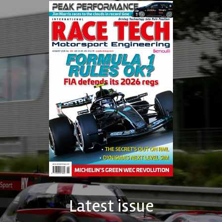
Latest issue