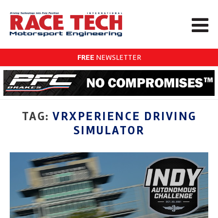
FREE
NEWSLETTER
TAG:
VRXPERIENCE DRIVING
SIMULATOR