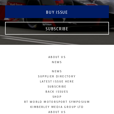
BUY ISSUE
SUBSCRIBE
ABOUT US
NEWS
NEWS
SUPPLIER DIRECTORY
LATEST ISSUE HERE
SUBSCRIBE
BACK ISSUES
SHOP
RT WORLD MOTORSPORT SYMPOSIUM
KIMBERLEY MEDIA GROUP LTD
ABOUT US