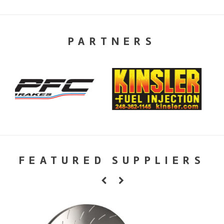
PARTNERS
FEATURED SUPPLIERS