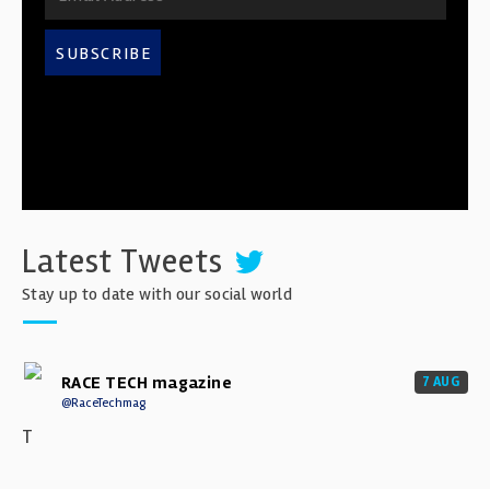
SUBSCRIBE
Latest Tweets
Stay up to date with our social world
RACE TECH magazine
7 AUG
@RaceTechmag
T