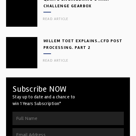
CHALLENGE GEARBOX
READ ARTICLE
WILLEM TOET EXPLAINS…CFD POST
PROCESSING. PART 2
READ ARTICLE
Subscribe NOW
Stay up to date and a chance to
win 1 Years Subscription*