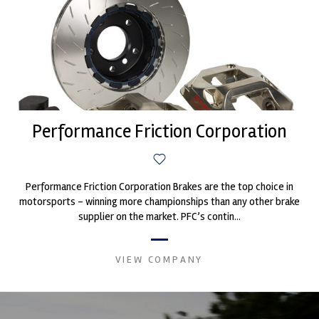
Performance Friction Corporation
Performance Friction Corporation Brakes are the top choice in
motorsports - winning more championships than any other brake
supplier on the market. PFC’s contin...
VIEW COMPANY