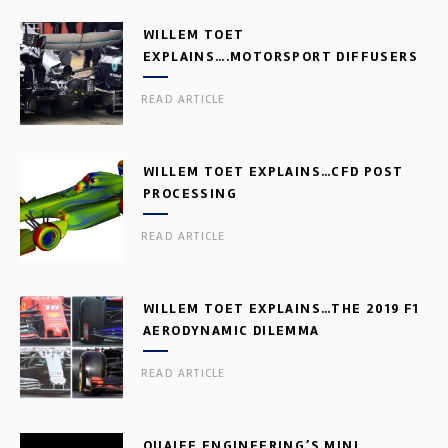
WILLEM TOET
EXPLAINS….MOTORSPORT DIFFUSERS
READ ARTICLE
WILLEM TOET EXPLAINS…CFD POST
PROCESSING
READ ARTICLE
WILLEM TOET EXPLAINS…THE 2019 F1
AERODYNAMIC DILEMMA
READ ARTICLE
QUAIFE ENGINEERING’S MINI