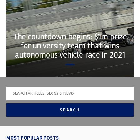
The countdown begins: $1m prize
for university team that wins
autonomous vehicle race in 2021
SEARCH
MOST POPULAR POSTS