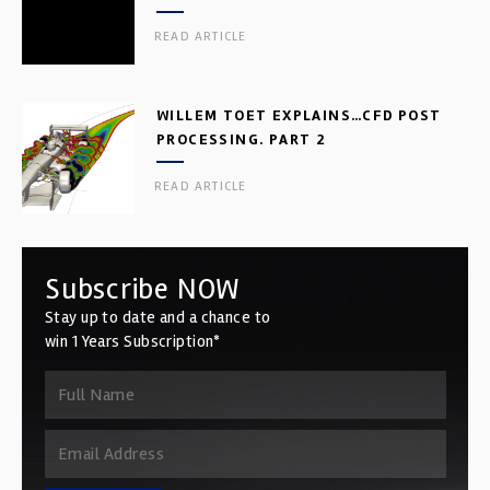
READ ARTICLE
WILLEM TOET EXPLAINS…CFD POST
PROCESSING. PART 2
READ ARTICLE
Subscribe NOW
Stay up to date and a chance to
win 1 Years Subscription*