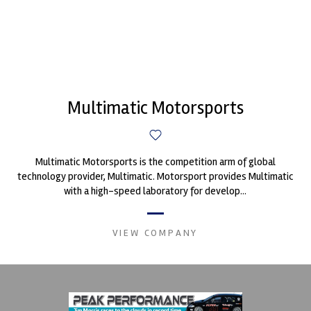
Multimatic Motorsports
Multimatic Motorsports is the competition arm of global
technology provider, Multimatic. Motorsport provides Multimatic
with a high-speed laboratory for develop...
VIEW COMPANY