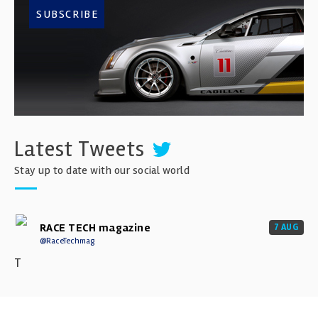
SUBSCRIBE
Latest Tweets
Stay up to date with our social world
RACE TECH magazine
7 AUG
@RaceTechmag
T