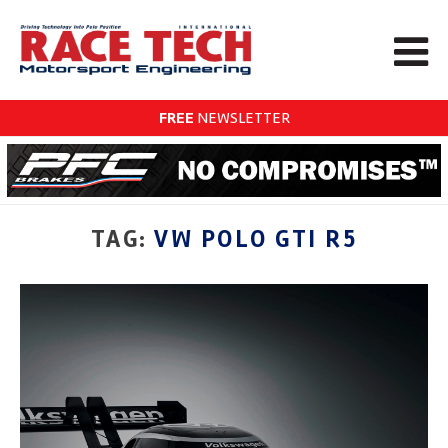
FREE
NEWSLETTER
TAG:
VW POLO GTI R5