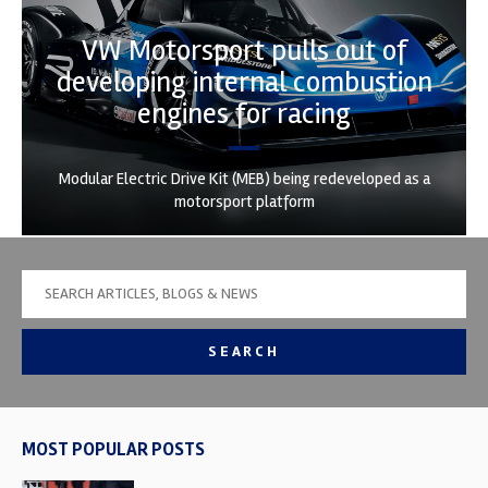
VW Motorsport pulls out of
developing internal combustion
engines for racing
Modular Electric Drive Kit (MEB) being redeveloped as a
motorsport platform
SEARCH
MOST POPULAR POSTS