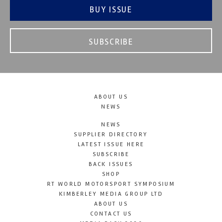
BUY ISSUE
SUBSCRIBE
ABOUT US
NEWS
NEWS
SUPPLIER DIRECTORY
LATEST ISSUE HERE
SUBSCRIBE
BACK ISSUES
SHOP
RT WORLD MOTORSPORT SYMPOSIUM
KIMBERLEY MEDIA GROUP LTD
ABOUT US
CONTACT US