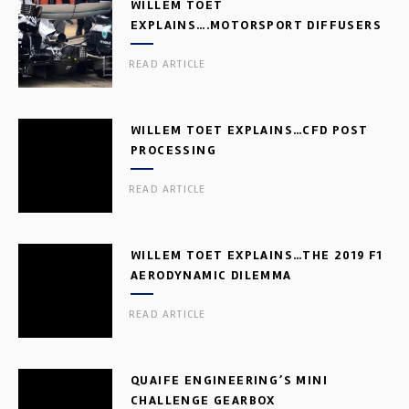
WILLEM TOET
EXPLAINS….MOTORSPORT DIFFUSERS
READ ARTICLE
WILLEM TOET EXPLAINS…CFD POST
PROCESSING
READ ARTICLE
WILLEM TOET EXPLAINS…THE 2019 F1
AERODYNAMIC DILEMMA
READ ARTICLE
QUAIFE ENGINEERING’S MINI
CHALLENGE GEARBOX