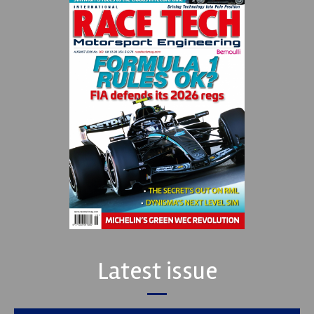
Latest issue