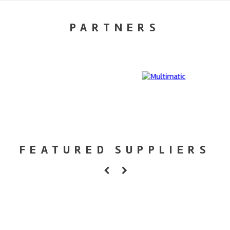
PARTNERS
FEATURED SUPPLIERS