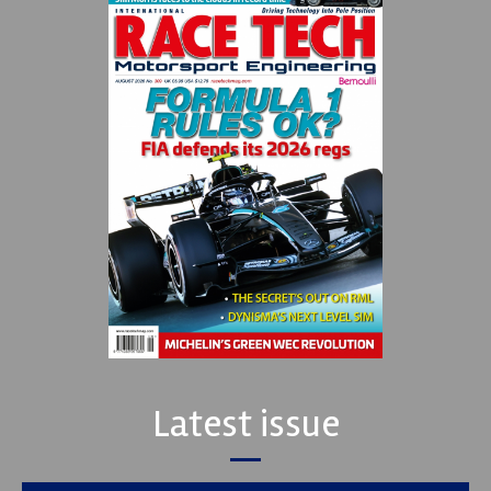
Latest issue