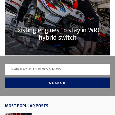
Existing engines to stay in WRC
hybrid switch
SEARCH
MOST POPULAR POSTS