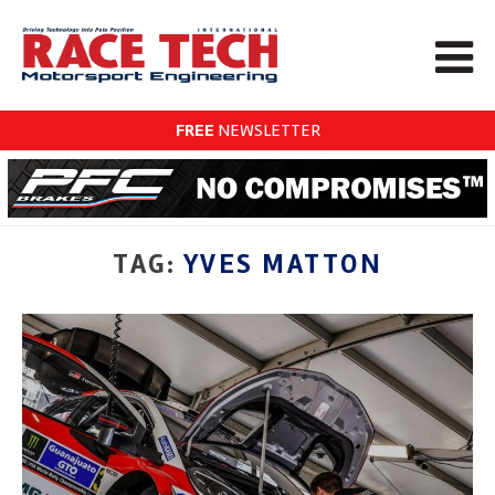
FREE
NEWSLETTER
TAG:
YVES MATTON