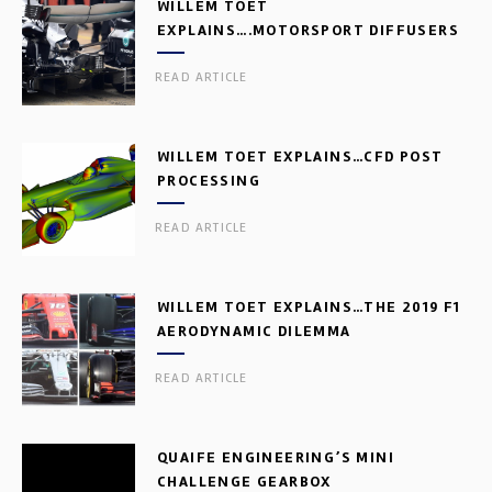
WILLEM TOET
EXPLAINS….MOTORSPORT DIFFUSERS
READ ARTICLE
WILLEM TOET EXPLAINS…CFD POST
PROCESSING
READ ARTICLE
WILLEM TOET EXPLAINS…THE 2019 F1
AERODYNAMIC DILEMMA
READ ARTICLE
QUAIFE ENGINEERING’S MINI
CHALLENGE GEARBOX