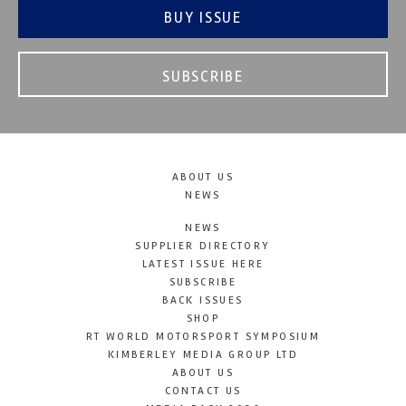
BUY ISSUE
SUBSCRIBE
ABOUT US
NEWS
NEWS
SUPPLIER DIRECTORY
LATEST ISSUE HERE
SUBSCRIBE
BACK ISSUES
SHOP
RT WORLD MOTORSPORT SYMPOSIUM
KIMBERLEY MEDIA GROUP LTD
ABOUT US
CONTACT US