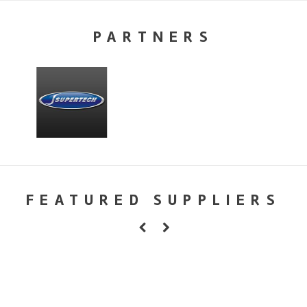
PARTNERS
FEATURED SUPPLIERS