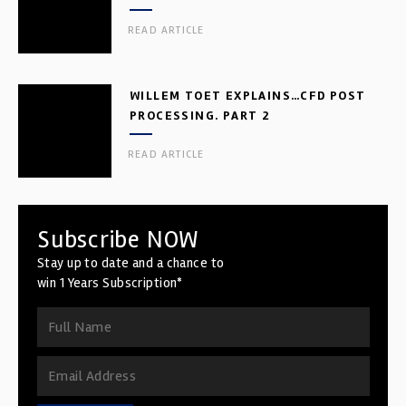
READ ARTICLE
WILLEM TOET EXPLAINS…CFD POST
PROCESSING. PART 2
READ ARTICLE
Subscribe NOW
Stay up to date and a chance to
win 1 Years Subscription*