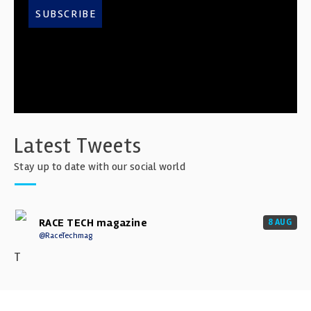
SUBSCRIBE
Latest Tweets
Stay up to date with our social world
RACE TECH magazine
8 AUG
@RaceTechmag
T