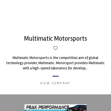
Multimatic Motorsports
Multimatic Motorsports is the competition arm of global
technology provider, Multimatic. Motorsport provides Multimatic
with a high-speed laboratory for develop...
VIEW COMPANY