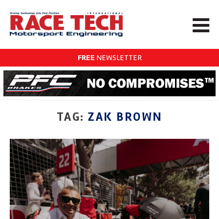
FREE
NEWSLETTER
TAG:
ZAK BROWN