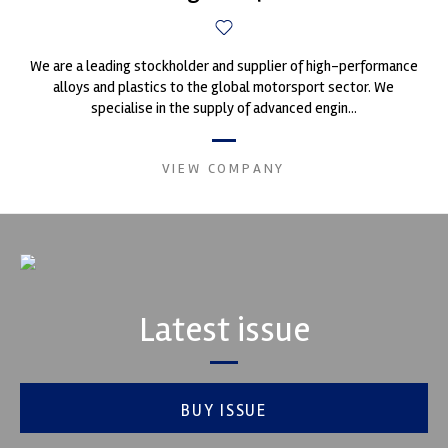
We are a leading stockholder and supplier of high-performance
alloys and plastics to the global motorsport sector. We
specialise in the supply of advanced engin...
VIEW COMPANY
Latest issue
BUY ISSUE