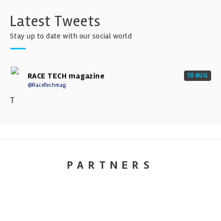
Latest Tweets
Stay up to date with our social world
RACE TECH magazine
10 AUG
@RaceTechmag
T
PARTNERS