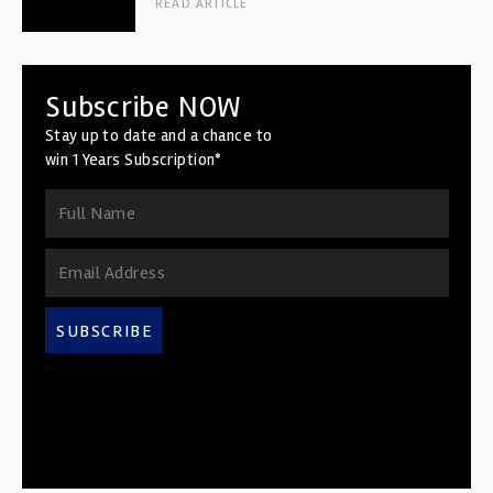
READ ARTICLE
Subscribe NOW
Stay up to date and a chance to
win 1 Years Subscription*
SUBSCRIBE