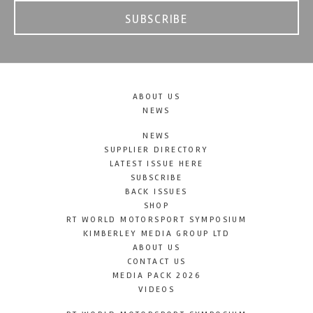
SUBSCRIBE
ABOUT US
NEWS
NEWS
SUPPLIER DIRECTORY
LATEST ISSUE HERE
SUBSCRIBE
BACK ISSUES
SHOP
RT WORLD MOTORSPORT SYMPOSIUM
KIMBERLEY MEDIA GROUP LTD
ABOUT US
CONTACT US
MEDIA PACK 2026
VIDEOS