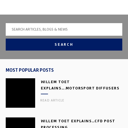
SEARCH
MOST POPULAR POSTS
WILLEM TOET
EXPLAINS….MOTORSPORT DIFFUSERS
READ ARTICLE
WILLEM TOET EXPLAINS…CFD POST
PROCESSING