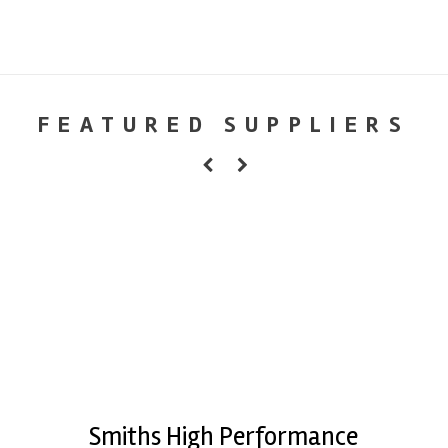
FEATURED SUPPLIERS
Smiths High Performance