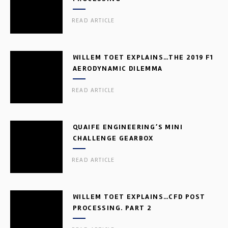
READ ARTICLE
WILLEM TOET EXPLAINS…THE 2019 F1
AERODYNAMIC DILEMMA
READ ARTICLE
QUAIFE ENGINEERING’S MINI
CHALLENGE GEARBOX
READ ARTICLE
WILLEM TOET EXPLAINS…CFD POST
PROCESSING. PART 2