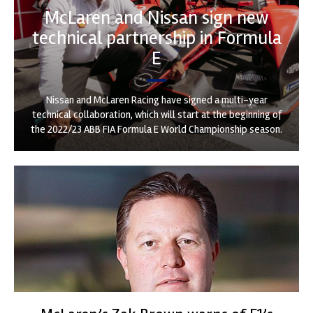
McLaren and Nissan sign new
technical partnership in Formula
E
Nissan and McLaren Racing have signed a multi-year
technical collaboration, which will start at the beginning of
the 2022/23 ABB FIA Formula E World Championship season.