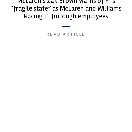
McLaren’s Zak Brown warns of F1’s
“fragile state” as McLaren and Williams
Racing F1 furlough employees
READ ARTICLE