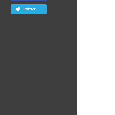
Twitter