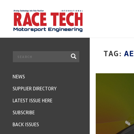
TAG:
A
NEWS
SUPPLIER DIRECTORY
LATEST ISSUE HERE
SUBSCRIBE
BACK ISSUES