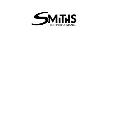
Supertech
Perf