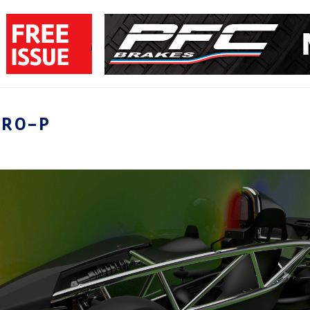
ERO-P