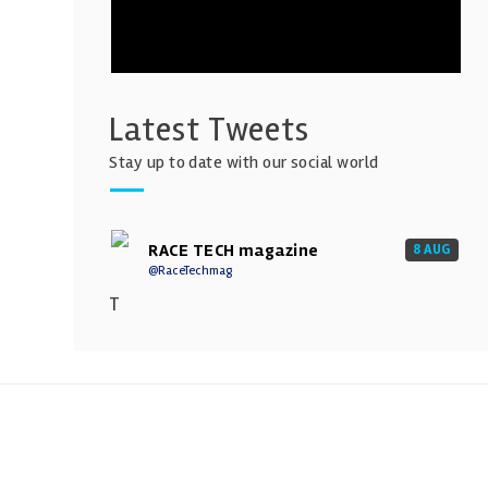
Latest Tweets
Stay up to date with our social world
RACE TECH magazine
8 AUG
@RaceTechmag
T