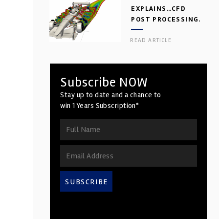
EXPLAINS…CFD
POST PROCESSING.
PART 2
READ ARTICLE
Subscribe NOW
Stay up to date and a chance to
win 1 Years Subscription*
SUBSCRIBE