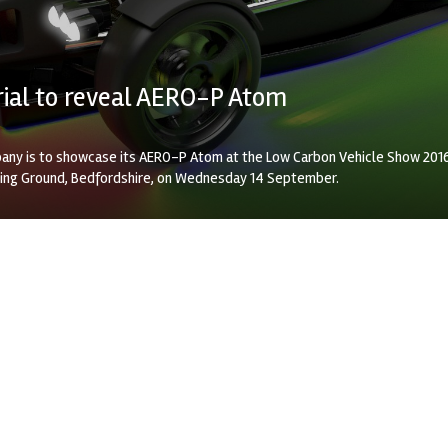
Arial to reveal AERO-P Atom
any is to showcase its AERO-P Atom at the Low Carbon Vehicle Show 201
ving Ground, Bedfordshire, on Wednesday 14 September.