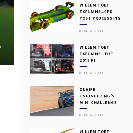
WILLEM TOET
EXPLAINS…CFD
POST PROCESSING
READ ARTICLE
6
WILLEM TOET
EXPLAINS…THE
2019 F1
AERODYNAMIC
READ ARTICLE
DILEMMA
QUAIFE
ENGINEERING’S
MINI CHALLENGE
GEARBOX
READ ARTICLE
WILLEM TOET