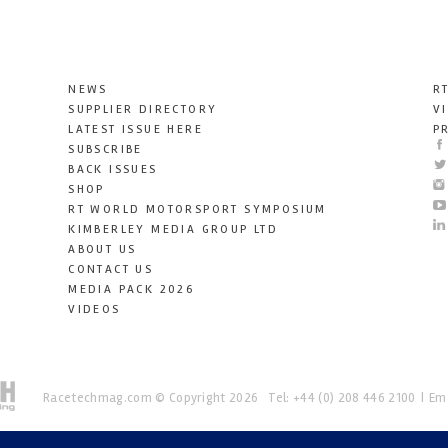
NEWS
R
SUPPLIER DIRECTORY
V
LATEST ISSUE HERE
P
SUBSCRIBE
BACK ISSUES
SHOP
RT WORLD MOTORSPORT SYMPOSIUM
KIMBERLEY MEDIA GROUP LTD
ABOUT US
CONTACT US
MEDIA PACK 2026
VIDEOS
Racetechmag.com
© Copyright 2026
Tel: +44 (0) 208 446 2100
Ema