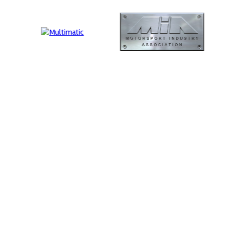
ormance
MIA