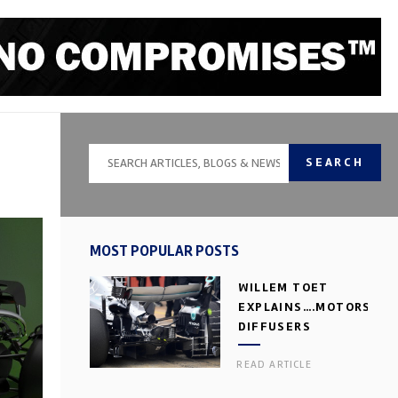
SEARCH
MOST POPULAR POSTS
WILLEM TOET
EXPLAINS….MOTORSPOR
DIFFUSERS
READ ARTICLE