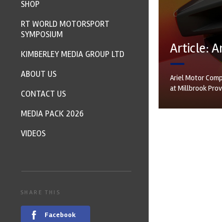
SHOP
RT WORLD MOTORSPORT
SYMPOSIUM
Article: 
KIMBERLEY MEDIA GROUP LTD
ABOUT US
Ariel Motor Comp
at Millbrook Pro
CONTACT US
MEDIA PACK 2026
VIDEOS
SHARE THIS
Facebook