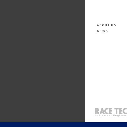
ABOUT US
NEWS