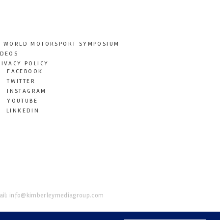
T WORLD MOTORSPORT SYMPOSIUM
IDEOS
RIVACY POLICY
FACEBOOK
TWITTER
INSTAGRAM
YOUTUBE
LINKEDIN
il:
info@kimberleymediagroup.com